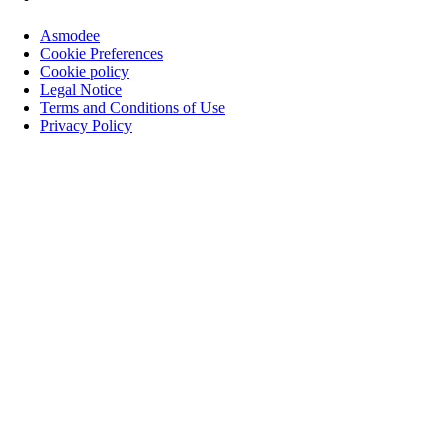
Asmodee
Cookie Preferences
Cookie policy
Legal Notice
Terms and Conditions of Use
Privacy Policy