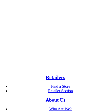
Retailers
Find a Store
Retailer Section
About Us
Who Are We?