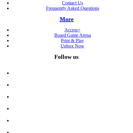
Contact Us
Frequently Asked Questions
More
Access+
Board Game Arena
Print & Play
Unbox Now
Follow us