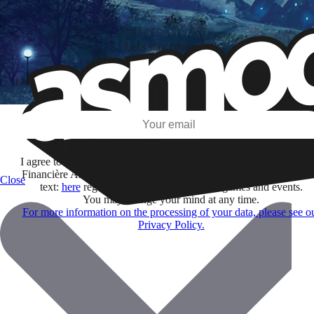
Let's stay connected!
I subscribe to discover games, new releases, and personalized content base
my interests and my email opens and clicks.
Subscribe
I agree to receive information by e-mail and on social networks fr
Financière Amuse BidCo and the Asmodee Group companies list
Close
text:
here
regarding their offers, services, games and events.
You may change your mind at any time.
For more information on the processing of your data, please see o
Privacy Policy.