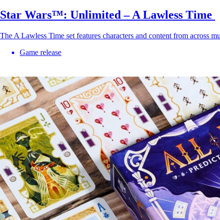
Star Wars™: Unlimited – A Lawless Time
The A Lawless Time set features characters and content from across mu
Game release