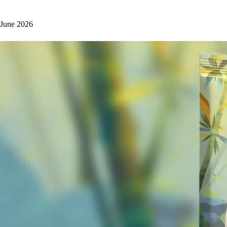
June 2026