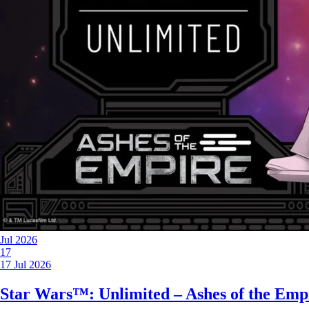
Jul 2026
17
17 Jul 2026
Star Wars™: Unlimited – Ashes of the Emp