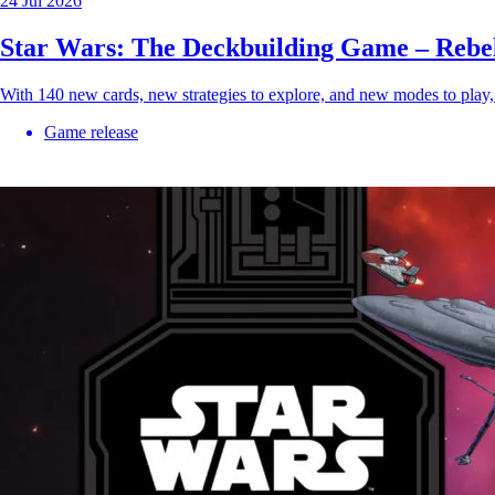
24 Jul 2026
Star Wars: The Deckbuilding Game – Rebe
With 140 new cards, new strategies to explore, and new modes to play
Game release