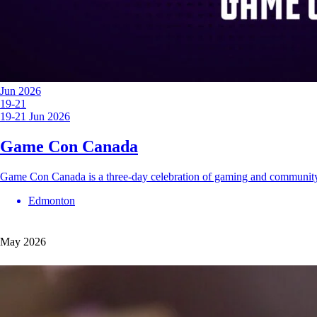
Jun 2026
19-21
19-21 Jun 2026
Game Con Canada
Game Con Canada is a three-day celebration of gaming and communit
Edmonton
May 2026