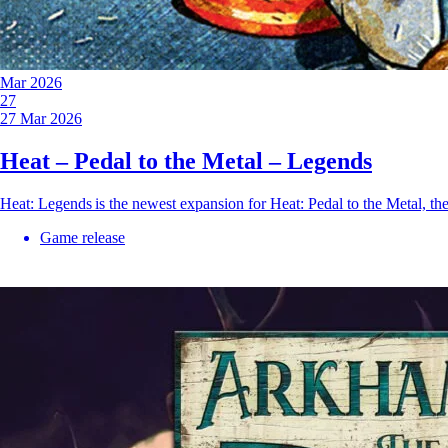
Mar 2026
27
27 Mar 2026
Heat – Pedal to the Metal – Legends
Heat: Legends is the newest expansion for Heat: Pedal to the Metal, t
Game release