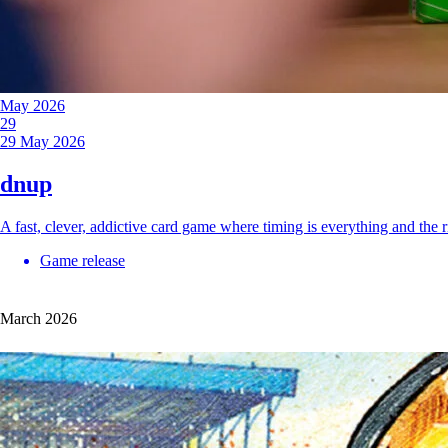
May 2026
29
29 May 2026
dnup
A fast, clever, addictive card game where timing is everything and th
Game release
March 2026