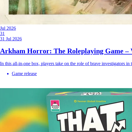
Jul 2026
31
31 Jul 2026
Arkham Horror: The Roleplaying Game – 
In this all-in-one box, players take on the role of brave investigators in
Game release