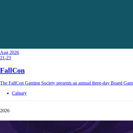
Aug 2026
21-23
FallCon
The FallCon Gaming Society presents an annual three-day Board Gam
Calgary
2026