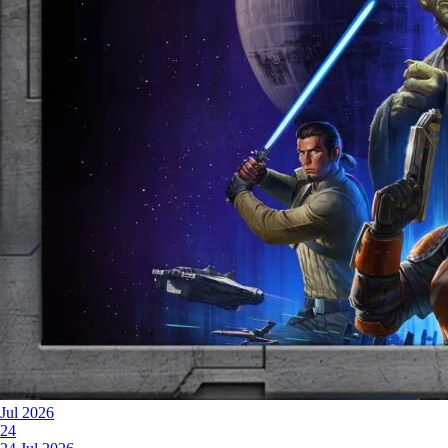
Jul 2026
24