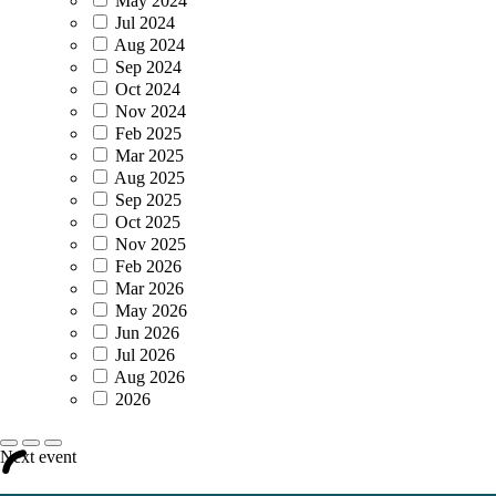
May 2024
Jul 2024
Aug 2024
Sep 2024
Oct 2024
Nov 2024
Feb 2025
Mar 2025
Aug 2025
Sep 2025
Oct 2025
Nov 2025
Feb 2026
Mar 2026
May 2026
Jun 2026
Jul 2026
Aug 2026
2026
Next event