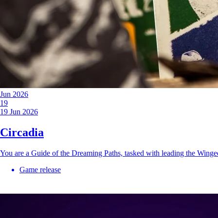
Jun 2026
19
19 Jun 2026
Circadia
You are a Guide of the Dreaming Paths, tasked with leading the Wing
Game release