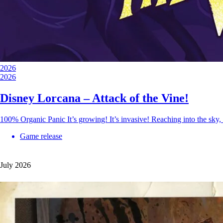
2026
2026
Disney Lorcana – Attack of the Vine!
100% Organic Panic It’s growing! It’s invasive! Reaching into the sky,
Game release
July 2026