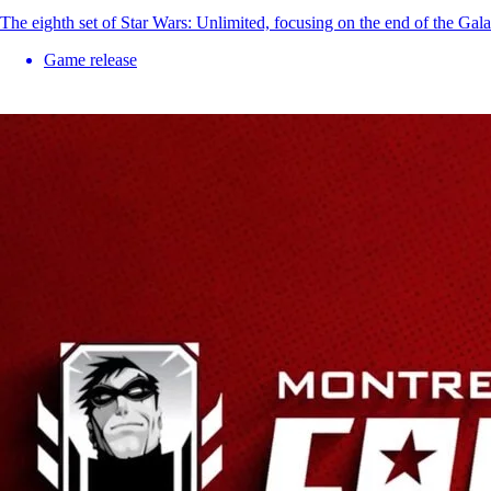
The eighth set of Star Wars: Unlimited, focusing on the end of the Gal
Game release