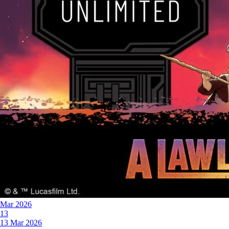
Mar 2026
13
13 Mar 2026