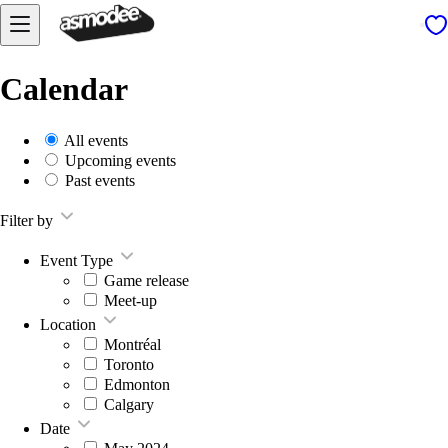
Calendar
All events
Upcoming events
Past events
Filter by
Event Type
Game release
Meet-up
Location
Montréal
Toronto
Edmonton
Calgary
Date