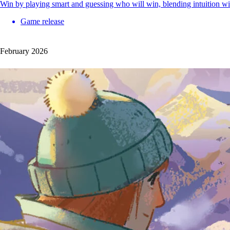
Win by playing smart and guessing who will win, blending intuition wi
Game release
February 2026