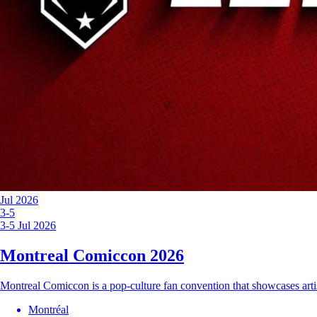
Jul 2026
3-5
3-5 Jul 2026
Montreal Comiccon 2026
Montreal Comiccon is a pop-culture fan convention that showcases arti
Montréal