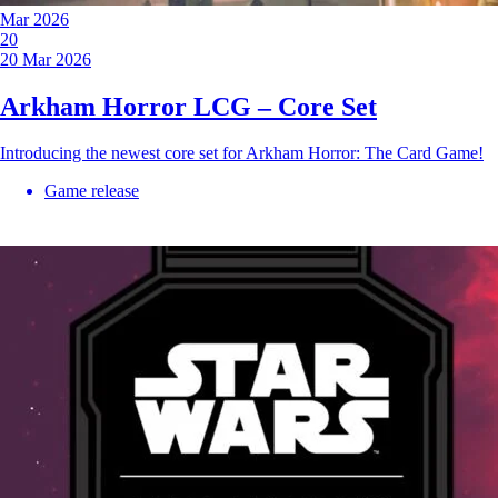
Mar 2026
20
20 Mar 2026
Arkham Horror LCG – Core Set
Introducing the newest core set for Arkham Horror: The Card Game!
Game release