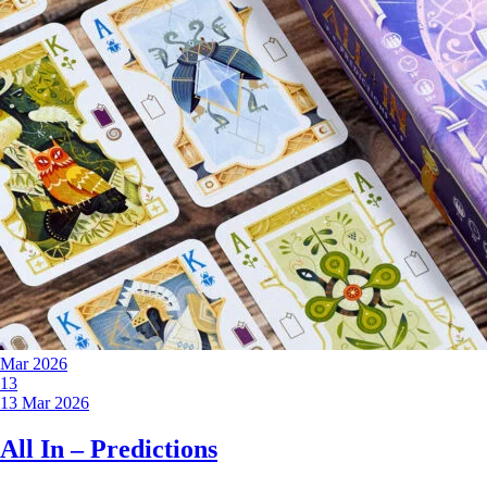
Mar 2026
13
13 Mar 2026
All In – Predictions