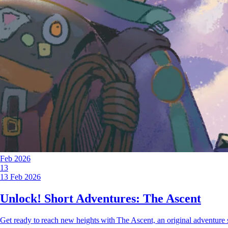
Feb 2026
13
13 Feb 2026
Unlock! Short Adventures: The Ascent
Get ready to reach new heights with The Ascent, an original adventure 