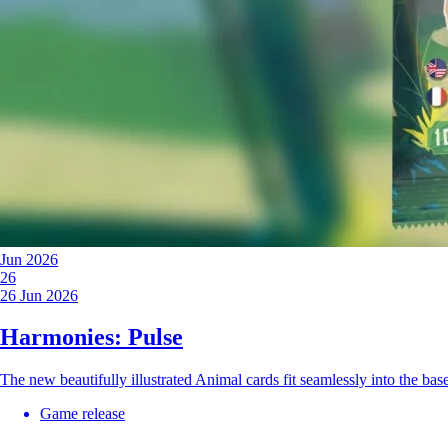
Jun 2026
26
26 Jun 2026
Harmonies: Pulse
The new beautifully illustrated Animal cards fit seamlessly into the b
Game release