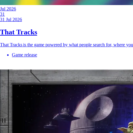
Jul 2026
31
31 Jul 2026
That Tracks
That Tracks is the game powered by what people search for, where yo
Game release