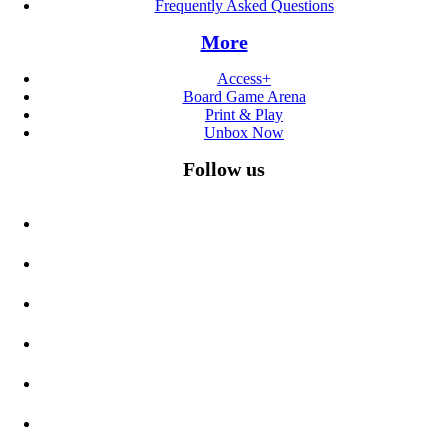
Frequently Asked Questions
More
Access+
Board Game Arena
Print & Play
Unbox Now
Follow us