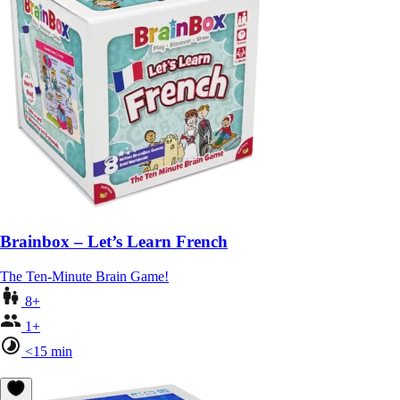
Brainbox – Let’s Learn French
The Ten-Minute Brain Game!
8+
1+
<15 min