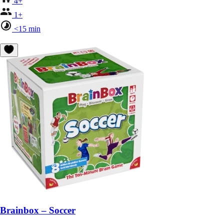
4+
1+
<15 min
Brainbox – Soccer