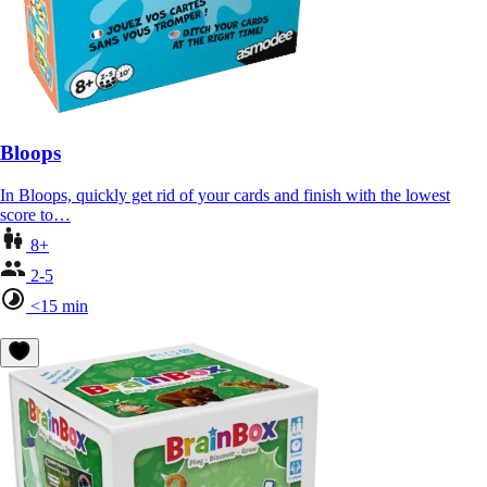
Bloops
In Bloops, quickly get rid of your cards and finish with the lowest
score to…
8+
2-5
<15 min