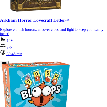
Arkham Horror Lovecraft Letter™
Explore eldritch horrors, uncover clues, and fight to keep your sanity
intact!
14+
2-6
30-45 min