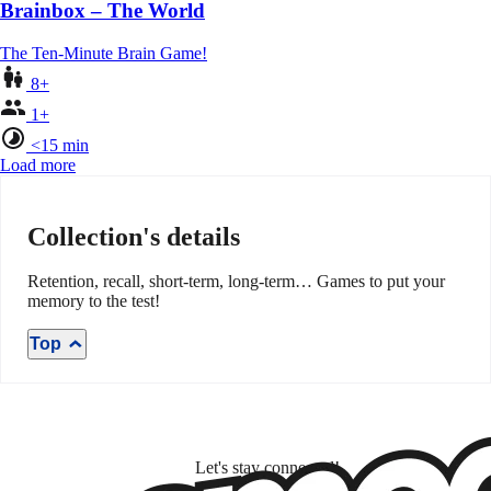
Brainbox – The World
The Ten-Minute Brain Game!
8+
1+
<15 min
Load more
Collection's details
Retention, recall, short-term, long-term… Games to put your
memory to the test!
Top
Let's stay connected!