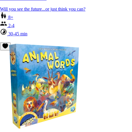
Will you see the future...or just think you can?
8+
2-4
30-45 min