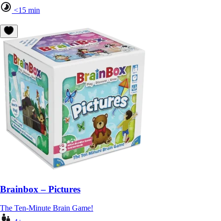
<15 min
Brainbox – Pictures
The Ten-Minute Brain Game!