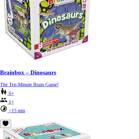
Brainbox – Dinosaurs
The Ten-Minute Brain Game!
6+
1+
<15 min