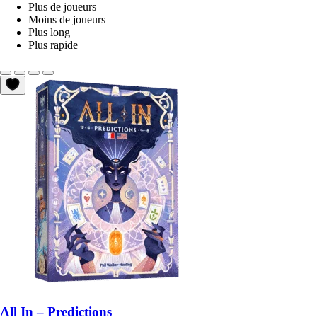
Plus de joueurs
Moins de joueurs
Plus long
Plus rapide
All In – Predictions