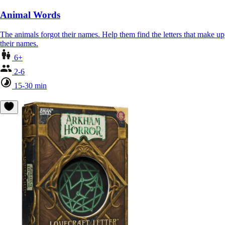
Animal Words
The animals forgot their names. Help them find the letters that make up
their names.
6+
2-6
15-30 min