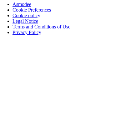
Asmodee
Cookie Preferences
Cookie policy
Legal Notice
Terms and Conditions of Use
Privacy Policy