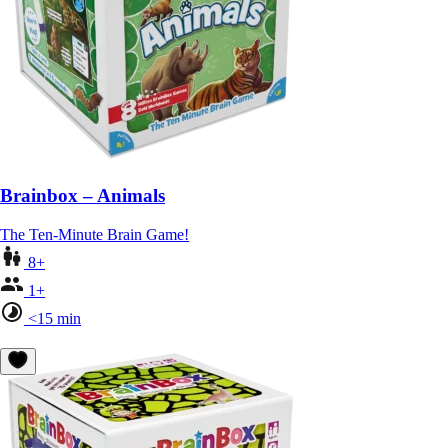
Brainbox – Animals
The Ten-Minute Brain Game!
8+
1+
<15 min