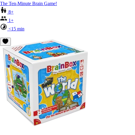
The Ten-Minute Brain Game!
8+
1+
<15 min