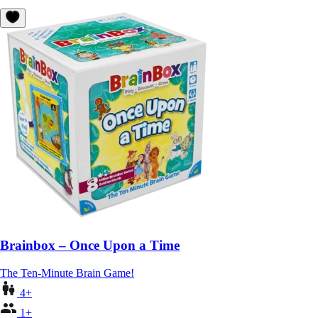
Brainbox – Once Upon a Time
The Ten-Minute Brain Game!
4+
1+