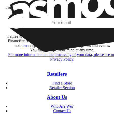
I subscribe to discover games, new releases, and personalized content base
my interests and my email opens and clicks.
Subscribe
I agree to receive information by e-mail and on social networks fr
Financière Amuse BidCo and the Asmodee Group companies list
text:
here
regarding their offers, services, games and events.
You may change your mind at any time.
For more information on the processing of your data, please see o
Privacy Policy.
Retailers
Find a Store
Retailer Section
About Us
Who Are We?
Contact Us