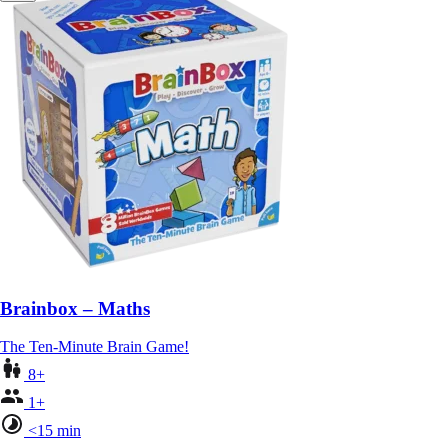
Brainbox – Maths
The Ten-Minute Brain Game!
8+
1+
<15 min