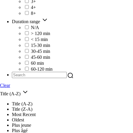
3+
4+
8+
Duration range
N/A
> 120 min
< 15 min
15-30 min
30-45 min
45-60 min
60 min
60-120 min
Clear
Title (A-Z)
Title (A-Z)
Title (Z-A)
Most Recent
Oldest
Plus jeune
Plus âgé