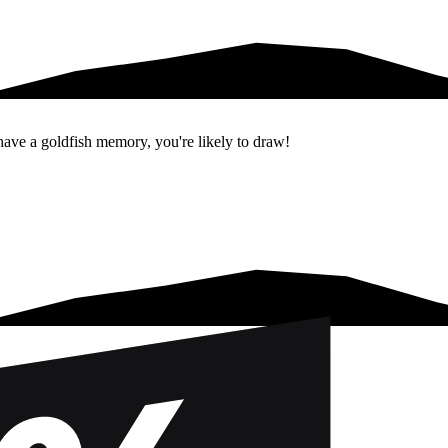
 have a goldfish memory, you're likely to draw!