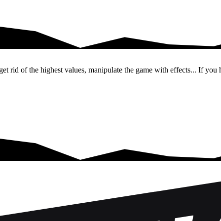
re to…
et rid of the highest values, manipulate the game with effects... If you