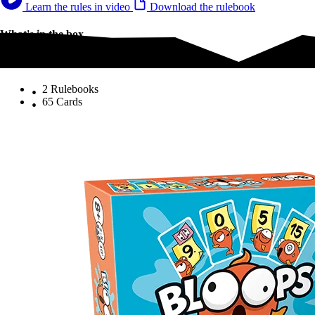
Learn the rules in video
Download the rulebook
What's in the box
What's in the box
2 Rulebooks
65 Cards