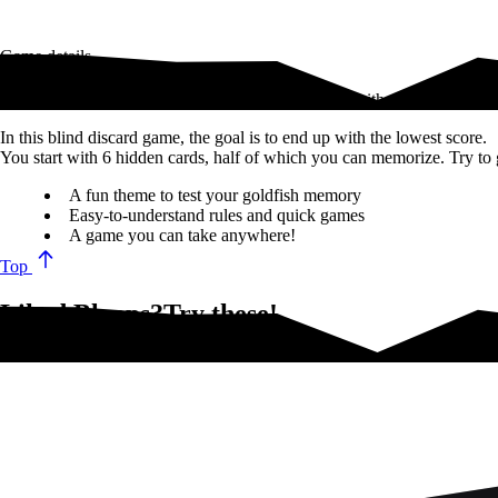
Game details
In Bloops, quickly get rid of your cards and finish with the lowest sco
In this blind discard game, the goal is to end up with the lowest score.
You start with 6 hidden cards, half of which you can memorize. Try to g
A fun theme to test your goldfish memory
Easy-to-understand rules and quick games
A game you can take anywhere!
Top
Liked Bloops?Try these!