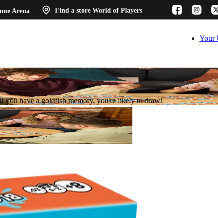
ame Arena
Find a store
World of Players
Your 
. If you have a goldfish memory, you're likely to draw!