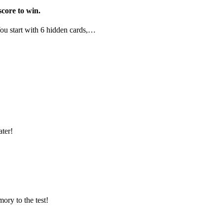
score to win.
.You start with 6 hidden cards,…
ter!
ory to the test!