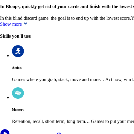
In Bloops, quickly get rid of your cards and finish with the lowest 
In this blind discard game, the goal is to end up with the lowest score
Show more
Skills you'll use
Action
Games where you grab, stack, move and more… Act now, win la
Memory
Retention, recall, short-term, long-term… Games to put your mem