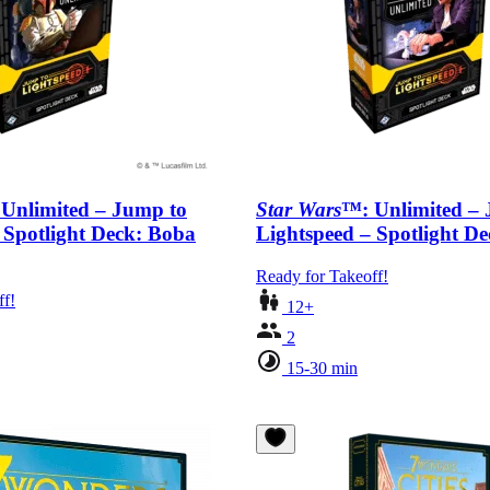
Unlimited – Jump to
Star Wars
™: Unlimited –
 Spotlight Deck: Boba
Lightspeed – Spotlight D
Ready for Takeoff!
ff!
12+
2
15-30 min