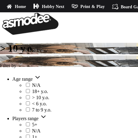
Home
Hobby Next
Print & Play
Board G
> 10 y.o.
Home
> 10 y.o.
Filter by
Age range
N/A
18+ y.o.
> 10 y.o.
< 6 y.o.
7 to 9 y.o.
Players range
5+
N/A
1+