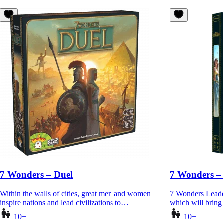
7 Wonders – Duel
7 Wonders –
Within the walls of cities, great men and women
7 Wonders Leader
inspire nations and lead civilizations to…
which will brin
10+
10+