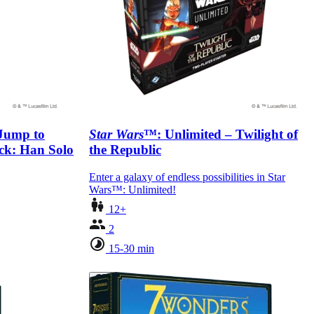
 Jump to
Star Wars
™: Unlimited – Twilight of
eck: Han Solo
the Republic
Enter a galaxy of endless possibilities in Star
Wars™: Unlimited!
12+
2
15-30 min