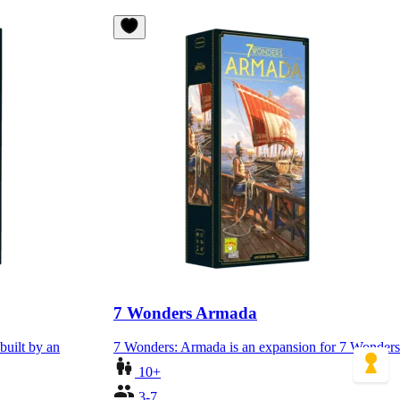
7 Wonders Armada
built by an
7 Wonders: Armada is an expansion for 7 Wonders
10+
3-7