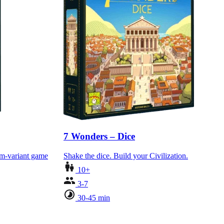
7 Wonders – Dice
am-variant game
Shake the dice. Build your Civilization.
10+
3-7
30-45 min