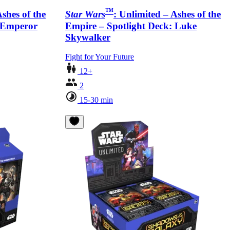
™
Ashes of the
Star Wars
: Unlimited – Ashes of the
: Emperor
Empire – Spotlight Deck: Luke
Skywalker
Fight for Your Future
12+
2
15-30 min