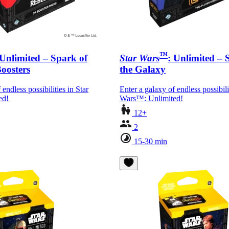
™
 Unlimited – Spark of
Star Wars
: Unlimited –
Boosters
the Galaxy
 endless possibilities in Star
Enter a galaxy of endless possibili
ed!
Wars™: Unlimited!
12+
2
15-30 min