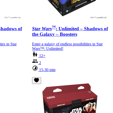
™
 Shadows of
Star Wars
: Unlimited – Shadows of
the Galaxy – Boosters
ties in Star
Enter a galaxy of endless possibilities in Star
Wars™: Unlimited!
12+
2
15-30 min