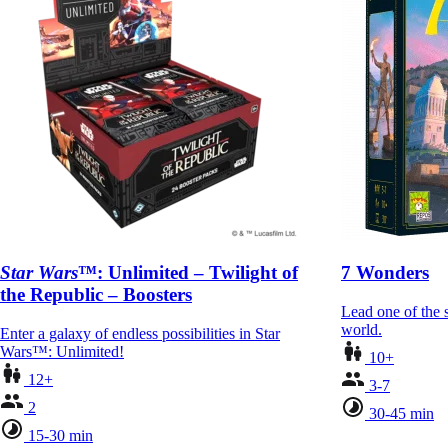
Star Wars
™: Unlimited – Twilight of
7 Wonders
the Republic – Boosters
Lead one of the s
world.
Enter a galaxy of endless possibilities in Star
Wars™: Unlimited!
10+
12+
3-7
2
30-45 min
15-30 min