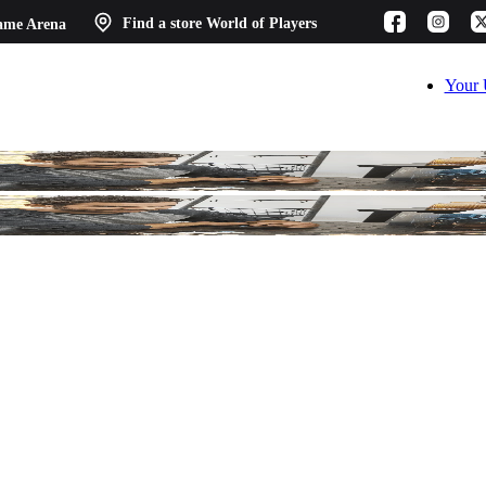
ame Arena
Find a store
World of Players
Your 