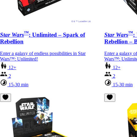
™
™
Star Wars
: Unlimited – Spark of
Star Wars
:
Rebellion
Rebellion – 
Enter a galaxy of endless possibilities in Star
Enter a galaxy of
Wars™: Unlimited!
Wars™: Unlimit
12+
12+
2
2
15-30 min
15-30 min