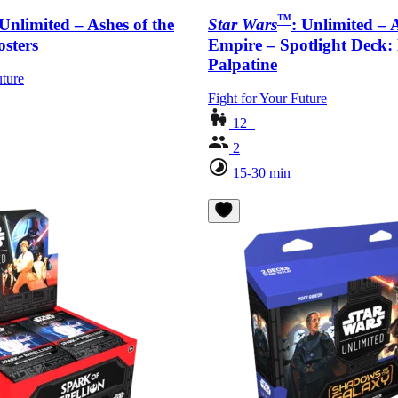
™
 Unlimited – Ashes of the
Star Wars
: Unlimited – 
sters
Empire – Spotlight Deck
Palpatine
uture
Fight for Your Future
12+
2
15-30 min