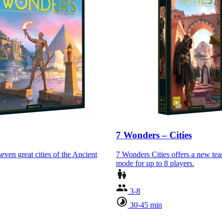
7 Wonders – Cities
even great cities of the Ancient
7 Wonders Cities offers a new te
mode for up to 8 players.
3-8
30-45 min