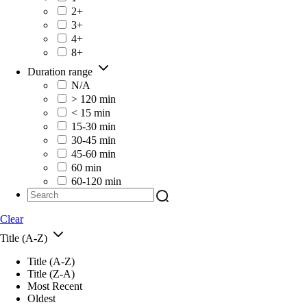
2+
3+
4+
8+
Duration range
N/A
> 120 min
< 15 min
15-30 min
30-45 min
45-60 min
60 min
60-120 min
Clear
Title (A-Z)
Title (A-Z)
Title (Z-A)
Most Recent
Oldest