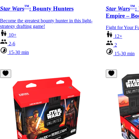
™
™
Star Wars
: Bounty Hunters
Star Wars
:
Empire – Boo
Become the greatest bounty hunter in this light-
strategy drafting game!
Fight for Your F
10+
12+
2-6
2
15-30 min
15-30 min