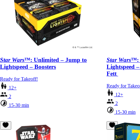
Star Wars
™: Unlimited – Jump to
Star Wars
™: 
Lightspeed – Boosters
Lightspeed –
Fett
Ready for Takeoff!
Ready for Takeo
12+
12+
2
2
15-30 min
15-30 min