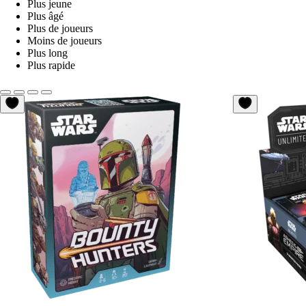
Plus jeune
Plus âgé
Plus de joueurs
Moins de joueurs
Plus long
Plus rapide