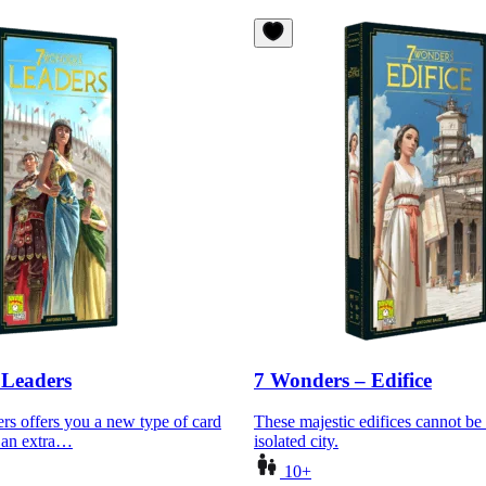
 Leaders
7 Wonders – Edifice
s offers you a new type of card
These majestic edifices cannot be 
g an extra…
isolated city.
10+