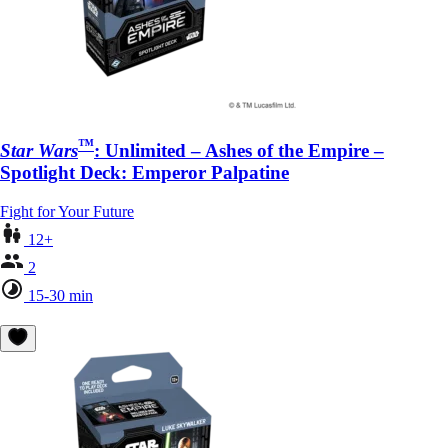
™
Star Wars
: Unlimited – Ashes of the Empire –
Spotlight Deck: Emperor Palpatine
Fight for Your Future
12+
2
15-30 min