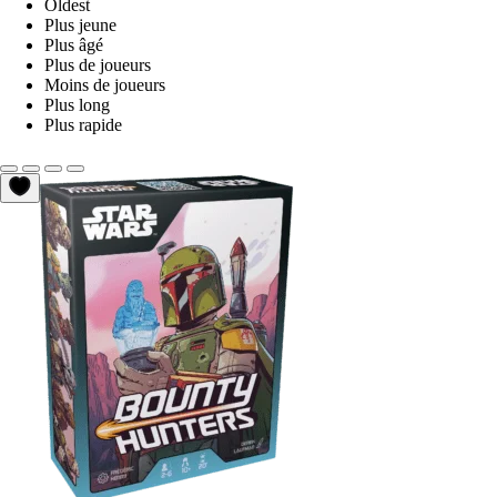
Oldest
Plus jeune
Plus âgé
Plus de joueurs
Moins de joueurs
Plus long
Plus rapide