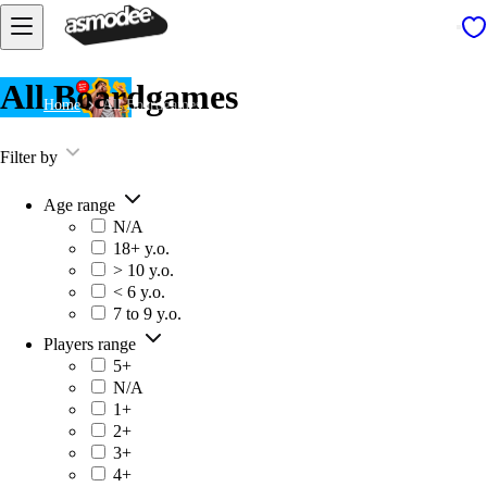
All Boardgames
Home
All Boardgames
Filter by
Age range
N/A
18+ y.o.
> 10 y.o.
< 6 y.o.
7 to 9 y.o.
Players range
5+
N/A
1+
2+
3+
4+