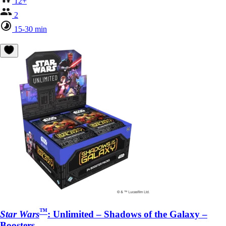
12+
2
15-30 min
™
Star Wars
: Unlimited – Shadows of the Galaxy –
Boosters