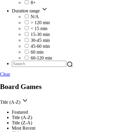
8+
Duration range
N/A
> 120 min
< 15 min
15-30 min
30-45 min
45-60 min
60 min
60-120 min
Clear
Board Games
Title (A-Z)
Featured
Title (A-Z)
Title (Z-A)
Most Recent