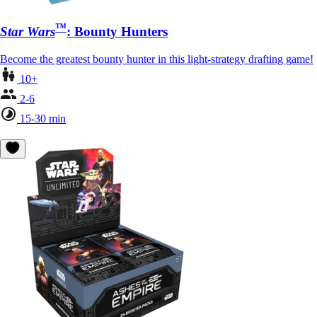
™
Star Wars
: Bounty Hunters
Become the greatest bounty hunter in this light-strategy drafting game!
10+
2-6
15-30 min