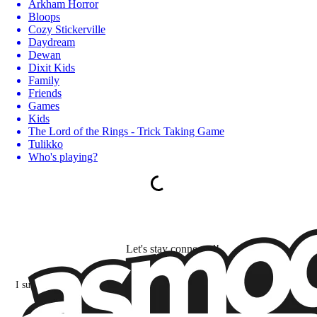
Arkham Horror
Bloops
Cozy Stickerville
Daydream
Dewan
Dixit Kids
Family
Friends
Games
Kids
The Lord of the Rings - Trick Taking Game
Tulikko
Who's playing?
Let's stay connected!
I subscribe to discover games, new releases, and personalized content base
my interests and my email opens and clicks.