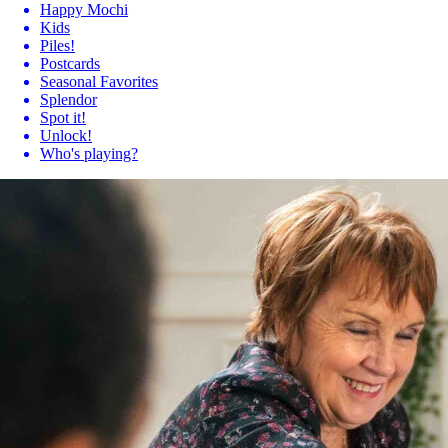
Happy Mochi
Kids
Piles!
Postcards
Seasonal Favorites
Splendor
Spot it!
Unlock!
Who's playing?