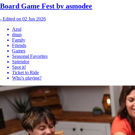
Board Game Fest by asmodee
-
Edited on 02 Jun 2026
Azul
dnup
Family
Friends
Games
Seasonal Favorites
Splendor
Spot it!
Ticket to Ride
Who's playing?