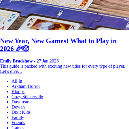
New Year, New Games! What to Play in
2026 🎉🎲
Emily Bradshaw
- 27 Jan 2026
This guide is packed with exciting new titles for every type of player.
Let’s dive…
All In
Arkham Horror
Bloops
Cozy Stickerville
Daydream
Dewan
Dixit Kids
Family
Friends
Games