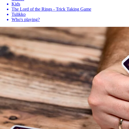
Kids
The Lord of the Rings - Trick Taking Game
Tulikko
Who's playing?