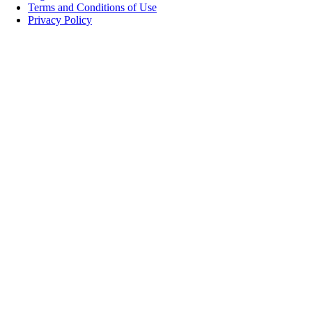
Terms and Conditions of Use
Privacy Policy