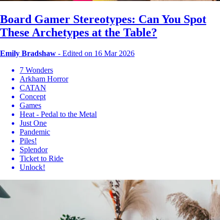
Board Gamer Stereotypes: Can You Spot
These Archetypes at the Table?
Emily Bradshaw
-
Edited on 16 Mar 2026
7 Wonders
Arkham Horror
CATAN
Concept
Games
Heat - Pedal to the Metal
Just One
Pandemic
Piles!
Splendor
Ticket to Ride
Unlock!