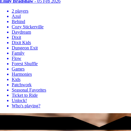
Emily Bradshaw
- 05 Feb 2026
2 players
Azul
Behind
Cozy Stickerville
Daydream
Dixit
Dixit Kids
Dungeon Exit
Family
Flow
Forest Shuffle
Games
Harmonies
Kids
Patchwork
Seasonal Favorites
Ticket to Ride
Unlock!
Who's playing?