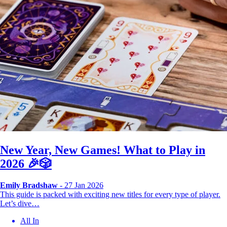
New Year, New Games! What to Play in
2026 🎉🎲
Emily Bradshaw
- 27 Jan 2026
This guide is packed with exciting new titles for every type of player.
Let’s dive…
All In