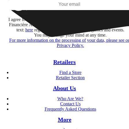
Subscribe
I agree to receive information by e-mail and on social networks fr
Financière Amuse BidCo and the Asmodee Group companies list
text:
here
regarding their offers, services, games and events.
You may change your mind at any time.
For more information on the processing of your data, please see o
Privacy Policy.
Retailers
Find a Store
Retailer Section
About Us
Who Are We?
Contact Us
Frequently Asked Questions
More