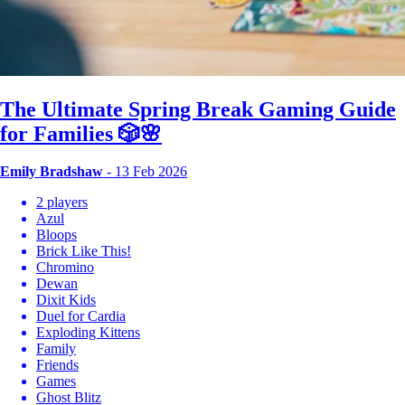
The Ultimate Spring Break Gaming Guide
for Families 🎲🌸
Emily Bradshaw
- 13 Feb 2026
2 players
Azul
Bloops
Brick Like This!
Chromino
Dewan
Dixit Kids
Duel for Cardia
Exploding Kittens
Family
Friends
Games
Ghost Blitz