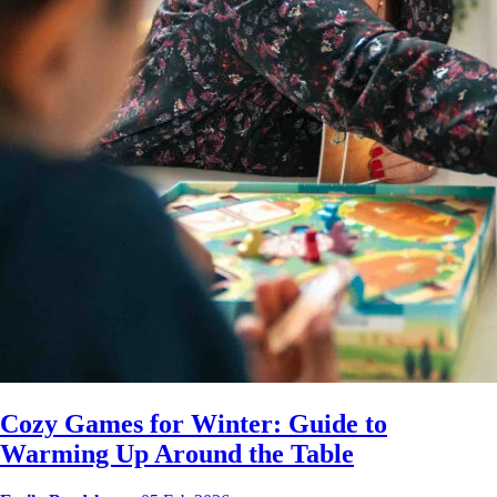
Cozy Games for Winter: Guide to
Warming Up Around the Table