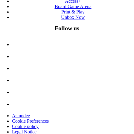
Access+
Board Game Arena
Print & Play
Unbox Now
Follow us
Asmodee
Cookie Preferences
Cookie policy
Legal Notice