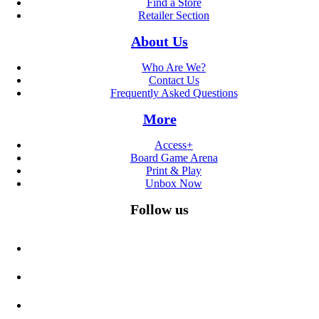
Find a Store
Retailer Section
About Us
Who Are We?
Contact Us
Frequently Asked Questions
More
Access+
Board Game Arena
Print & Play
Unbox Now
Follow us