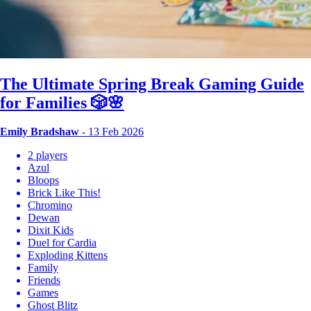
The Ultimate Spring Break Gaming Guide
for Families 🎲🌸
Emily Bradshaw
- 13 Feb 2026
2 players
Azul
Bloops
Brick Like This!
Chromino
Dewan
Dixit Kids
Duel for Cardia
Exploding Kittens
Family
Friends
Games
Ghost Blitz