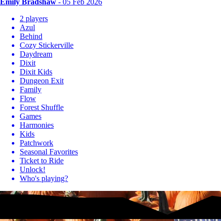
Emily Bradshaw
- 05 Feb 2026
2 players
Azul
Behind
Cozy Stickerville
Daydream
Dixit
Dixit Kids
Dungeon Exit
Family
Flow
Forest Shuffle
Games
Harmonies
Kids
Patchwork
Seasonal Favorites
Ticket to Ride
Unlock!
Who's playing?