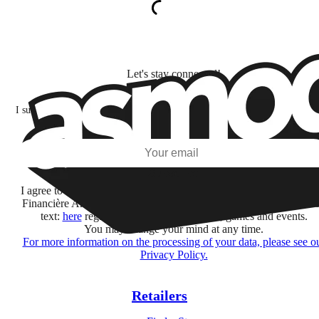
Let's stay connected!
I subscribe to discover games, new releases, and personalized content base
my interests and my email opens and clicks.
Subscribe
I agree to receive information by e-mail and on social networks fr
Financière Amuse BidCo and the Asmodee Group companies list
text:
here
regarding their offers, services, games and events.
You may change your mind at any time.
For more information on the processing of your data, please see o
Privacy Policy.
Retailers