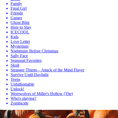
Family
Final Girl
Friends
Games
Ghost Blitz
Here to Slay
ICECOOL
Kids
Love Letter
Mysterium
Nightmare Before Christmas
Sally Face
Seasonal Favorites
Skull
Stranger Things – Attack of the Mind Flayer
Survive Until Daylight
Teens
Unfathomable
Unlock!
Werewolves of Miller's Hollow (The)
Who's playing?
Zombicide