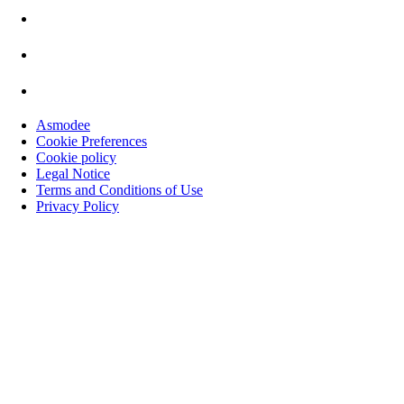
Asmodee
Cookie Preferences
Cookie policy
Legal Notice
Terms and Conditions of Use
Privacy Policy