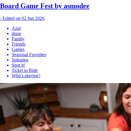
Board Game Fest by asmodee
-
Edited on 02 Jun 2026
Azul
dnup
Family
Friends
Games
Seasonal Favorites
Splendor
Spot it!
Ticket to Ride
Who's playing?