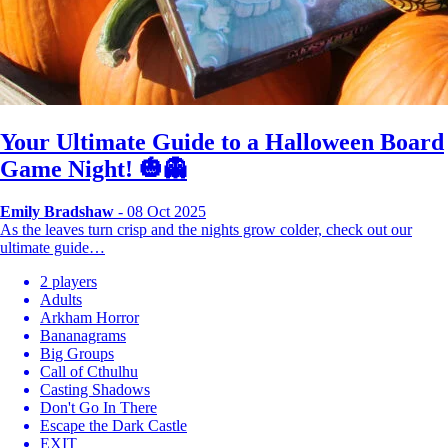
Your Ultimate Guide to a Halloween Board
Game Night! 🎃👻
Emily Bradshaw
- 08 Oct 2025
As the leaves turn crisp and the nights grow colder, check out our
ultimate guide…
2 players
Adults
Arkham Horror
Bananagrams
Big Groups
Call of Cthulhu
Casting Shadows
Don't Go In There
Escape the Dark Castle
EXIT