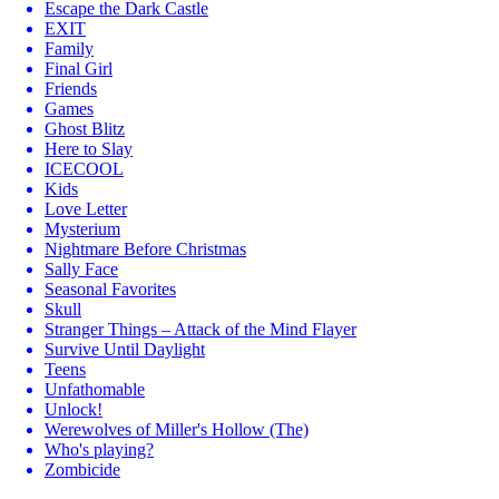
Escape the Dark Castle
EXIT
Family
Final Girl
Friends
Games
Ghost Blitz
Here to Slay
ICECOOL
Kids
Love Letter
Mysterium
Nightmare Before Christmas
Sally Face
Seasonal Favorites
Skull
Stranger Things – Attack of the Mind Flayer
Survive Until Daylight
Teens
Unfathomable
Unlock!
Werewolves of Miller's Hollow (The)
Who's playing?
Zombicide