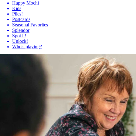
Happy Mochi
Kids
Piles!
Postcards
Seasonal Favorites
Splendor
Spot it!
Unlock!
Who's playing?