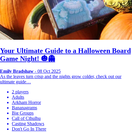
Your Ultimate Guide to a Halloween Board
Game Night! 🎃👻
Emily Bradshaw
- 08 Oct 2025
As the leaves turn crisp and the nights grow colder, check out our
ultimate guide…
2 players
Adults
Arkham Horror
Bananagrams
Big Groups
Call of Cthulhu
Casting Shadows
Don't Go In There