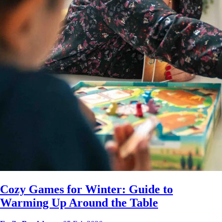
Cozy Games for Winter: Guide to
Warming Up Around the Table