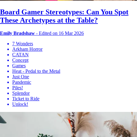
Board Gamer Stereotypes: Can You Spot
These Archetypes at the Table?
Emily Bradshaw
-
Edited on 16 Mar 2026
7 Wonders
Arkham Horror
CATAN
Concept
Games
Heat - Pedal to the Metal
Just One
Pandemic
Piles!
Splendor
Ticket to Ride
Unlock!