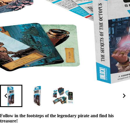
Follow in the footsteps of the legendary pirate and find his
treasure!