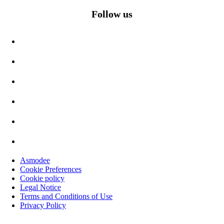
Follow us
Asmodee
Cookie Preferences
Cookie policy
Legal Notice
Terms and Conditions of Use
Privacy Policy