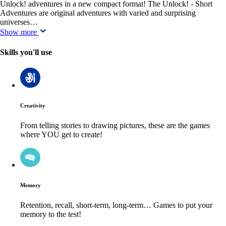
Unlock! adventures in a new compact format! The Unlock! - Short
Adventures are original adventures with varied and surprising
universes…
Show more
Skills you'll use
Creativity
From telling stories to drawing pictures, these are the games
where YOU get to create!
Memory
Retention, recall, short-term, long-term… Games to put your
memory to the test!