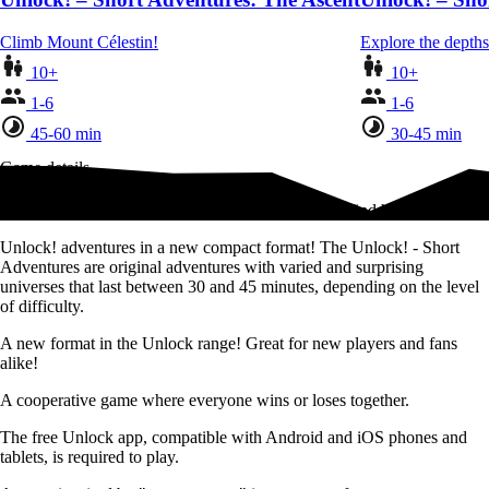
Climb Mount Célestin!
Explore the depths
10+
10+
1-6
1-6
45-60 min
30-45 min
Game details
Follow in the footsteps of the legendary pirate and find his treasure!
Unlock! adventures in a new compact format! The Unlock! - Short
Adventures are original adventures with varied and surprising
universes that last between 30 and 45 minutes, depending on the level
of difficulty.
A new format in the Unlock range! Great for new players and fans
alike!
A cooperative game where everyone wins or loses together.
The free Unlock app, compatible with Android and iOS phones and
tablets, is required to play.