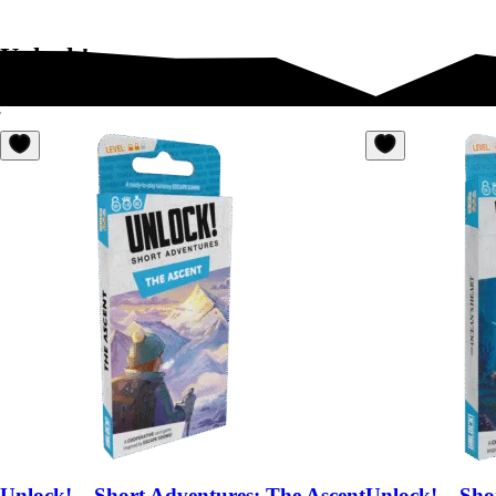
Unlock!
Unlock! – Short Adventures: The Ascent
Unlock! – Sho