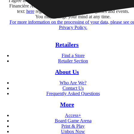
I agree to receive information by e-mail and on social networks fr
Financière Amuse BidCo and the Asmodee Group companies list
text:
here
regarding their offers, services, games and events.
You may change your mind at any time.
For more information on the processing of your data, please see o
Privacy Policy.
Retailers
Find a Store
Retailer Section
About Us
Who Are We?
Contact Us
Frequently Asked Questions
More
Access+
Board Game Arena
Print & Play
Unbox Now