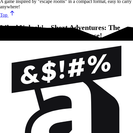
A game inspired by "escape rooms" in a compact format, easy to carry
anywhere!
Top
Liked Unlock! – Short Adventures: The
Secrets of the Octopus?Try these!