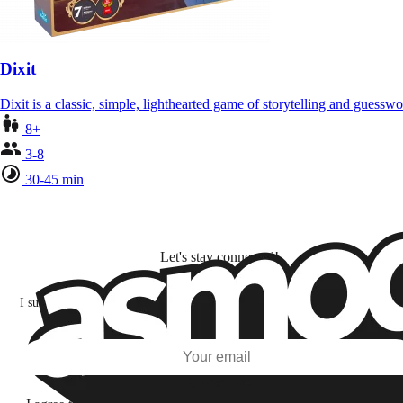
Dixit
Dixit is a classic, simple, lighthearted game of storytelling and gues
8+
3-8
30-45 min
Let's stay connected!
I subscribe to discover games, new releases, and personalized content base
my interests and my email opens and clicks.
Subscribe