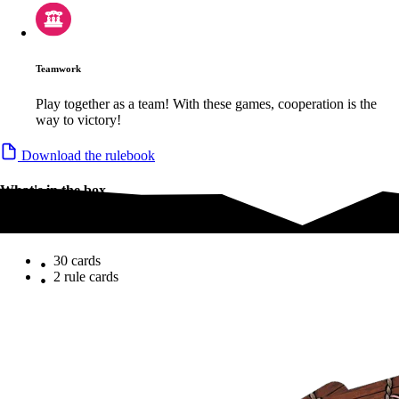
Teamwork
Play together as a team! With these games, cooperation is the
way to victory!
Download the rulebook
What's in the box
What's in the box
30 cards
2 rule cards