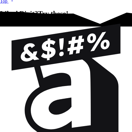
Top
Liked Dixit?Try these!