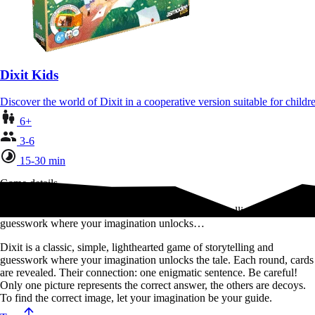
Dixit Kids
Discover the world of Dixit in a cooperative version suitable for chil
6+
3-6
15-30 min
Game details
Dixit is a classic, simple, lighthearted game of storytelling and
guesswork where your imagination unlocks…
Dixit is a classic, simple, lighthearted game of storytelling and
guesswork where your imagination unlocks the tale. Each round, cards
are revealed. Their connection: one enigmatic sentence. Be careful!
Only one picture represents the correct answer, the others are decoys.
To find the correct image, let your imagination be your guide.