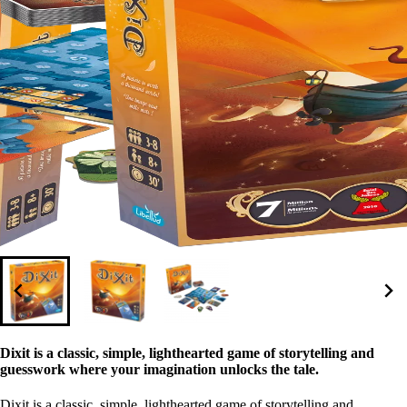
Dixit is a classic, simple, lighthearted game of storytelling and
guesswork where your imagination unlocks the tale.
Dixit is a classic, simple, lighthearted game of storytelling and