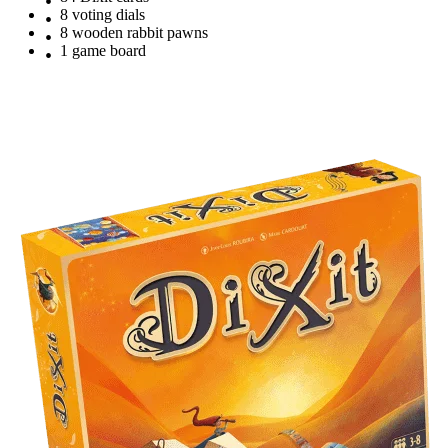
8 voting dials
8 wooden rabbit pawns
1 game board