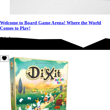
Welcome to Board Game Arena! Where the World
Comes to Play!
Dixit