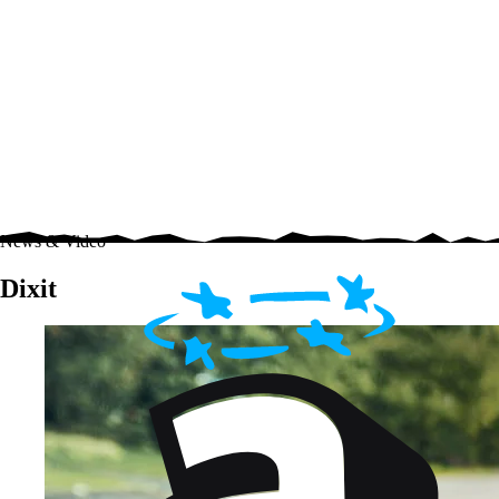
News & Video
Dixit