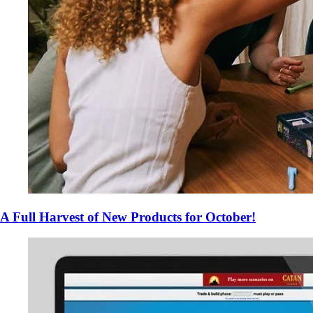
A Full Harvest of New Products for October!