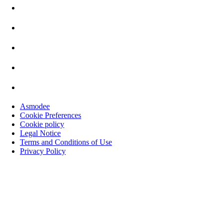
Asmodee
Cookie Preferences
Cookie policy
Legal Notice
Terms and Conditions of Use
Privacy Policy