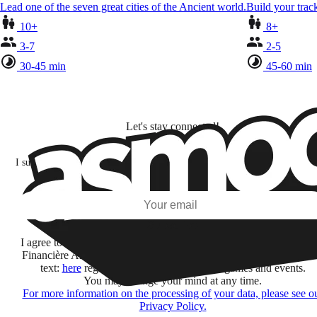
Lead one of the seven great cities of the Ancient world.
Build your track
10+
8+
3-7
2-5
30-45 min
45-60 min
Let's stay connected!
I subscribe to discover games, new releases, and personalized content base
my interests and my email opens and clicks.
Subscribe
I agree to receive information by e-mail and on social networks fr
Financière Amuse BidCo and the Asmodee Group companies list
text:
here
regarding their offers, services, games and events.
You may change your mind at any time.
For more information on the processing of your data, please see o
Privacy Policy.