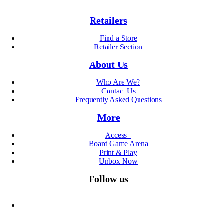
Retailers
Find a Store
Retailer Section
About Us
Who Are We?
Contact Us
Frequently Asked Questions
More
Access+
Board Game Arena
Print & Play
Unbox Now
Follow us