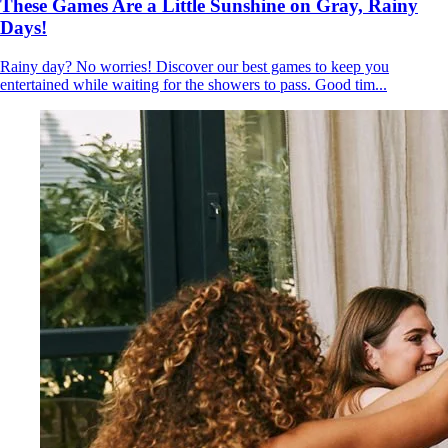
These Games Are a Little Sunshine on Gray, Rainy
Days!
Rainy day? No worries! Discover our best games to keep you
entertained while waiting for the showers to pass. Good tim...