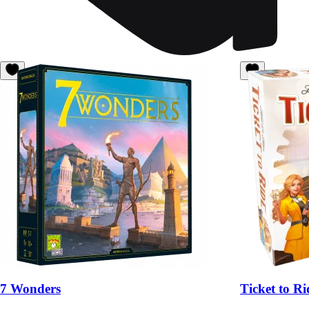
7 Wonders
Ticket to Ri