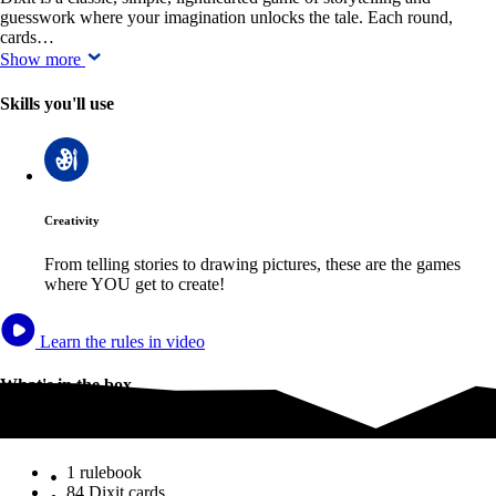
guesswork where your imagination unlocks the tale. Each round,
cards…
Show more
Skills you'll use
Creativity
From telling stories to drawing pictures, these are the games
where YOU get to create!
Learn the rules in video
What's in the box
What's in the box
1 rulebook
84 Dixit cards