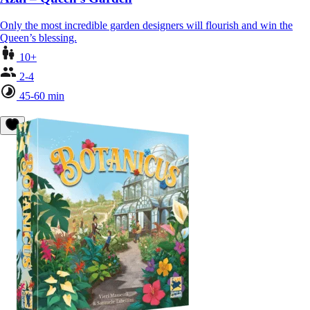
Only the most incredible garden designers will flourish and win the
Queen’s blessing.
10+
2-4
45-60 min