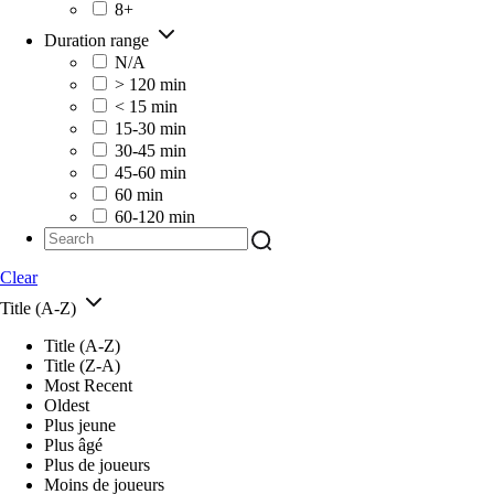
8+
Duration range
N/A
> 120 min
< 15 min
15-30 min
30-45 min
45-60 min
60 min
60-120 min
Clear
Title (A-Z)
Title (A-Z)
Title (Z-A)
Most Recent
Oldest
Plus jeune
Plus âgé
Plus de joueurs
Moins de joueurs