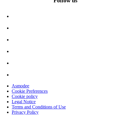
Follow us
Asmodee
Cookie Preferences
Cookie policy
Legal Notice
Terms and Conditions of Use
Privacy Policy