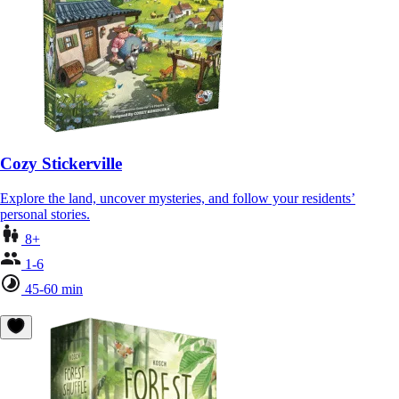
Cozy Stickerville
Explore the land, uncover mysteries, and follow your residents’
personal stories.
8+
1-6
45-60 min