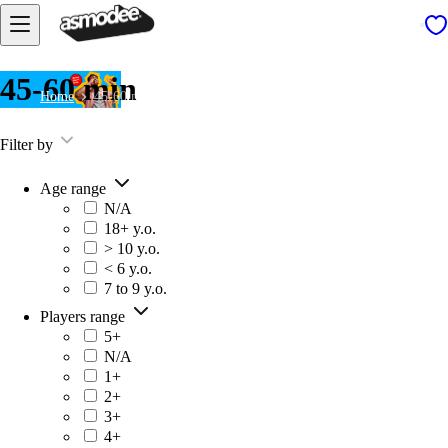
45-60 min
Home
45-60 min
Filter by
Age range
N/A
18+ y.o.
> 10 y.o.
< 6 y.o.
7 to 9 y.o.
Players range
5+
N/A
1+
2+
3+
4+