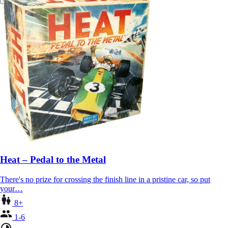
Heat – Pedal to the Metal
There's no prize for crossing the finish line in a pristine car, so put
your…
8+
1-6