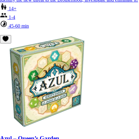
14+
1-4
45-60 min
Azul – Queen’s Garden