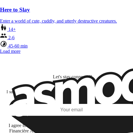
Here to Slay
Enter a world of cute, cuddly, and utterly destructive creatures.
14+
2-6
45-60 min
Load more
Let's stay connected!
I subscribe to discover games, new releases, and personalized content base
my interests and my email opens and clicks.
Subscribe
I agree to receive information by e-mail and on social networks fr
Financière Amuse BidCo and the Asmodee Group companies list