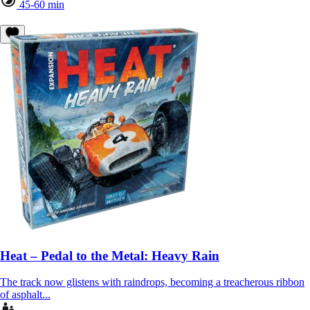
45-60 min
Heat – Pedal to the Metal: Heavy Rain
The track now glistens with raindrops, becoming a treacherous ribbon
of asphalt...