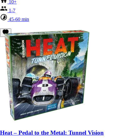
10+
1-7
45-60 min
Heat – Pedal to the Metal: Tunnel Vision