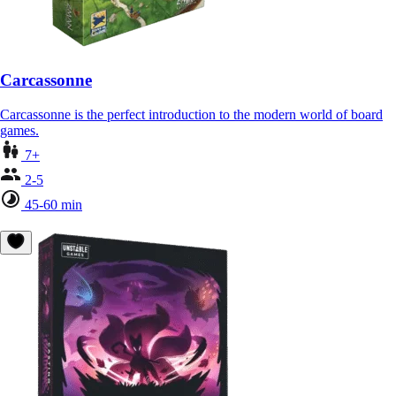
Carcassonne
Carcassonne is the perfect introduction to the modern world of board
games.
7+
2-5
45-60 min