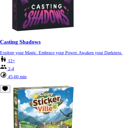
Casting Shadows
Explore your Magic. Embrace your Power. Awaken your Darkness.
12+
2-4
45-60 min