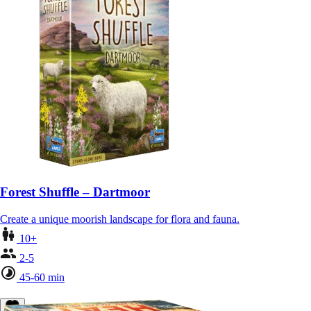
Forest Shuffle – Dartmoor
Create a unique moorish landscape for flora and fauna.
10+
2-5
45-60 min