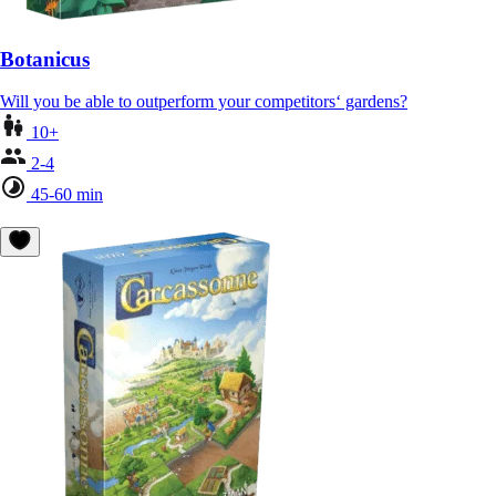
Botanicus
Will you be able to outperform your competitors‘ gardens?
10+
2-4
45-60 min