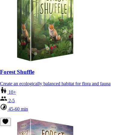
Forest Shuffle
Create an ecologically balanced habitat for flora and fauna
10+
2-5
45-60 min