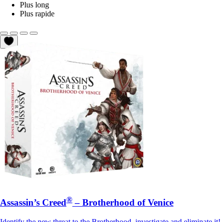
Plus long
Plus rapide
®
Assassin’s Creed
– Brotherhood of Venice
Identify the new threat to the Brotherhood, investigate and eliminate it!