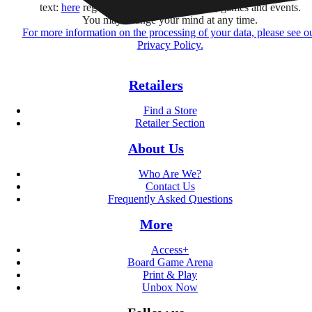
text:
here
regarding their offers, services, games and events.
You may change your mind at any time.
For more information on the processing of your data, please see o
Privacy Policy.
Retailers
Find a Store
Retailer Section
About Us
Who Are We?
Contact Us
Frequently Asked Questions
More
Access+
Board Game Arena
Print & Play
Unbox Now