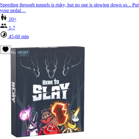
Speeding through tunnels is risky, but no one is slowing down so... Put
your pedal…
10+
1-7
45-60 min