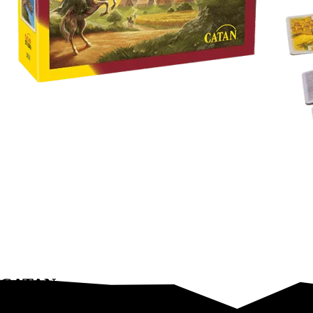
CATAN