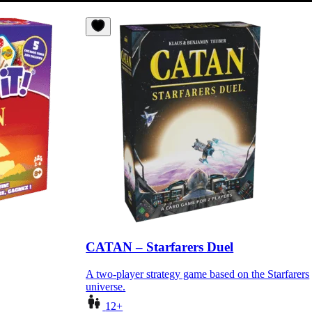
CATAN – Starfarers Duel
A two-player strategy game based on the Starfarers
universe.
12+