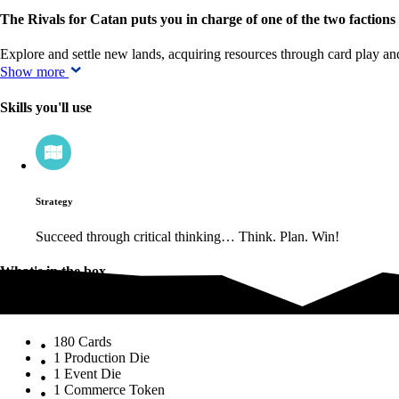
The Rivals for Catan puts you in charge of one of the two factions
Explore and settle new lands, acquiring resources through card play a
Show more
Skills you'll use
Strategy
Succeed through critical thinking… Think. Plan. Win!
What's in the box
What's in the box
180 Cards
1 Production Die
1 Event Die
1 Commerce Token