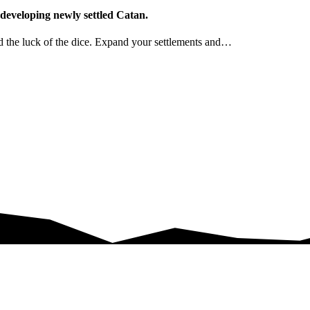
 developing newly settled Catan.
nd the luck of the dice. Expand your settlements and…