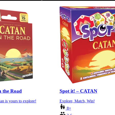
 the Road
Spot it! – CATAN
an is yours to explore!
Explore, Match, Win!
8+