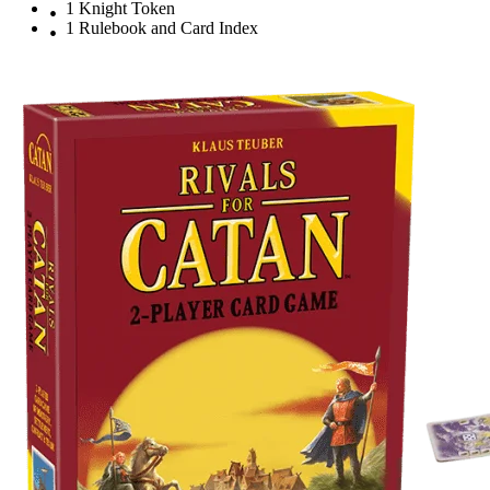
1 Knight Token
1 Rulebook and Card Index