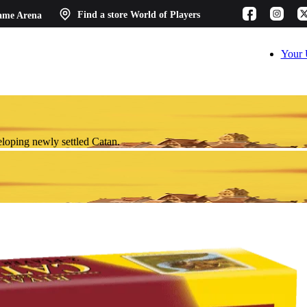
ame Arena
Find a store
World of Players
Your 
eloping newly settled Catan.