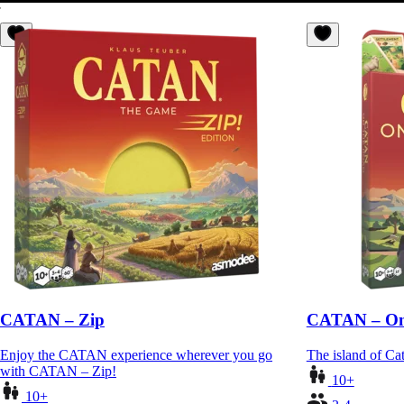
CATAN – Zip
CATAN – On
Enjoy the CATAN experience wherever you go
The island of Cat
with CATAN – Zip!
10+
10+