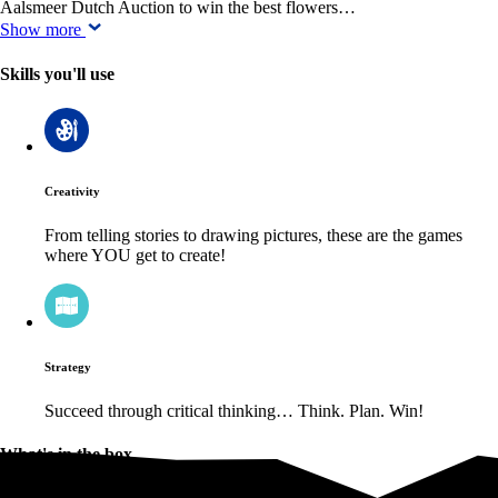
Aalsmeer Dutch Auction to win the best flowers…
Show more
Skills you'll use
Creativity
From telling stories to drawing pictures, these are the games
where YOU get to create!
Strategy
Succeed through critical thinking… Think. Plan. Win!
What's in the box
What's in the box