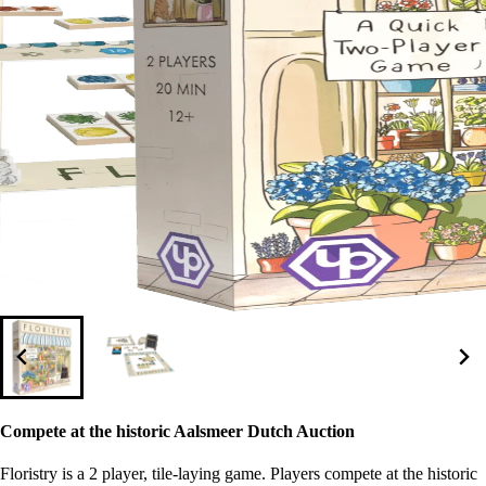
Compete at the historic Aalsmeer Dutch Auction
Floristry is a 2 player, tile-laying game. Players compete at the historic