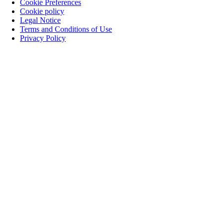
Cookie Preferences
Cookie policy
Legal Notice
Terms and Conditions of Use
Privacy Policy