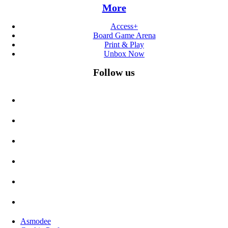
More
Access+
Board Game Arena
Print & Play
Unbox Now
Follow us
Asmodee