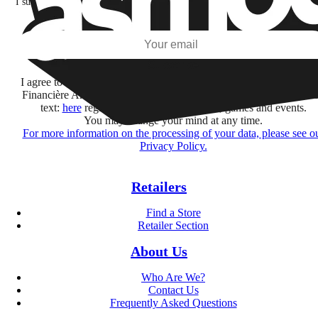
I subscribe to discover games, new releases, and personalized content base
my interests and my email opens and clicks.
Subscribe
I agree to receive information by e-mail and on social networks fr
Financière Amuse BidCo and the Asmodee Group companies list
text:
here
regarding their offers, services, games and events.
You may change your mind at any time.
For more information on the processing of your data, please see o
Privacy Policy.
Retailers
Find a Store
Retailer Section
About Us
Who Are We?
Contact Us
Frequently Asked Questions