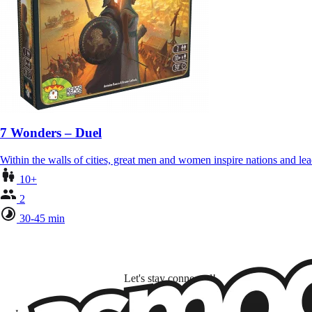
7 Wonders – Duel
Within the walls of cities, great men and women inspire nations and lea
10+
2
30-45 min
Let's stay connected!