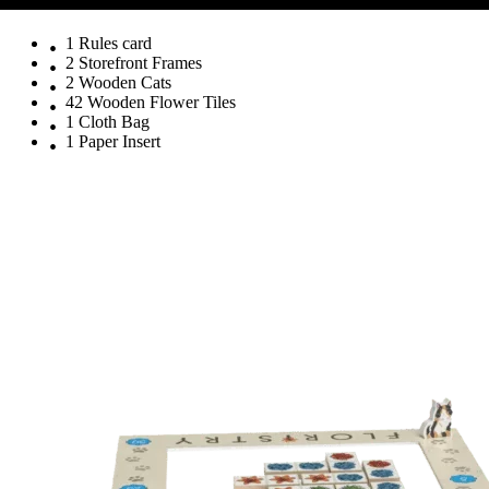
1 Rules card
2 Storefront Frames
2 Wooden Cats
42 Wooden Flower Tiles
1 Cloth Bag
1 Paper Insert