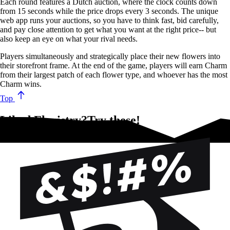
Each round features a Dutch auction, where the clock counts down
from 15 seconds while the price drops every 3 seconds. The unique
web app runs your auctions, so you have to think fast, bid carefully,
and pay close attention to get what you want at the right price-- but
also keep an eye on what your rival needs.
Players simultaneously and strategically place their new flowers into
their storefront frame. At the end of the game, players will earn Charm
from their largest patch of each flower type, and whoever has the most
Charm wins.
Top
Liked Floristry?Try these!