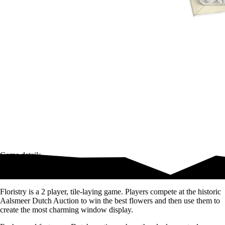
Game details
Compete at the historic Aalsmeer Dutch Auction
Floristry is a 2 player, tile-laying game. Players compete at the historic
Aalsmeer Dutch Auction to win the best flowers and then use them to
create the most charming window display.