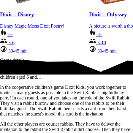
Dixit – Disney
Dixit – Odyssey
Disney Magic Meets Dixit Poetry!
A picture is worth a t
8+
8+
3-6
3-10
30-45 min
30-45 min
Game details
Discover the world of Dixit in a cooperative version suitable for
children aged 6 and…
In the cooperative children's game Dixit Kids, you work together to
invite as many guests as possible to the Swift Rabbit's big birthday
party! In each round, one of you takes on the role of the Swift Rabbit.
They visit a rabbit burrow and choose one of the rabbits to be their
birthday guest. The Swift Rabbit then selects a card from their hand
that matches the guest's mood: this card is the invitation.
All the other players are courier rabbits. They have to deliver the
invitation to the rabbit the Swift Rabbit didn't choose. Then they have