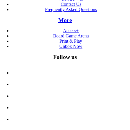
Contact Us
Frequently Asked Questions
More
Access+
Board Game Arena
Print & Play
Unbox Now
Follow us