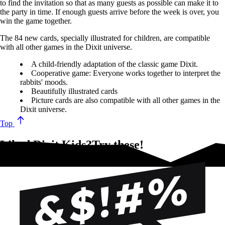
to find the invitation so that as many guests as possible can make it to
the party in time. If enough guests arrive before the week is over, you
win the game together.
The 84 new cards, specially illustrated for children, are compatible
with all other games in the Dixit universe.
A child-friendly adaptation of the classic game Dixit.
Cooperative game: Everyone works together to interpret the
rabbits' moods.
Beautifully illustrated cards
Picture cards are also compatible with all other games in the
Dixit universe.
Top
Liked Dixit Kids?Try these!