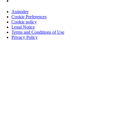
Asmodee
Cookie Preferences
Cookie policy
Legal Notice
Terms and Conditions of Use
Privacy Policy