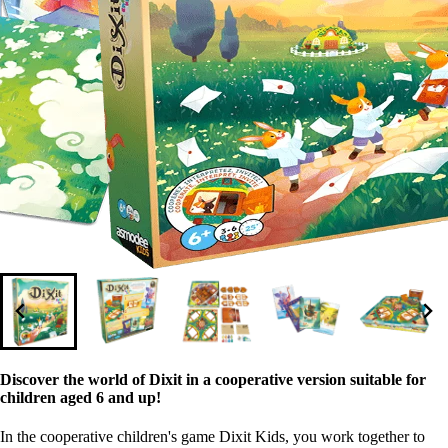
Discover the world of Dixit in a cooperative version suitable for
children aged 6 and up!
In the cooperative children's game Dixit Kids, you work together to