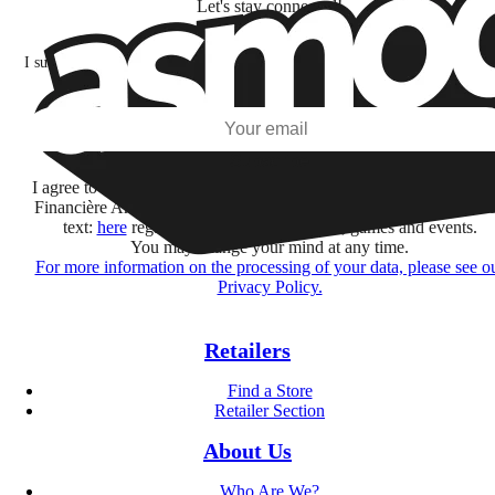
Let's stay connected!
I subscribe to discover games, new releases, and personalized content base
my interests and my email opens and clicks.
Subscribe
I agree to receive information by e-mail and on social networks fr
Financière Amuse BidCo and the Asmodee Group companies list
text:
here
regarding their offers, services, games and events.
You may change your mind at any time.
For more information on the processing of your data, please see o
Privacy Policy.
Retailers
Find a Store
Retailer Section
About Us
Who Are We?