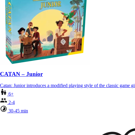
CATAN – Junior
Catan: Junior introduces a modified playing style of the classic game 
6+
2-4
30-45 min