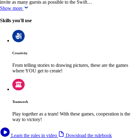
invite as many guests as possible to the Swift…
Show more
Skills you'll use
Creativity
From telling stories to drawing pictures, these are the games
where YOU get to create!
Teamwork
Play together as a team! With these games, cooperation is the
way to victory!
Learn the rules in video
Download the rulebook