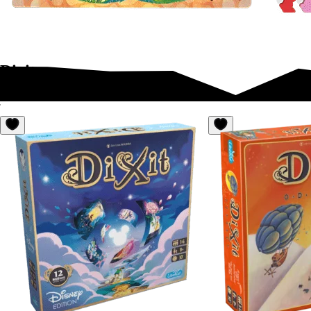
Dixit