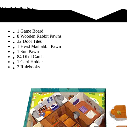
What's in the box
What's in the box
1 Game Board
8 Wooden Rabbit Pawns
32 Door Tiles
1 Head Mailrabbit Pawn
1 Sun Pawn
84 Dixit Cards
1 Card Holder
2 Rulebooks