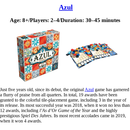
Azul
Age: 8+/Players: 2–4/Duration: 30–45 minutes
Just five years old, since its debut, the original
Azul
game has garnered
a flurry of praise from all quarters. In total, 19 awards have been
granted to the colorful tile-placement game, including 3 in the year of
its release. Its most successful year was 2018, when it won no less than
12 awards, including
l’As d’Or Game of the Year
and the highly
prestigious
Spiel Des Jahres
. Its most recent accolades came in 2019,
when it won 4 awards.