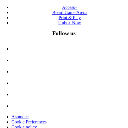
Access+
Board Game Arena
Print & Play
Unbox Now
Follow us
Asmodee
Cookie Preferences
Cookie policy