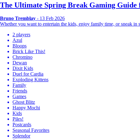
The Ultimate Spring Break Gaming Guide f
Bruno Tremblay
- 13 Feb 2026
Whether you want to entertain the kids, enjoy family time, or sneak i
2 players
Azul
Bloops
Brick Like This!
Chromino
Dewan
Dixit Kids
Duel for Cardia
Exploding Kittens
Family
Friends
Games
Ghost Blitz
Happy Mochi
Kids
Piles!
Postcards
Seasonal Favorites
Splendor