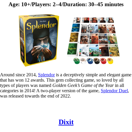
Age: 10+/Players: 2–4/Duration: 30–45 minutes
Around since 2014,
Splendor
is a deceptively simple and elegant game
that has won 12 awards. This gem collecting game, so loved by all
types of players was named
Golden Geek’s Game of the Year
in all
categories in 2014! A two-player version of the game,
Splendor Duel
,
was released towards the end of 2022.
Dixit