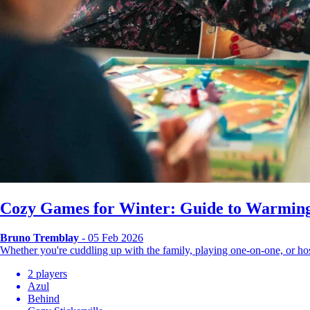
Cozy Games for Winter: Guide to Warming
Bruno Tremblay
- 05 Feb 2026
Whether you're cuddling up with the family, playing one-on-one, or 
2 players
Azul
Behind