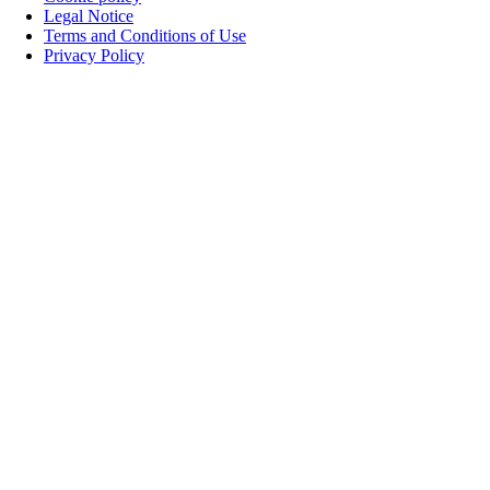
Legal Notice
Terms and Conditions of Use
Privacy Policy