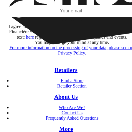
Subscribe
I agree to receive information by e-mail and on social networks fr
Financière Amuse BidCo and the Asmodee Group companies list
text:
here
regarding their offers, services, games and events.
You may change your mind at any time.
For more information on the processing of your data, please see o
Privacy Policy.
Retailers
Find a Store
Retailer Section
About Us
Who Are We?
Contact Us
Frequently Asked Questions
More