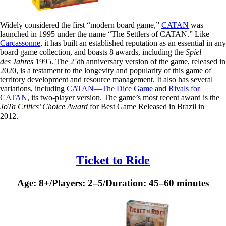
Widely considered the first “modern board game,”
CATAN
was
launched in 1995 under the name “The Settlers of CATAN.” Like
Carcassonne
, it has built an established reputation as an essential in any
board game collection, and boasts 8 awards, including the
Spiel
des Jahres
1995. The 25th anniversary version of the game, released in
2020, is a testament to the longevity and popularity of this game of
territory development and resource management. It also has several
variations, including
CATAN—The Dice Game
and
Rivals for
CATAN
, its two-player version. The game’s most recent award is the
JoTa Critics’ Choice Award
for Best Game Released in Brazil in
2012.
Ticket to Ride
Age: 8+/Players: 2–5/Duration: 45–60 minutes