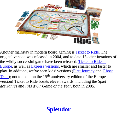
Another mainstay in modern board gaming is
Ticket to Ride
. The
original version was released in 2004, and to date 13 other iterations of
the wildly successful game have been released:
Ticket to Ride—
Europe
, as well as
Express versions
, which are smaller and faster to
play. In addition, we’ve seen kids’ versions (
First Journey
and
Ghost
th
Train
); not to mention the 15
anniversary edition of the Europe
version! Ticket to Ride boasts eleven awards, including the
Spiel
des Jahres
and
l’As d’Or Game of the Year
, both in 2005.
Splendor