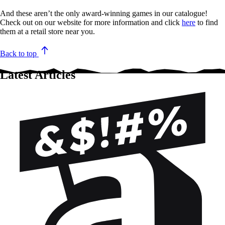
And these aren’t the only award-winning games in our catalogue!
Check out on our website for more information and click
here
to find
them at a retail store near you.
Back to top
Latest Articles