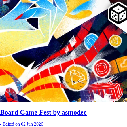
Board Game Fest by asmodee
-
Edited on 02 Jun 2026