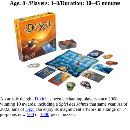
Age: 8+/Players: 3–8/Duration: 30–45 minutes
An artistic delight,
Dixit
has been enchanting players since 2008,
winning 10 awards, including a
Spiel des Jahres
that same year. As of
2022, fans of
Dixit
can enjoy its magnificent artwork in a range of 14
gorgeous new
500
or
1000
-piece puzzles.