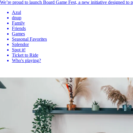
We’re proud to launch Board Game Fest, a new initiative designed to p
Azul
dnup
Family
Friends
Games
Seasonal Favorites
Splendor
Spot it!
Ticket to Ride
Who's playing?