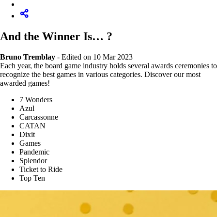
And the Winner Is… ?
Bruno Tremblay
-
Edited on 10 Mar 2023
Each year, the board game industry holds several awards ceremonies to
recognize the best games in various categories. Discover our most
awarded games!
7 Wonders
Azul
Carcassonne
CATAN
Dixit
Games
Pandemic
Splendor
Ticket to Ride
Top Ten