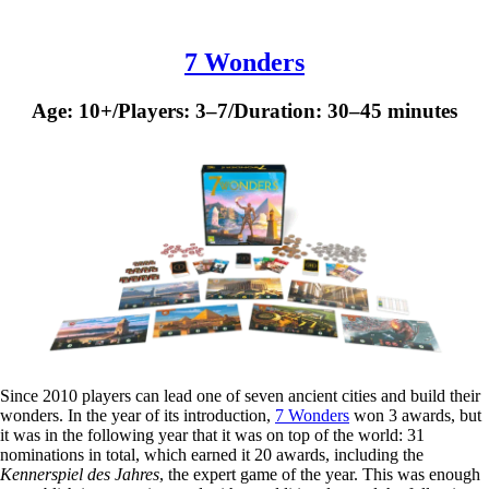
7 Wonders
Age: 10+/Players: 3–7/Duration: 30–45 minutes
Since 2010 players can lead one of seven ancient cities and build their
wonders. In the year of its introduction,
7 Wonders
won 3 awards, but
it was in the following year that it was on top of the world: 31
nominations in total, which earned it 20 awards, including the
Kennerspiel des Jahres
, the expert game of the year. This was enough