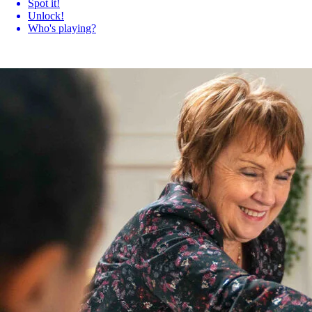
Spot it!
Unlock!
Who's playing?