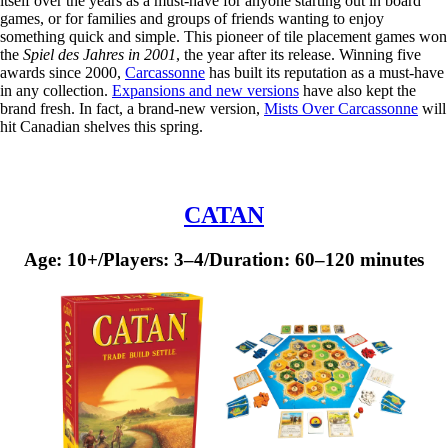
itself over the years as a must-have for anyone starting out in board
games, or for families and groups of friends wanting to enjoy
something quick and simple. This pioneer of tile placement games won
the
Spiel des Jahres in 2001
, the year after its release. Winning five
awards since 2000,
Carcassonne
has built its reputation as a must-have
in any collection.
Expansions and new versions
have also kept the
brand fresh. In fact, a brand-new version,
Mists Over Carcassonne
will
hit Canadian shelves this spring.
CATAN
Age: 10+/Players: 3–4/Duration: 60–120 minutes