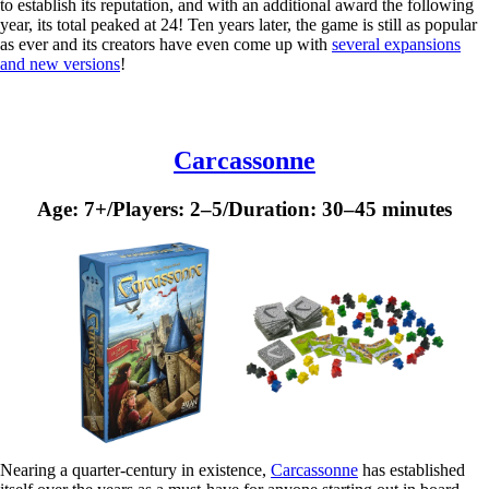
to establish its reputation, and with an additional award the following
year, its total peaked at 24! Ten years later, the game is still as popular
as ever and its creators have even come up with
several expansions
and new versions
!
Carcassonne
Age: 7+/Players: 2–5/Duration: 30–45 minutes
Nearing a quarter-century in existence,
Carcassonne
has established