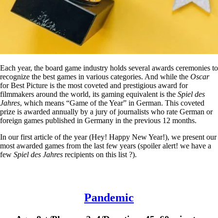
Each year, the board game industry holds several awards ceremonies to
recognize the best games in various categories. And while the
Oscar
for Best Picture is the most coveted and prestigious award for
filmmakers around the world, its gaming equivalent is the
Spiel des
Jahres
, which means “Game of the Year” in German. This coveted
prize is awarded annually by a jury of journalists who rate German or
foreign games published in Germany in the previous 12 months.
In our first article of the year (Hey! Happy New Year!), we present our
most awarded games from the last few years (spoiler alert! we have a
few
Spiel des Jahres
recipients on this list ?).
Pandemic