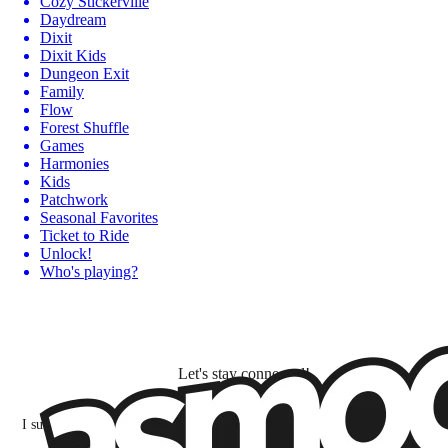
Cozy Stickerville
Daydream
Dixit
Dixit Kids
Dungeon Exit
Family
Flow
Forest Shuffle
Games
Harmonies
Kids
Patchwork
Seasonal Favorites
Ticket to Ride
Unlock!
Who's playing?
Let's stay connected!
I subscribe to discover games, new releases, and personalized content base
my interests and my email opens and clicks.