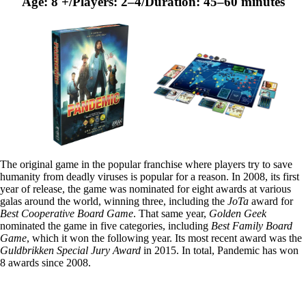
Age: 8 +/Players: 2–4/Duration: 45–60 minutes
The original game in the popular franchise where players try to save
humanity from deadly viruses is popular for a reason. In 2008, its first
year of release, the game was nominated for eight awards at various
galas around the world, winning three, including the
JoTa
award for
Best Cooperative Board Game
. That same year,
Golden Geek
nominated the game in five categories, including
Best Family Board
Game
, which it won the following year. Its most recent award was the
Guldbrikken Special Jury Award
in 2015. In total, Pandemic has won
8 awards since 2008.