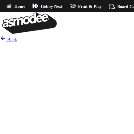
Home
Hobby Next
Print & Play
Board G
Back