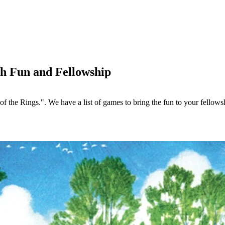
h Fun and Fellowship
f the Rings.". We have a list of games to bring the fun to your fellows