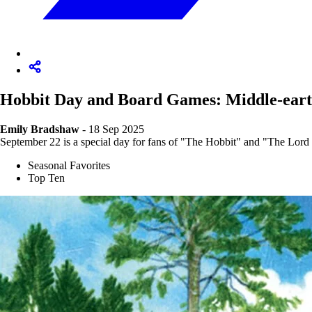
Hobbit Day and Board Games: Middle-eart
Emily Bradshaw
- 18 Sep 2025
September 22 is a special day for fans of "The Hobbit" and "The Lord o
Seasonal Favorites
Top Ten