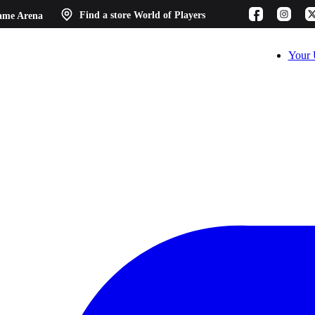
ame Arena
Find a store
World of Players
Your 