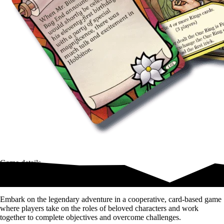
Game details
Middle-earth awaits!
Embark on the legendary adventure in a cooperative, card-based game
where players take on the roles of beloved characters and work
together to complete objectives and overcome challenges.