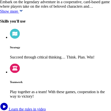
Embark on the legendary adventure in a cooperative, card-based game
where players take on the roles of beloved characters and…
Show more
Skills you'll use
Strategy
Succeed through critical thinking… Think. Plan. Win!
Teamwork
Play together as a team! With these games, cooperation is the
way to victory!
Learn the rules in video