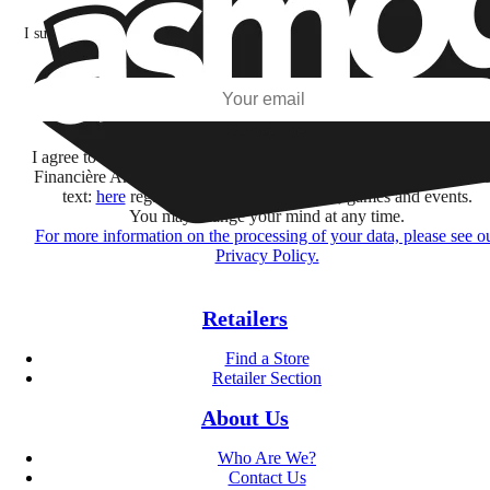
I subscribe to discover games, new releases, and personalized content base
my interests and my email opens and clicks.
Subscribe
I agree to receive information by e-mail and on social networks fr
Financière Amuse BidCo and the Asmodee Group companies list
text:
here
regarding their offers, services, games and events.
You may change your mind at any time.
For more information on the processing of your data, please see o
Privacy Policy.
Retailers
Find a Store
Retailer Section
About Us
Who Are We?
Contact Us