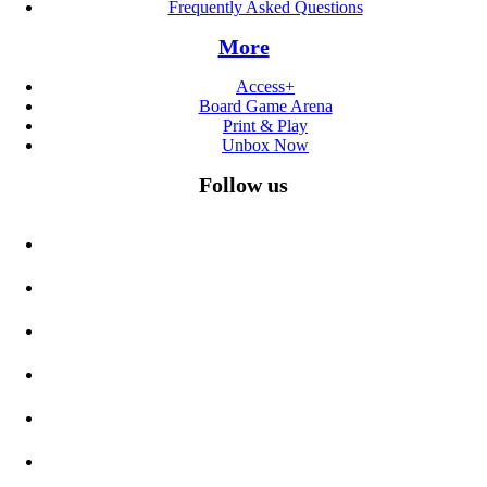
Frequently Asked Questions
More
Access+
Board Game Arena
Print & Play
Unbox Now
Follow us