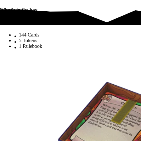
What's in the box
What's in the box
144 Cards
5 Tokens
1 Rulebook