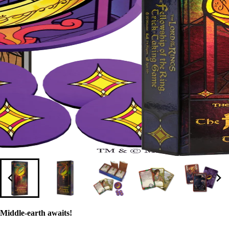
Middle-earth awaits!