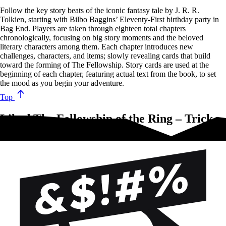
Follow the key story beats of the iconic fantasy tale by J. R. R.
Tolkien, starting with Bilbo Baggins’ Eleventy-First birthday party in
Bag End. Players are taken through eighteen total chapters
chronologically, focusing on big story moments and the beloved
literary characters among them. Each chapter introduces new
challenges, characters, and items; slowly revealing cards that build
toward the forming of The Fellowship. Story cards are used at the
beginning of each chapter, featuring actual text from the book, to set
the mood as you begin your adventure.
Top
Liked The Fellowship of the Ring – Trick
Taking Game?Try these!