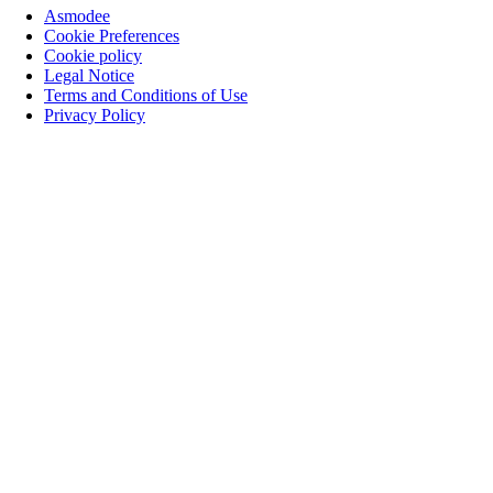
Asmodee
Cookie Preferences
Cookie policy
Legal Notice
Terms and Conditions of Use
Privacy Policy