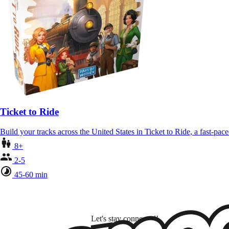
Ticket to Ride
Build your tracks across the United States in Ticket to Ride, a fast-pa
8+
2-5
45-60 min
Let's stay connected!