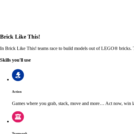
Brick Like This!
In Brick Like This! teams race to build models out of LEGO® bricks. T
Skills you'll use
Action
Games where you grab, stack, move and more… Act now, win la
Teamwork