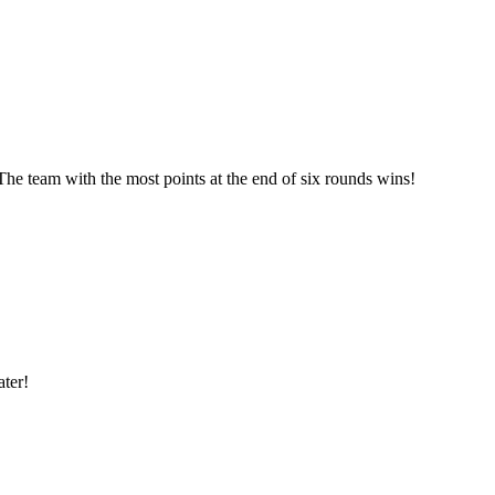
he team with the most points at the end of six rounds wins!
ter!