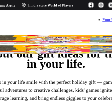
ame Arena
Find a store
World of Players
Your 
t our gift ideas for th
in your life.
s in your life smile with the perfect holiday gift — gam
l adventures to creative challenges, kids' games ignite
rage learning, and bring endless giggles to your celebra