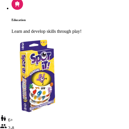
Education
Learn and develop skills through play!
6+
2-8