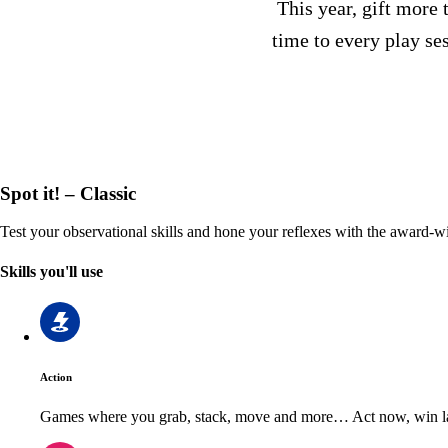
This year, gift more 
time to every play se
Spot it! – Classic
Test your observational skills and hone your reflexes with the award-wi
Skills you'll use
Action
Games where you grab, stack, move and more… Act now, win la