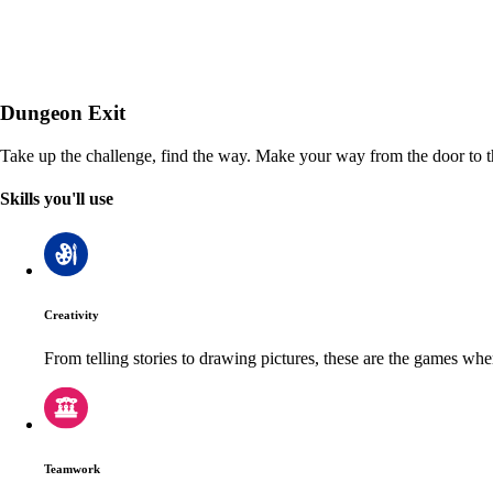
Dungeon Exit
Take up the challenge, find the way. Make your way from the door to th
Skills you'll use
Creativity
From telling stories to drawing pictures, these are the games wh
Teamwork