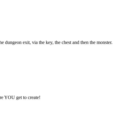
e dungeon exit, via the key, the chest and then the monster.
ere YOU get to create!