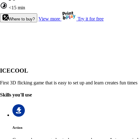
<15 min
View more
Try it for free
Where to buy?
ICECOOL
First 3D flicking game that is easy to set up and learn creates fun times 
Skills you'll use
Action