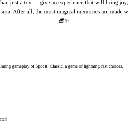
than just a toy — give an experience that will bring joy,
ssion. After all, the most magical memories are made 
🎁✨
nning gameplay of Spot it! Classic, a game of lightning-fast choices.
ter!