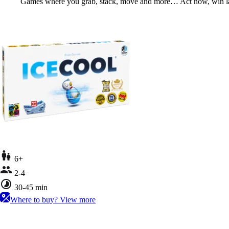
Games where you grab, stack, move and more… Act now, win la
6+
2-4
30-45 min
Where to buy?
View more