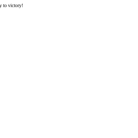
 to victory!