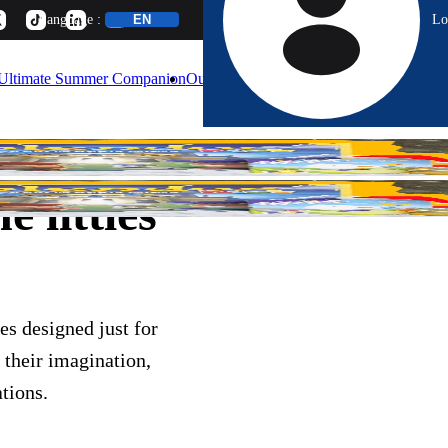
Lo
Language :
Ultimate Summer Companion
Our Games
Blog
Calendar
About
e littles
es designed just for
 their imagination,
tions.