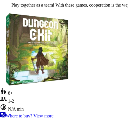
Play together as a team! With these games, cooperation is the way
8+
1-2
N/A min
Where to buy?
View more