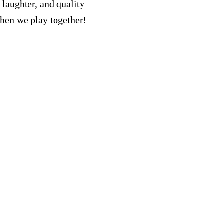
 laughter, and quality
when we play together!