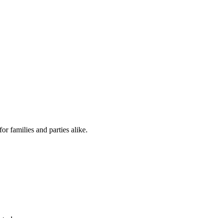
for families and parties alike.