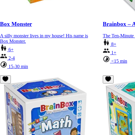
Box Monster
Brainbox – 
A silly monster lives in my house! His name is
The Ten-Minute
Box Monster.
8+
6+
1+
2-4
<15 min
15-30 min