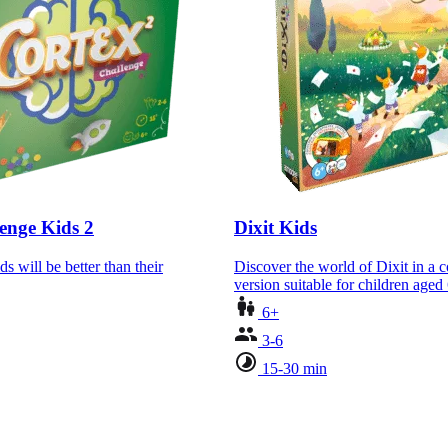
enge Kids 2
Dixit Kids
ds will be better than their
Discover the world of Dixit in a 
version suitable for children age
6+
3-6
15-30 min