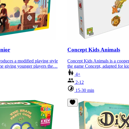
nior
Concept Kids Animals
roduces a modified playing style
Concept Kids Animals is a cooper
ame giving younger players the…
the game Concept, adapted for 
4+
2-12
15-30 min