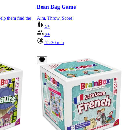
Bean Bag Game
elp them find the
Aim, Throw, Score!
5+
2+
15-30 min