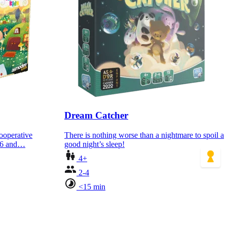
Dream Catcher
cooperative
There is nothing worse than a nightmare to spoil a
d 6 and…
good night’s sleep!
4+
2-4
<15 min