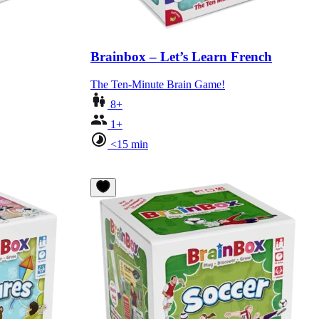
Brainbox – Let’s Learn French
The Ten-Minute Brain Game!
8+
1+
<15 min