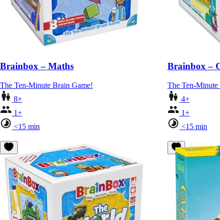
Brainbox – Maths
Brainbox – 
The Ten-Minute Brain Game!
The Ten-Minute
8+
4+
1+
1+
<15 min
<15 min