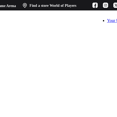
ame Arena
Find a store
World of Players
Your 