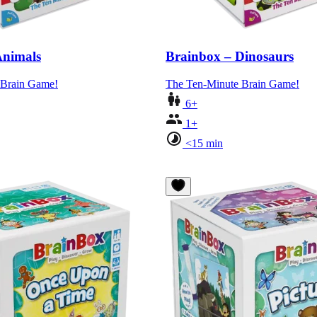
Animals
Brainbox – Dinosaurs
 Brain Game!
The Ten-Minute Brain Game!
6+
1+
<15 min