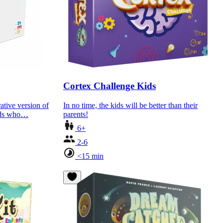
Cortex Challenge Kids
ative version of
In no time, the kids will be better than their
kids who…
parents!
6+
2-6
<15 min