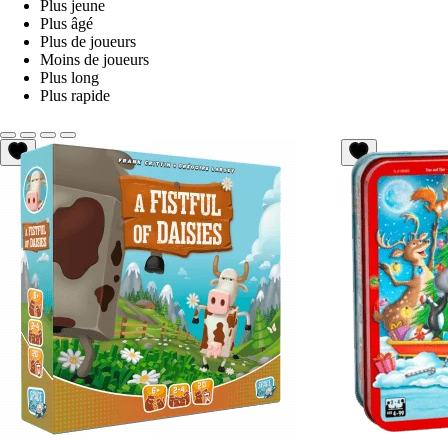
Plus jeune
Plus âgé
Plus de joueurs
Moins de joueurs
Plus long
Plus rapide