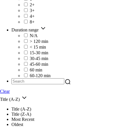
2+
3+
4+
8+
Duration range
N/A
> 120 min
< 15 min
15-30 min
30-45 min
45-60 min
60 min
60-120 min
Clear
Title (A-Z)
Title (A-Z)
Title (Z-A)
Most Recent
Oldest