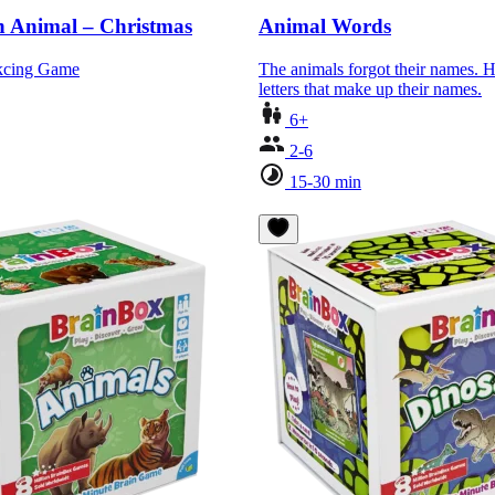
 Animal – Christmas
Animal Words
akcing Game
The animals forgot their names. H
letters that make up their names.
6+
2-6
15-30 min