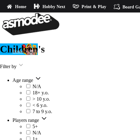
Home
Hobby Next
Print & Play
Board G
Children's
Home
Children's
Filter by
Age range
N/A
18+ y.o.
> 10 y.o.
< 6 y.o.
7 to 9 y.o.
Players range
5+
N/A
1+