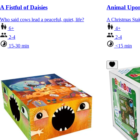
A Fistful of Daisies
Animal Upon
Who said cows lead a peaceful, quiet, life?
A Christmas St
6+
4+
2-4
2-4
15-30 min
<15 min