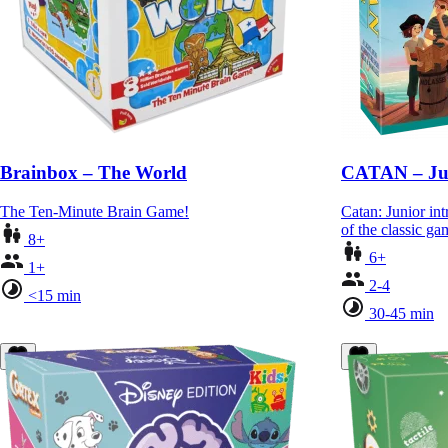
Brainbox – The World
CATAN – Ju
The Ten-Minute Brain Game!
Catan: Junior int
of the classic g
8+
6+
1+
2-4
<15 min
30-45 min