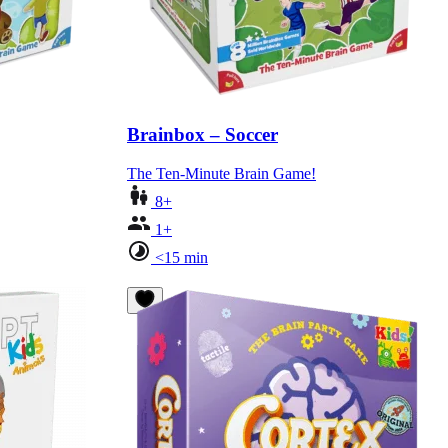
Brainbox – Soccer
The Ten-Minute Brain Game!
8+
1+
<15 min