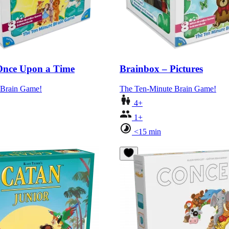
Once Upon a Time
Brainbox – Pictures
 Brain Game!
The Ten-Minute Brain Game!
4+
1+
<15 min