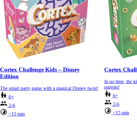
Cortex Challenge Kids – Disney
Cortex Chall
Edition
In no time, the ki
parents!
The smart party game with a magical Disney twist!
6+
6+
2-6
2-6
<15 min
<15 min