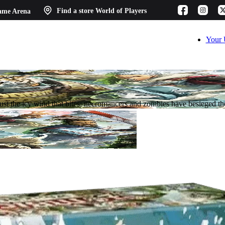
ame Arena
Find a store
World of Players
Your 
 just the icy wind that bites; necromancers and zombies have besieged t