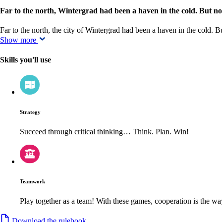
Far to the north, Wintergrad had been a haven in the cold. But now, 
Far to the north, the city of Wintergrad had been a haven in the cold. B
Show more
Skills you'll use
Strategy
Succeed through critical thinking… Think. Plan. Win!
Teamwork
Play together as a team! With these games, cooperation is the way
Download the rulebook