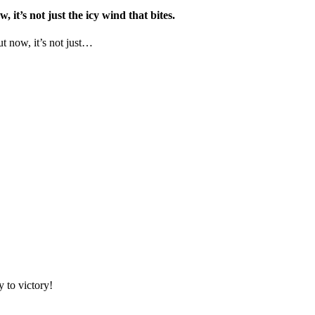
it’s not just the icy wind that bites.
ut now, it’s not just…
 to victory!