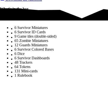
What's in the box
What's in the box
6 Survivor Miniatures
6 Survivor ID Cards
9 Game tiles (double-sided)
65 Zombie Miniatures
12 Guards Miniatures
6 Survivor Colored Bases
6 Dice
6 Survivor Dashboards
48 Trackers
64 Tokens
131 Mini-cards
1 Rulebook