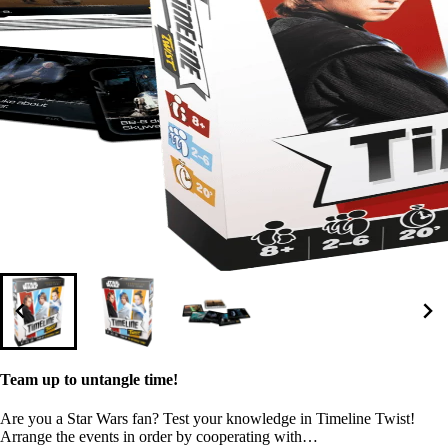
Team up to untangle time!
Are you a Star Wars fan? Test your knowledge in Timeline Twist!
Arrange the events in order by cooperating with…