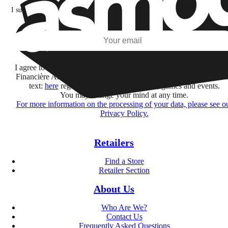
I subscribe to discover games, new releases, and personalized content base
my interests and my email opens and clicks.
Subscribe
I agree to receive information by e-mail and on social networks fr
Financière Amuse BidCo and the Asmodee Group companies list
text:
here
regarding their offers, services, games and events.
You may change your mind at any time.
For more information on the processing of your data, please see o
Privacy Policy.
Retailers
Find a Store
Retailer Section
About Us
Who Are We?
Contact Us
Frequently Asked Questions