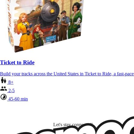
Ticket to Ride
Build your tracks across the United States in Ticket to Ride, a fast-pa
8+
2-5
45-60 min
Let's stay connected!