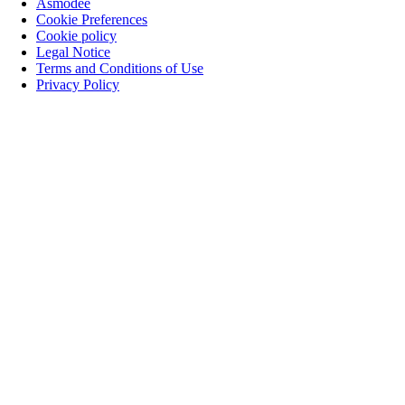
Asmodee
Cookie Preferences
Cookie policy
Legal Notice
Terms and Conditions of Use
Privacy Policy