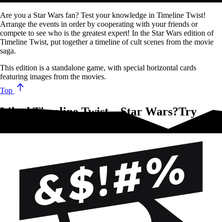
Are you a Star Wars fan? Test your knowledge in Timeline Twist!
Arrange the events in order by cooperating with your friends or
compete to see who is the greatest expert! In the Star Wars edition of
Timeline Twist, put together a timeline of cult scenes from the movie
saga.
This edition is a standalone game, with special horizontal cards
featuring images from the movies.
Top
Liked Timeline Twist – Star Wars?Try
these!