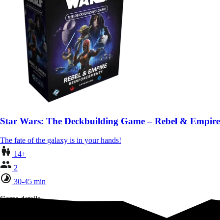
Star Wars: The Deckbuilding Game – Rebel & Empire
The fate of the galaxy is in your hands!
14+
2
30-45 min
Game details
Team up to untangle time!