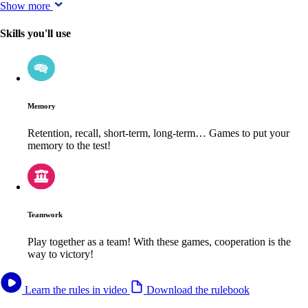
Show more
Skills you'll use
Memory
Retention, recall, short-term, long-term… Games to put your
memory to the test!
Teamwork
Play together as a team! With these games, cooperation is the
way to victory!
Learn the rules in video
Download the rulebook