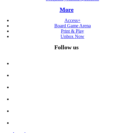
More
Access+
Board Game Arena
Print & Play
Unbox Now
Follow us