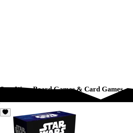
Star Wars Board Games & Card Games