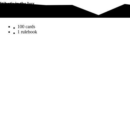
What's in the box
What's in the box
100 cards
1 rulebook