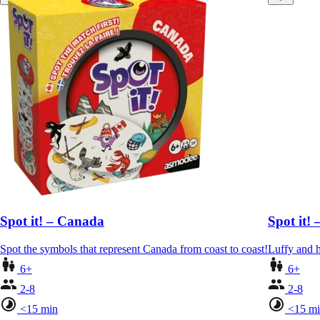
Spot it! – Canada
Spot it! 
Spot the symbols that represent Canada from coast to coast!
Luffy and h
6+
6+
2-8
2-8
<15 min
<15 m