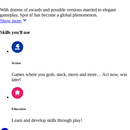
With dozens of awards and possible versions married to elegant
gameplay, Spot it! has become a global phenomenon.
Show more
Skills you'll use
Action
Games where you grab, stack, move and more… Act now, win
later!
Education
Learn and develop skills through play!