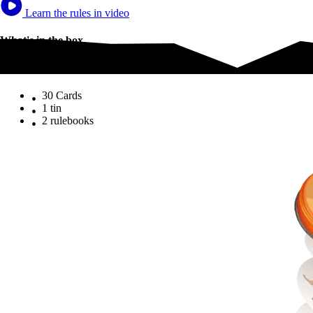
Learn the rules in video
What's in the box
What's in the box
30 Cards
1 tin
2 rulebooks