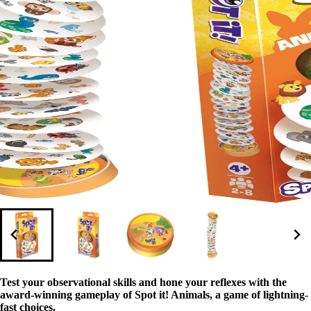
Test your observational skills and hone your reflexes with the
award-winning gameplay of Spot it! Animals, a game of lightning-
fast choices.