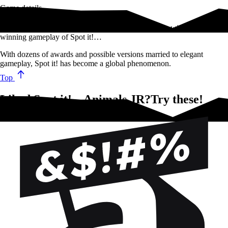
Game details
Test your observational skills and hone your reflexes with the award-
winning gameplay of Spot it!…
With dozens of awards and possible versions married to elegant
gameplay, Spot it! has become a global phenomenon.
Top
Liked Spot it! – Animals JR?Try these!