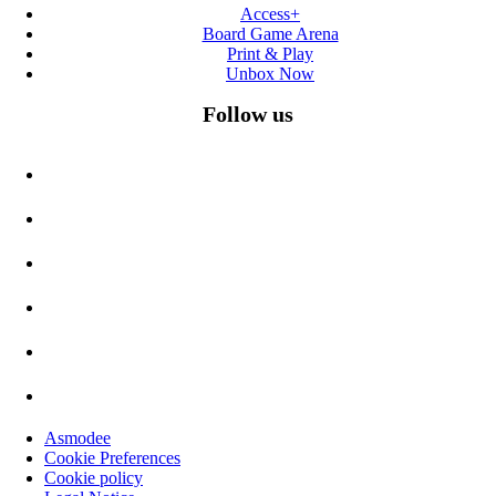
Access+
Board Game Arena
Print & Play
Unbox Now
Follow us
Asmodee
Cookie Preferences
Cookie policy