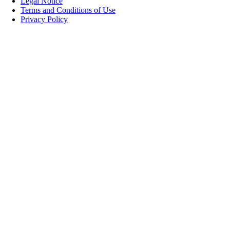
Legal Notice
Terms and Conditions of Use
Privacy Policy