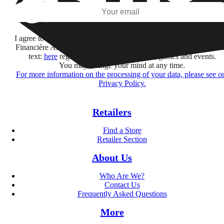
Subscribe
I agree to receive information by e-mail and on social networks fr
Financière Amuse BidCo and the Asmodee Group companies list
text:
here
regarding their offers, services, games and events.
You may change your mind at any time.
For more information on the processing of your data, please see o
Privacy Policy.
Retailers
Find a Store
Retailer Section
About Us
Who Are We?
Contact Us
Frequently Asked Questions
More