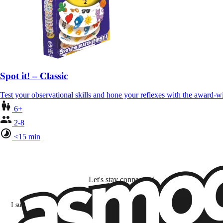
Spot it! – Classic
Test your observational skills and hone your reflexes with the award-
6+
2-8
<15 min
Let's stay connected!
I subscribe to discover games, new releases, and personalized content base
my interests and my email opens and clicks.