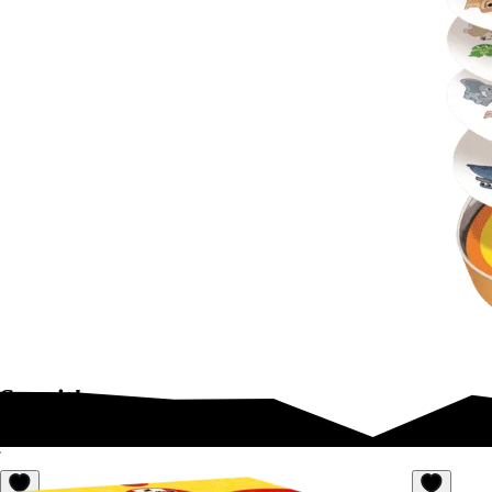
Spot it!