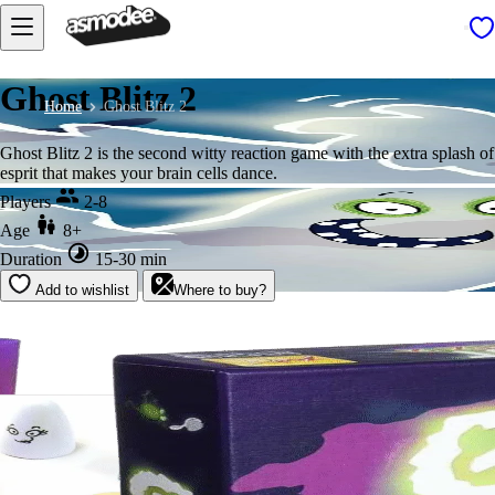
Ghost Blitz 2
Home
Ghost Blitz 2
Ghost Blitz 2 is the second witty reaction game with the extra splash of
esprit that makes your brain cells dance.
Players
2-8
Age
8+
Duration
15-30 min
Add to wishlist
Where to buy?