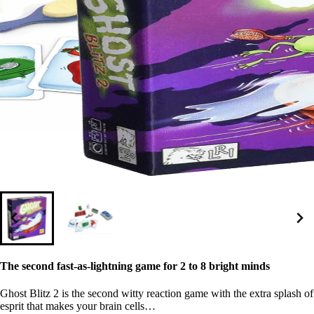
The second fast-as-lightning game for 2 to 8 bright minds
Ghost Blitz 2 is the second witty reaction game with the extra splash of
esprit that makes your brain cells…