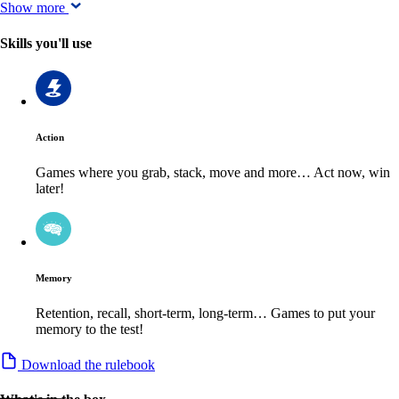
Show more
Skills you'll use
Action
Games where you grab, stack, move and more… Act now, win
later!
Memory
Retention, recall, short-term, long-term… Games to put your
memory to the test!
Download the rulebook