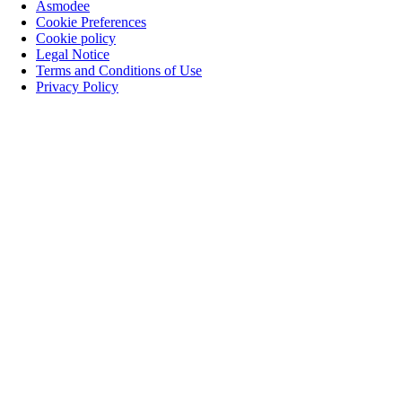
Asmodee
Cookie Preferences
Cookie policy
Legal Notice
Terms and Conditions of Use
Privacy Policy