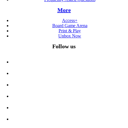
More
Access+
Board Game Arena
Print & Play
Unbox Now
Follow us