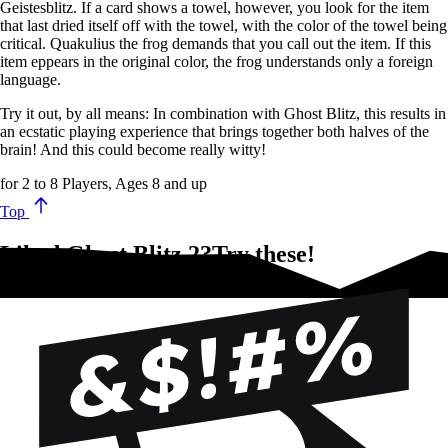
Geistesblitz. If a card shows a towel, however, you look for the item
that last dried itself off with the towel, with the color of the towel being
critical. Quakulius the frog demands that you call out the item. If this
item eppears in the original color, the frog understands only a foreign
language.
Try it out, by all means: In combination with Ghost Blitz, this results in
an ecstatic playing experience that brings together both halves of the
brain! And this could become really witty!
for 2 to 8 Players, Ages 8 and up
Top
Liked Ghost Blitz 2?Try these!