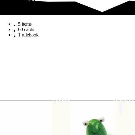
What's in the box
What's in the box
5 items
60 cards
1 rulebook