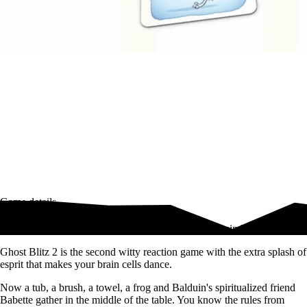
Game details
The second fast-as-lightning game for 2 to 8 bright minds
Ghost Blitz 2 is the second witty reaction game with the extra splash of
esprit that makes your brain cells dance.
Now a tub, a brush, a towel, a frog and Balduin's spiritualized friend
Babette gather in the middle of the table. You know the rules from