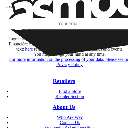
I subscribe to discover games, new releases, and personalized content base
my interests and my email opens and clicks.
Subscribe
I agree to receive information by e-mail and on social networks fr
Financière Amuse BidCo and the Asmodee Group companies list
text:
here
regarding their offers, services, games and events.
You may change your mind at any time.
For more information on the processing of your data, please see o
Privacy Policy.
Retailers
Find a Store
Retailer Section
About Us
Who Are We?
Contact Us
Frequently Asked Questions