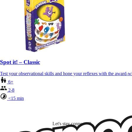
Spot it! – Classic
Test your observational skills and hone your reflexes with the award-
6+
2-8
<15 min
Let's stay connected!