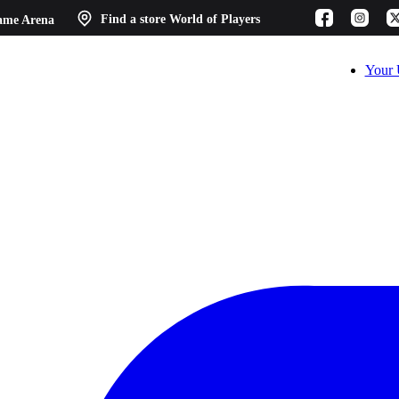
ame Arena
Find a store
World of Players
Your 