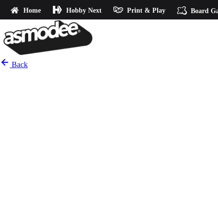
Home
Hobby Next
Print & Play
Board G
Back