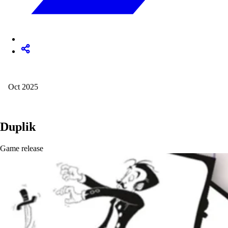
Oct 2025
Duplik
Game release