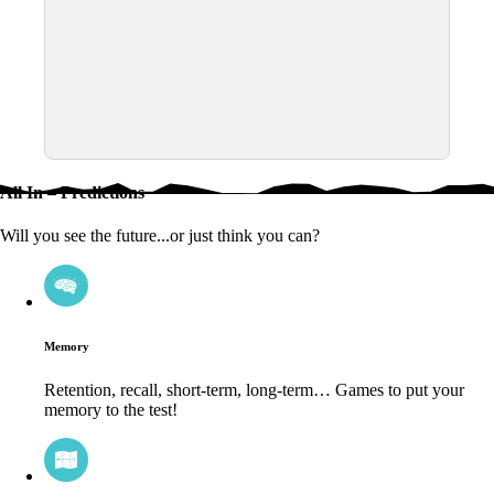
All In – Predictions
Will you see the future...or just think you can?
Memory
Retention, recall, short-term, long-term… Games to put your
memory to the test!