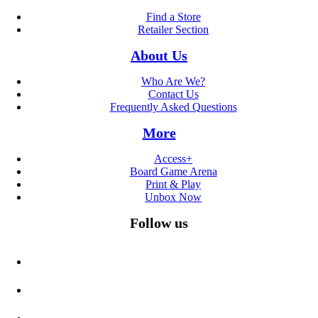
Find a Store
Retailer Section
About Us
Who Are We?
Contact Us
Frequently Asked Questions
More
Access+
Board Game Arena
Print & Play
Unbox Now
Follow us