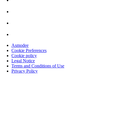
Asmodee
Cookie Preferences
Cookie policy
Legal Notice
Terms and Conditions of Use
Privacy Policy