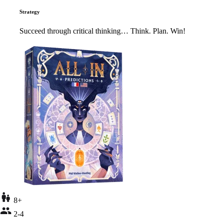
Strategy
Succeed through critical thinking… Think. Plan. Win!
8+
2-4