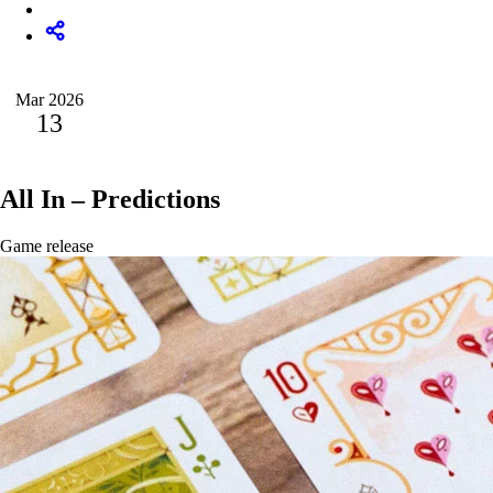
Mar 2026
13
All In – Predictions
Game release