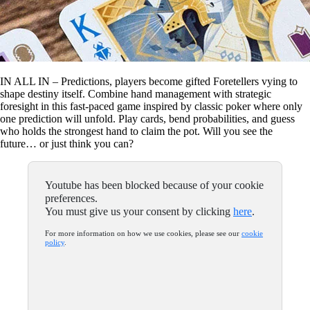
IN ALL IN – Predictions, players become gifted Foretellers vying to
shape destiny itself. Combine hand management with strategic
foresight in this fast-paced game inspired by classic poker where only
one prediction will unfold. Play cards, bend probabilities, and guess
who holds the strongest hand to claim the pot. Will you see the
future… or just think you can?
Youtube has been blocked because of your cookie
preferences.
You must give us your consent by clicking
here
.
For more information on how we use cookies, please see our
cookie
policy
.