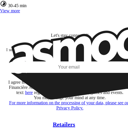
30-45 min
View more
Let's stay connected!
I subscribe to discover games, new releases, and personalized content base
my interests and my email opens and clicks.
Subscribe
I agree to receive information by e-mail and on social networks fr
Financière Amuse BidCo and the Asmodee Group companies list
text:
here
regarding their offers, services, games and events.
You may change your mind at any time.
For more information on the processing of your data, please see o
Privacy Policy.
Retailers