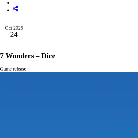
Oct 2025
24
7 Wonders – Dice
Game release