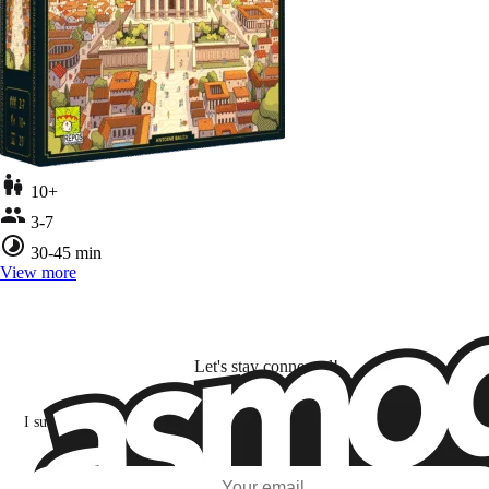
10+
3-7
30-45 min
View more
Let's stay connected!
I subscribe to discover games, new releases, and personalized content base
my interests and my email opens and clicks.