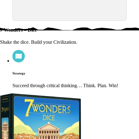
7 Wonders – Dice
Shake the dice. Build your Civilization.
Strategy
Succeed through critical thinking… Think. Plan. Win!