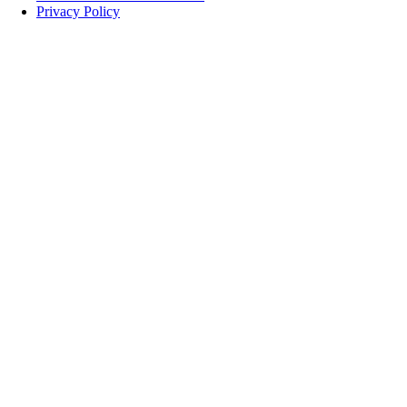
Privacy Policy