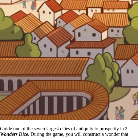
Guide one of the seven largest cities of antiquity to prosperity in
7
Wonders Dice
. During the game, you will construct a wonder that