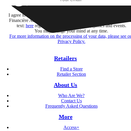
Subscribe
I agree to receive information by e-mail and on social networks fr
Financière Amuse BidCo and the Asmodee Group companies list
text:
here
regarding their offers, services, games and events.
You may change your mind at any time.
For more information on the processing of your data, please see o
Privacy Policy.
Retailers
Find a Store
Retailer Section
About Us
Who Are We?
Contact Us
Frequently Asked Questions
More
Access+