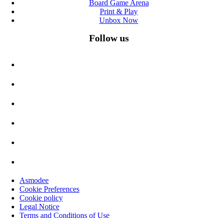
Board Game Arena
Print & Play
Unbox Now
Follow us
Asmodee
Cookie Preferences
Cookie policy
Legal Notice
Terms and Conditions of Use