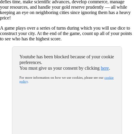
defies time, make scientific advances, develop commerce, manage
your resources, and handle your gold reserve prudently — all while
keeping an eye on neighboring cities since ignoring them has a heavy
price!
A game plays over a series of turns during which you will use dice to
construct your city. At the end of the game, count up all of your points
to see who has the highest score.
Youtube has been blocked because of your cookie
preferences.
You must give us your consent by clicking
here
.
For more information on how we use cookies, please see our
cookie
policy
.