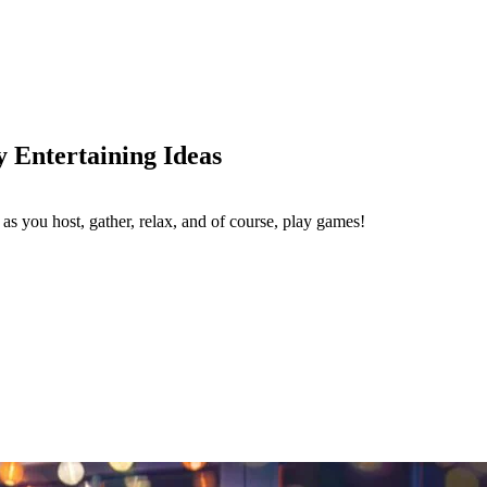
y Entertaining Ideas
as you host, gather, relax, and of course, play games!