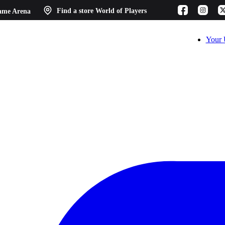
ame Arena
Find a store
World of Players
Your 