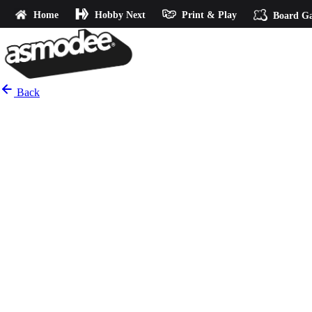
Home
Hobby Next
Print & Play
Board G
Back