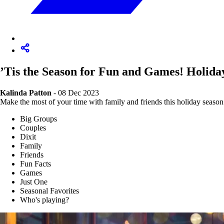
’Tis the Season for Fun and Games! Holida
Kalinda Patton
- 08 Dec 2023
Make the most of your time with family and friends this holiday season 
Big Groups
Couples
Dixit
Family
Friends
Fun Facts
Games
Just One
Seasonal Favorites
Who's playing?