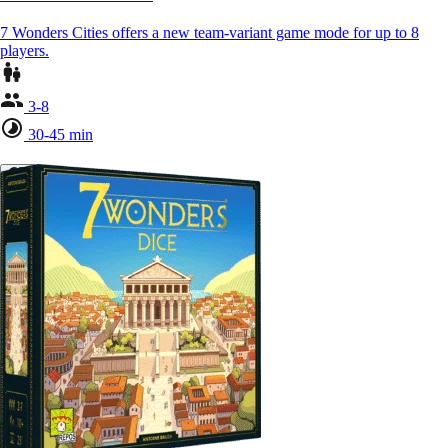
7 Wonders Cities offers a new team-variant game mode for up to 8
players.
3-8
30-45 min