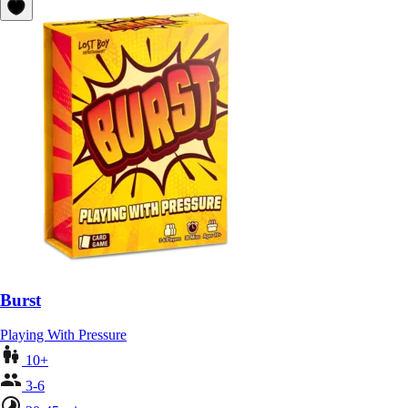
Burst
Playing With Pressure
10+
3-6