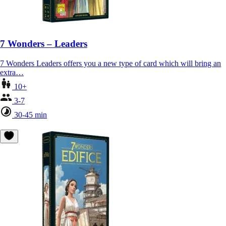
7 Wonders – Leaders
7 Wonders Leaders offers you a new type of card which will bring an
extra…
10+
3-7
30-45 min