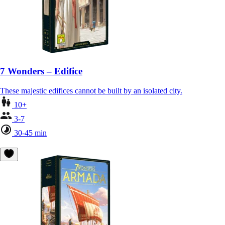
7 Wonders – Edifice
These majestic edifices cannot be built by an isolated city.
10+
3-7
30-45 min