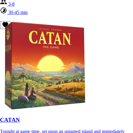
3-8
30-45 min
CATAN
Tonight at game time, set upon an untamed island and immediately