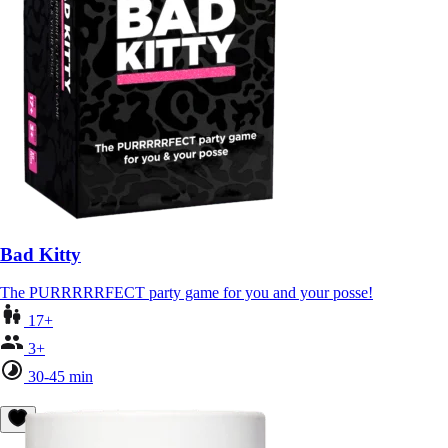
Bad Kitty
The PURRRRRFECT party game for you and your posse!
17+
3+
30-45 min