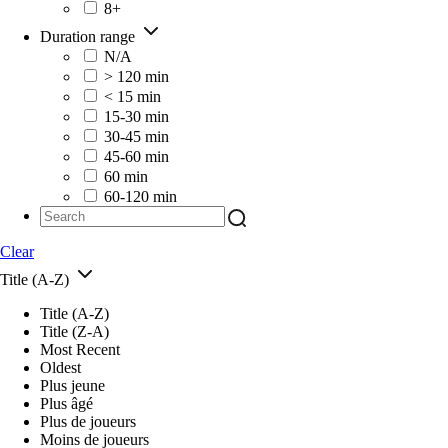
8+
Duration range
N/A
> 120 min
< 15 min
15-30 min
30-45 min
45-60 min
60 min
60-120 min
Clear
Title (A-Z)
Title (A-Z)
Title (Z-A)
Most Recent
Oldest
Plus jeune
Plus âgé
Plus de joueurs
Moins de joueurs