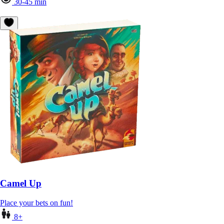
30-45 min
Camel Up
Place your bets on fun!
8+