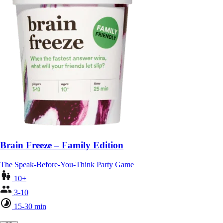
Brain Freeze – Family Edition
The Speak-Before-You-Think Party Game
10+
3-10
15-30 min