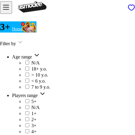
3+
Home
3+
Filter by
Age range
N/A
18+ y.o.
> 10 y.o.
< 6 y.o.
7 to 9 y.o.
Players range
5+
N/A
1+
2+
3+
4+