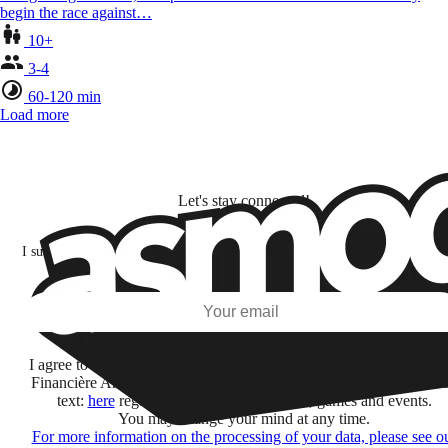
begin the race against…
10+
3-4
60-120 min
Load more
Let's stay connected!
I subscribe to discover games, new releases, and personalized content base
my interests and my email opens and clicks.
Subscribe
I agree to receive information by e-mail and on social networks fr
Financière Amuse BidCo and the Asmodee Group companies list
text:
here
regarding their offers, services, games and events.
You may change your mind at any time.
For more information on the processing of your data, please see o