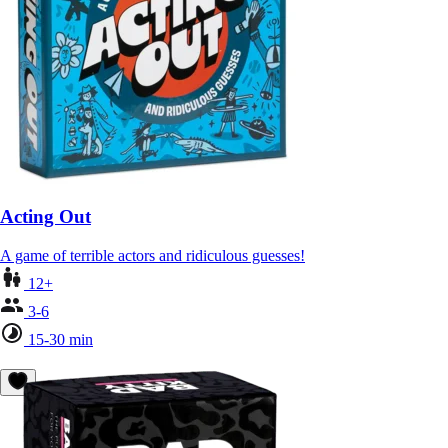
Acting Out
A game of terrible actors and ridiculous guesses!
12+
3-6
15-30 min