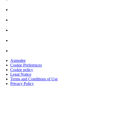
Asmodee
Cookie Preferences
Cookie policy
Legal Notice
Terms and Conditions of Use
Privacy Policy