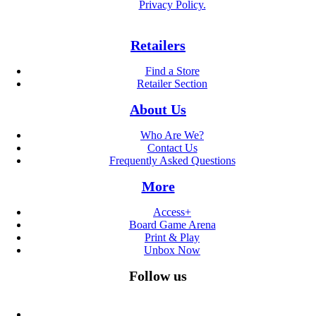
Privacy Policy.
Retailers
Find a Store
Retailer Section
About Us
Who Are We?
Contact Us
Frequently Asked Questions
More
Access+
Board Game Arena
Print & Play
Unbox Now
Follow us