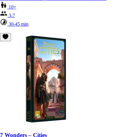
10+
3-7
30-45 min
7 Wonders – Cities