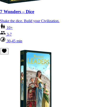
7 Wonders – Dice
Shake the dice. Build your Civilization.
10+
3-7
30-45 min