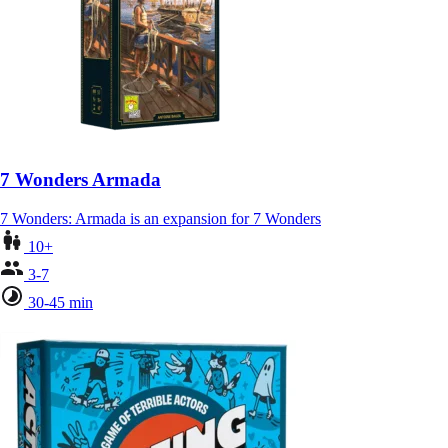
7 Wonders Armada
7 Wonders: Armada is an expansion for 7 Wonders
10+
3-7
30-45 min