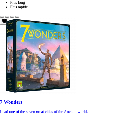
Plus long
Plus rapide
7 Wonders
Lead one of the seven great cities of the Ancient world.