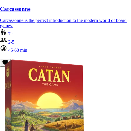
Carcassonne
Carcassonne is the perfect introduction to the modern world of board
games.
7+
2-5
45-60 min