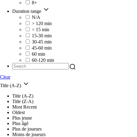
8+
Duration range
N/A
> 120 min
< 15 min
15-30 min
30-45 min
45-60 min
60 min
60-120 min
Clear
Title (A-Z)
Title (A-Z)
Title (Z-A)
Most Recent
Oldest
Plus jeune
Plus âgé
Plus de joueurs
Moins de joueurs