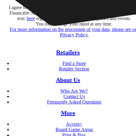
Subscribe
I agree to receive information by e-mail and on social networks fr
Financière Amuse BidCo and the Asmodee Group companies list
text:
here
regarding their offers, services, games and events.
You may change your mind at any time.
For more information on the processing of your data, please see o
Privacy Policy.
Retailers
Find a Store
Retailer Section
About Us
Who Are We?
Contact Us
Frequently Asked Questions
More
Access+
Board Game Arena
Print & Play