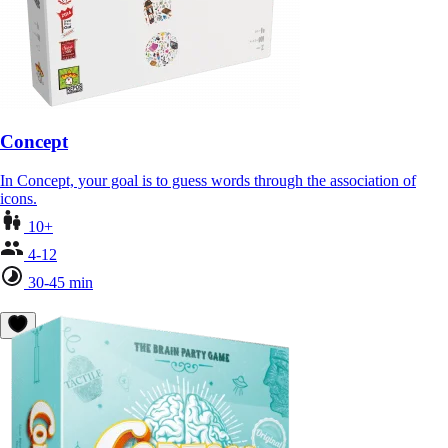
Concept
In Concept, your goal is to guess words through the association of
icons.
10+
4-12
30-45 min