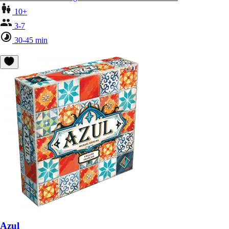
10+
3-7
30-45 min
Azul