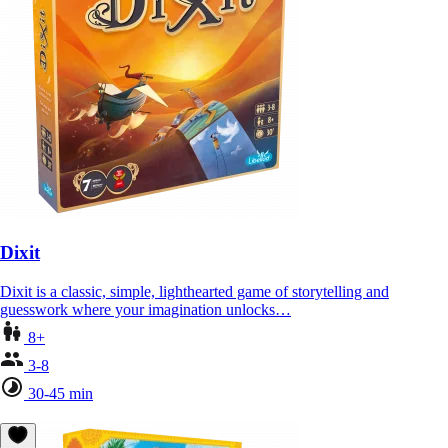
Dixit
Dixit is a classic, simple, lighthearted game of storytelling and
guesswork where your imagination unlocks…
8+
3-8
30-45 min