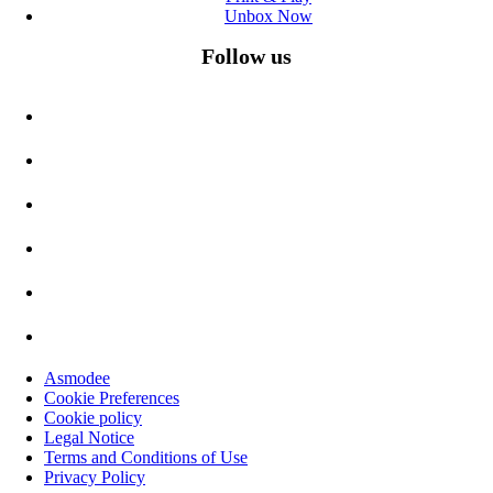
Unbox Now
Follow us
Asmodee
Cookie Preferences
Cookie policy
Legal Notice
Terms and Conditions of Use
Privacy Policy