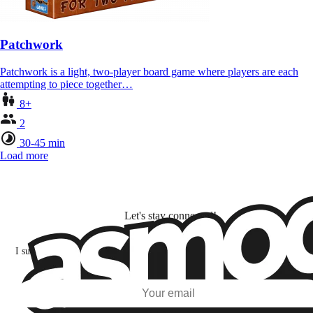
Patchwork
Patchwork is a light, two-player board game where players are each
attempting to piece together…
8+
2
30-45 min
Load more
Let's stay connected!
I subscribe to discover games, new releases, and personalized content base
my interests and my email opens and clicks.