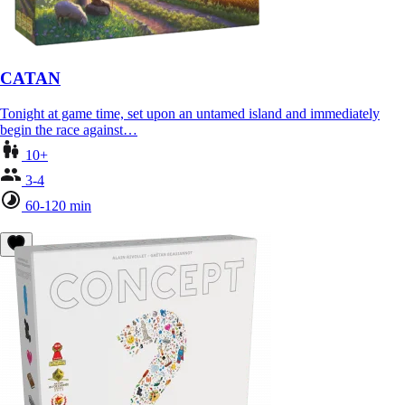
CATAN
Tonight at game time, set upon an untamed island and immediately
begin the race against…
10+
3-4
60-120 min