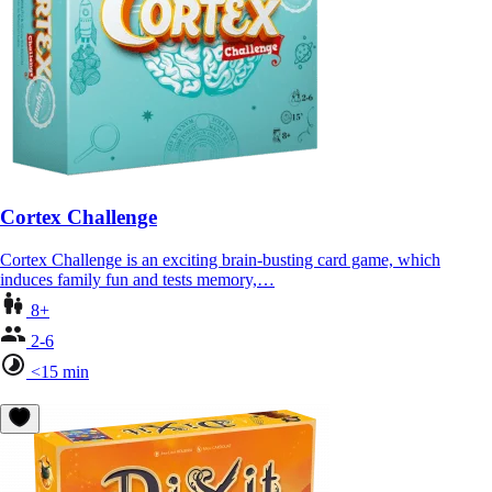
Cortex Challenge
Cortex Challenge is an exciting brain-busting card game, which
induces family fun and tests memory,…
8+
2-6
<15 min