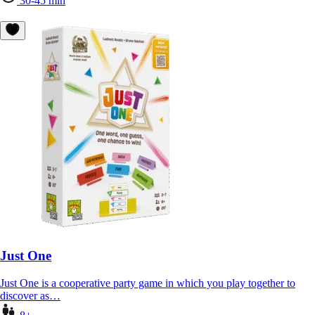
30-45 min
Just One
Just One is a cooperative party game in which you play together to
discover as…