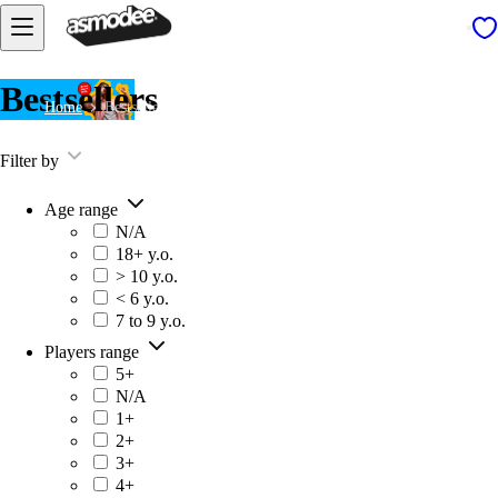
Bestsellers
Home
Bestsellers
Filter by
Age range
N/A
18+ y.o.
> 10 y.o.
< 6 y.o.
7 to 9 y.o.
Players range
5+
N/A
1+
2+
3+
4+