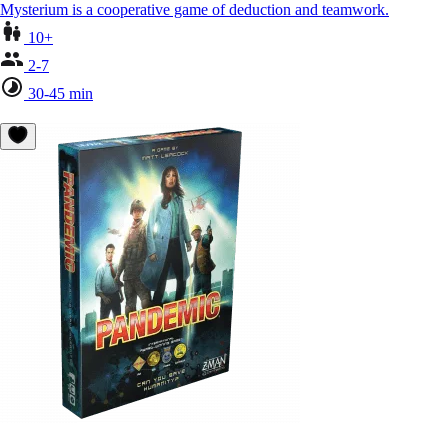
Mysterium is a cooperative game of deduction and teamwork.
10+
2-7
30-45 min