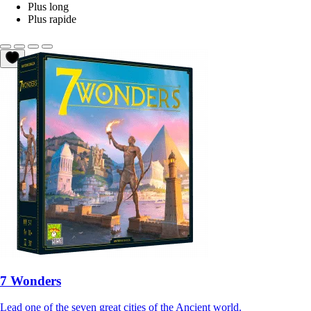
Plus long
Plus rapide
7 Wonders
Lead one of the seven great cities of the Ancient world.