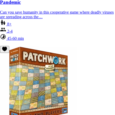
Pandemic
Can you save humanity in this cooperative game where deadly viruses
are spreading across the…
8+
2-4
45-60 min