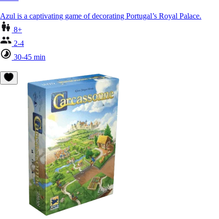
Azul is a captivating game of decorating Portugal’s Royal Palace.
8+
2-4
30-45 min