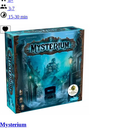
8+
3-7
15-30 min
Mysterium