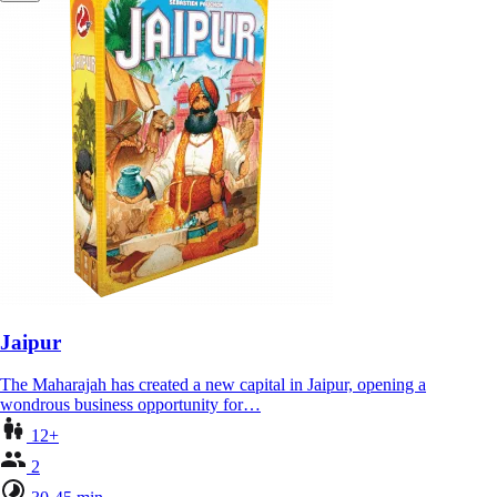
Jaipur
The Maharajah has created a new capital in Jaipur, opening a
wondrous business opportunity for…
12+
2