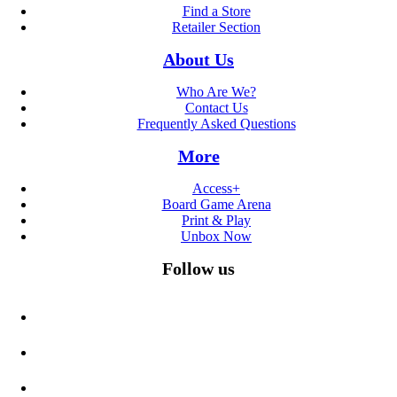
Find a Store
Retailer Section
About Us
Who Are We?
Contact Us
Frequently Asked Questions
More
Access+
Board Game Arena
Print & Play
Unbox Now
Follow us