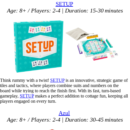
SETUP
Age: 8+ / Players: 2-4 | Duration: 15-30 minutes
Think rummy with a twist!
SETUP
is an innovative, strategic game of
tiles and tactics, where players combine suits and numbers on the
board while trying to reach the finish first. With its fast, turn-based
gameplay,
SETUP
makes a perfect addition to cottage fun, keeping all
players engaged on every turn.
Azul
Age: 8+ / Players: 2-4 | Duration: 30-45 minutes