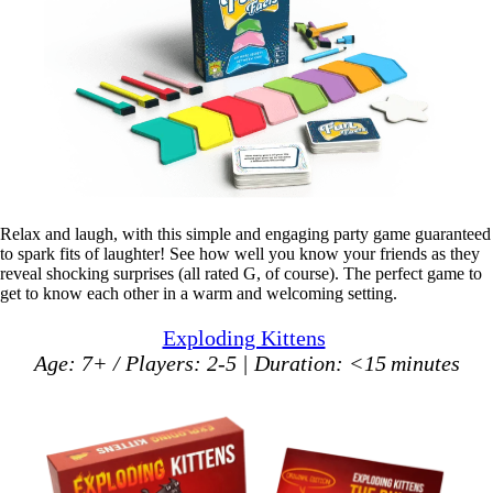
Relax and laugh, with this simple and engaging party game guaranteed
to spark fits of laughter! See how well you know your friends as they
reveal shocking surprises (all rated G, of course). The perfect game to
get to know each other in a warm and welcoming setting.
Exploding Kittens
Age: 7+ / Players: 2-5 | Duration: <15 minutes