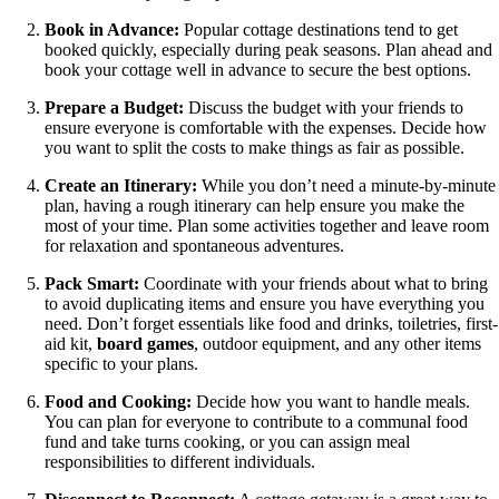
Book in Advance:
Popular cottage destinations tend to get
booked quickly, especially during peak seasons. Plan ahead and
book your cottage well in advance to secure the best options.
Prepare a Budget:
Discuss the budget with your friends to
ensure everyone is comfortable with the expenses. Decide how
you want to split the costs to make things as fair as possible.
Create an Itinerary:
While you don’t need a minute-by-minute
plan, having a rough itinerary can help ensure you make the
most of your time. Plan some activities together and leave room
for relaxation and spontaneous adventures.
Pack Smart:
Coordinate with your friends about what to bring
to avoid duplicating items and ensure you have everything you
need. Don’t forget essentials like food and drinks, toiletries, first-
aid kit,
board games
, outdoor equipment, and any other items
specific to your plans.
Food and Cooking:
Decide how you want to handle meals.
You can plan for everyone to contribute to a communal food
fund and take turns cooking, or you can assign meal
responsibilities to different individuals.