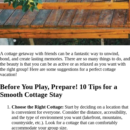
A cottage getaway with friends can be a fantastic way to unwind,
bond, and create lasting memories. There are so many things to do, and
the beauty is that you can be as active or as relaxed as you want with
the right group! Here are some suggestions for a perfect cottage
vacation!
Before You Play, Prepare! 10 Tips for a
Smooth Cottage Stay
Choose the Right Cottage:
Start by deciding on a location that
is convenient for everyone. Consider the distance, accessibility,
and the type of environment you want (lakefront, mountains,
countryside, etc.). Look for a cottage that can comfortably
accommodate your group size.