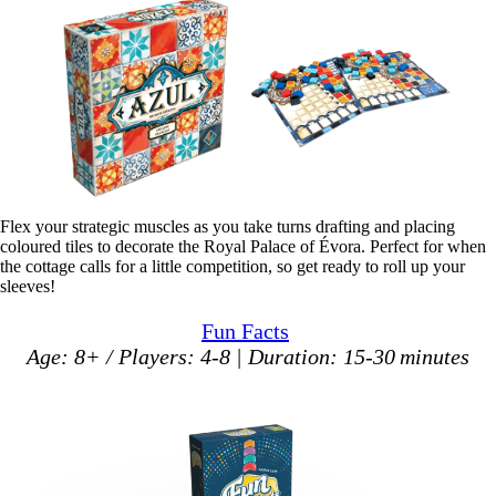
Flex your strategic muscles as you take turns drafting and placing
coloured tiles to decorate the Royal Palace of Évora. Perfect for when
the cottage calls for a little competition, so get ready to roll up your
sleeves!
Fun Facts
Age: 8+ / Players: 4-8 | Duration: 15-30 minutes