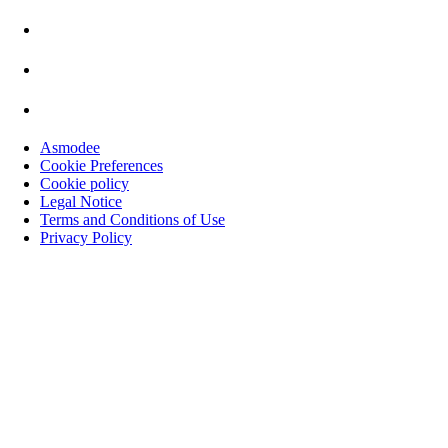
Asmodee
Cookie Preferences
Cookie policy
Legal Notice
Terms and Conditions of Use
Privacy Policy