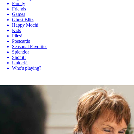
Family
Friends
Games
Ghost Blitz
Happy Mochi
Kids
Piles!
Postcards
Seasonal Favorites
Splendor
Spot it!
Unlock!
Who's playing?