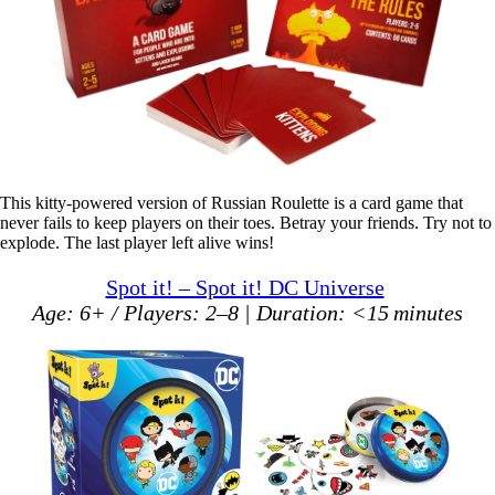
This kitty-powered version of Russian Roulette is a card game that
never fails to keep players on their toes. Betray your friends. Try not to
explode. The last player left alive wins!
Spot it! – Spot it! DC Universe
Age: 6+ / Players: 2–8 | Duration: <15 minutes