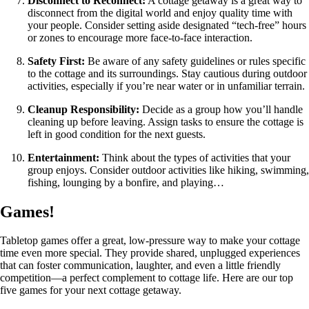
Disconnect to Reconnect:
A cottage getaway is a great way to
disconnect from the digital world and enjoy quality time with
your people. Consider setting aside designated “tech-free” hours
or zones to encourage more face-to-face interaction.
Safety First:
Be aware of any safety guidelines or rules specific
to the cottage and its surroundings. Stay cautious during outdoor
activities, especially if you’re near water or in unfamiliar terrain.
Cleanup Responsibility:
Decide as a group how you’ll handle
cleaning up before leaving. Assign tasks to ensure the cottage is
left in good condition for the next guests.
Entertainment:
Think about the types of activities that your
group enjoys. Consider outdoor activities like hiking, swimming,
fishing, lounging by a bonfire, and playing…
Games!
Tabletop games offer a great, low-pressure way to make your cottage
time even more special. They provide shared, unplugged experiences
that can foster communication, laughter, and even a little friendly
competition—a perfect complement to cottage life. Here are our top
five games for your next cottage getaway.