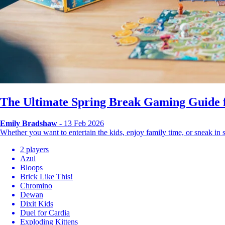
The Ultimate Spring Break Gaming Guide f
Emily Bradshaw
- 13 Feb 2026
Whether you want to entertain the kids, enjoy family time, or sneak i
2 players
Azul
Bloops
Brick Like This!
Chromino
Dewan
Dixit Kids
Duel for Cardia
Exploding Kittens