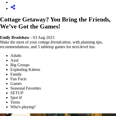
Cottage Getaway? You Bring the Friends,
We’ve Got the Games!
Emily Bradshaw
- 03 Aug 2023
Make the most of your cottage
friendcation
, with planning tips,
recommendations, and 5 tabletop games for next-level fun.
Adults
Azul
Big Groups
Exploding Kittens
Family
Fun Facts
Games
Seasonal Favorites
SETUP
Spot it!
Teens
Who's playing?