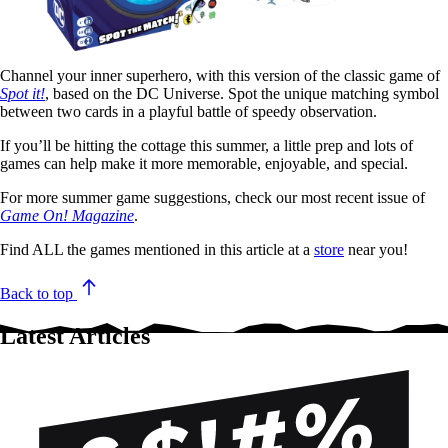
Channel your inner superhero, with this version of the classic game of
Spot it!
, based on the DC Universe. Spot the unique matching symbol
between two cards in a playful battle of speedy observation.
If you’ll be hitting the cottage this summer, a little prep and lots of
games can help make it more memorable, enjoyable, and special.
For more summer game suggestions, check our most recent issue of
Game On! Magazine
.
Find ALL the games mentioned in this article at a
store
near you!
Back to top
Latest Articles