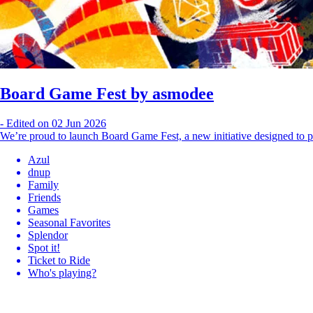
Board Game Fest by asmodee
-
Edited on 02 Jun 2026
We’re proud to launch Board Game Fest, a new initiative designed to p
Azul
dnup
Family
Friends
Games
Seasonal Favorites
Splendor
Spot it!
Ticket to Ride
Who's playing?