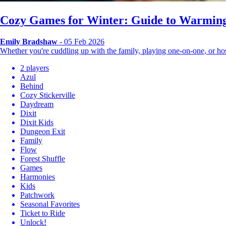
Cozy Games for Winter: Guide to Warming
Emily Bradshaw
- 05 Feb 2026
Whether you're cuddling up with the family, playing one-on-one, or 
2 players
Azul
Behind
Cozy Stickerville
Daydream
Dixit
Dixit Kids
Dungeon Exit
Family
Flow
Forest Shuffle
Games
Harmonies
Kids
Patchwork
Seasonal Favorites
Ticket to Ride
Unlock!