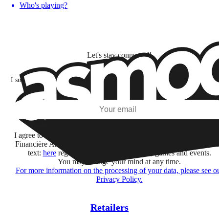
Who's playing?
Let's stay connected!
I subscribe to discover games, new releases, and personalized content base
my interests and my email opens and clicks.
Subscribe
I agree to receive information by e-mail and on social networks fr
Financière Amuse BidCo and the Asmodee Group companies list
text:
here
regarding their offers, services, games and events.
You may change your mind at any time.
For more information on the processing of your data, please see o
Privacy Policy.
Retailers