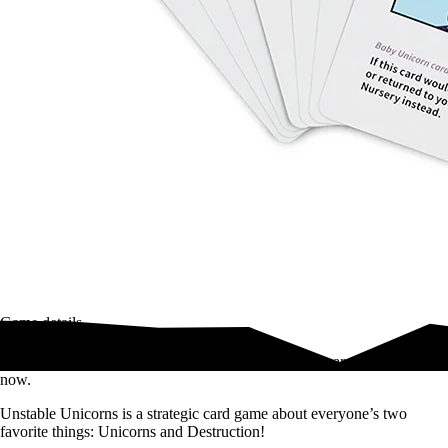
Game details
Build a unicorn army. Betray your friends. Unicorns are your friends
now.
Unstable Unicorns is a strategic card game about everyone’s two
favorite things: Unicorns and Destruction!