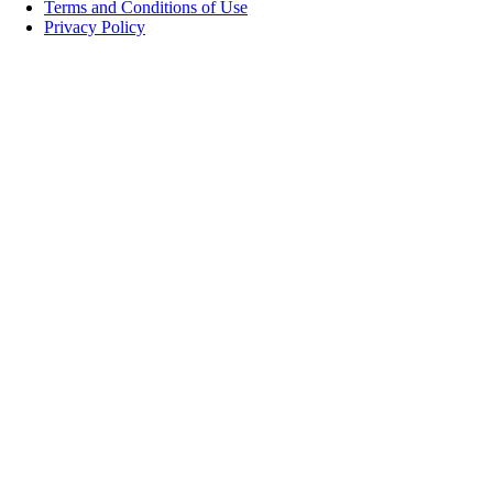
Terms and Conditions of Use
Privacy Policy