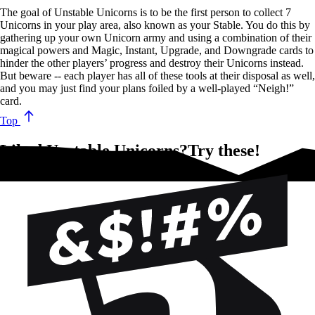
The goal of Unstable Unicorns is to be the first person to collect 7
Unicorns in your play area, also known as your Stable. You do this by
gathering up your own Unicorn army and using a combination of their
magical powers and Magic, Instant, Upgrade, and Downgrade cards to
hinder the other players’ progress and destroy their Unicorns instead.
But beware -- each player has all of these tools at their disposal as well,
and you may just find your plans foiled by a well-played “Neigh!”
card.
Top
Liked Unstable Unicorns?Try these!