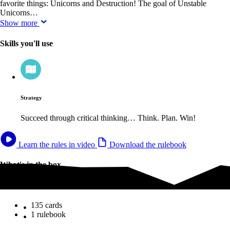
favorite things: Unicorns and Destruction! The goal of Unstable
Unicorns…
Show more
Skills you'll use
Strategy
Succeed through critical thinking… Think. Plan. Win!
Learn the rules in video
Download the rulebook
What's in the box
What's in the box
135 cards
1 rulebook