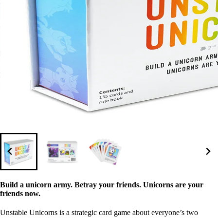
Build a unicorn army. Betray your friends. Unicorns are your
friends now.
Unstable Unicorns is a strategic card game about everyone’s two