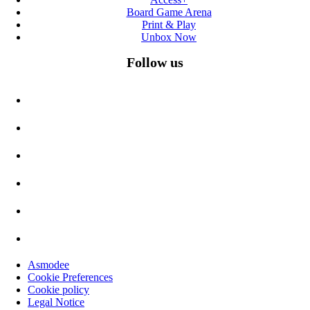
Board Game Arena
Print & Play
Unbox Now
Follow us
Asmodee
Cookie Preferences
Cookie policy
Legal Notice