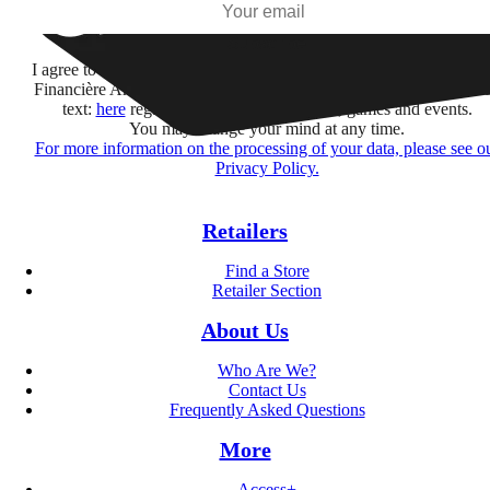
Subscribe
I agree to receive information by e-mail and on social networks fr
Financière Amuse BidCo and the Asmodee Group companies list
text:
here
regarding their offers, services, games and events.
You may change your mind at any time.
For more information on the processing of your data, please see o
Privacy Policy.
Retailers
Find a Store
Retailer Section
About Us
Who Are We?
Contact Us
Frequently Asked Questions
More
Access+