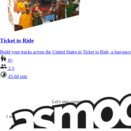
Ticket to Ride
Build your tracks across the United States in Ticket to Ride, a fast-pa
8+
2-5
45-60 min
Let's stay connected!
I subscribe to discover games, new releases, and personalized content base
my interests and my email opens and clicks.