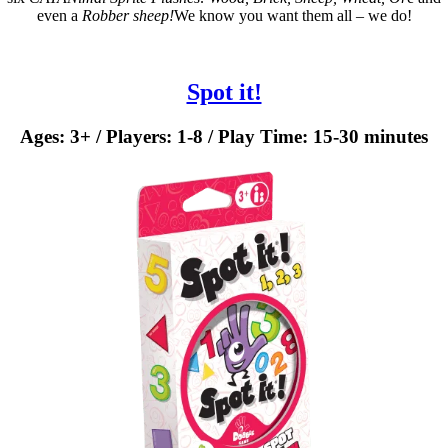
even a
Robber sheep!
We know you want them all – we do!
Spot it!
Ages: 3+ / Players: 1-8 / Play Time: 15-30 minutes