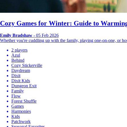
Cozy Games for Winter: Guide to Warming
Emily Bradshaw
- 05 Feb 2026
Whether you're cuddling up with the family, playing one-on-one, or 
2 players
Azul
Behind
Cozy Stickerville
Daydream
Dixit
Dixit Kids
Dungeon Exit
Family
Flow
Forest Shuffle
Games
Harmonies
Kids
Patchwork
Seasonal Favorites