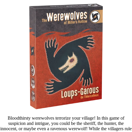
Bloodthirsty werewolves terrorize your village! In this game of
suspicion and intrigue, you could be the sheriff, the hunter, the
innocent, or maybe even a ravenous werewolf! While the villagers rule