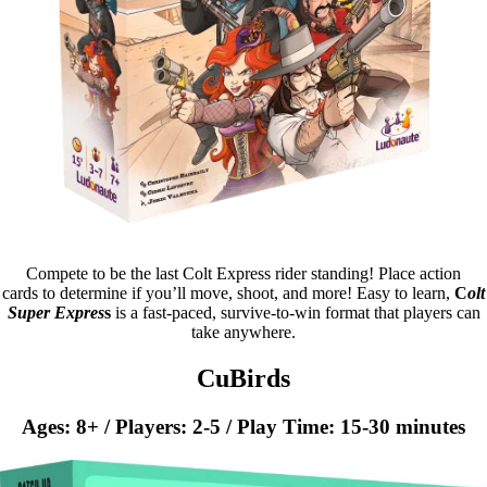
Compete to be the last Colt Express rider standing! Place action
cards to determine if you’ll move, shoot, and more! Easy to learn,
C
olt
Super Expres
s
is a fast-paced, survive-to-win format that players can
take anywhere.
CuBirds
Ages: 8+ / Players: 2-5 / Play Time: 15-30 minutes