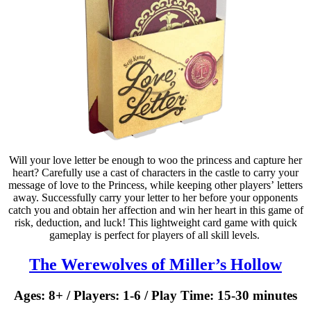
Will your love letter be enough to woo the princess and capture her
heart? Carefully use a cast of characters in the castle to carry your
message of love to the Princess, while keeping other players’ letters
away. Successfully carry your letter to her before your opponents
catch you and obtain her affection and win her heart in this game of
risk, deduction, and luck! This lightweight card game with quick
gameplay is perfect for players of all skill levels. ​
The Werewolves of Miller’s Hollow
Ages: 8+ / Players: 1-6 / Play Time: 15-30 minutes