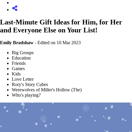
Last-Minute Gift Ideas for Him, for Her
and Everyone Else on Your List!
Emily Bradshaw
-
Edited on 10 Mar 2023
Big Groups
Education
Friends
Games
Kids
Love Letter
Rory's Story Cubes
Werewolves of Miller's Hollow (The)
Who's playing?