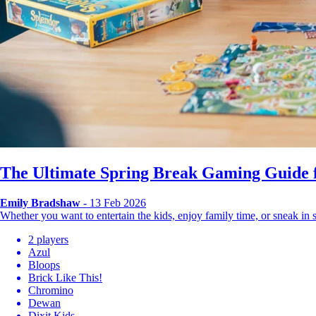
The Ultimate Spring Break Gaming Guide f
Emily Bradshaw
- 13 Feb 2026
Whether you want to entertain the kids, enjoy family time, or sneak i
2 players
Azul
Bloops
Brick Like This!
Chromino
Dewan
Dixit Kids