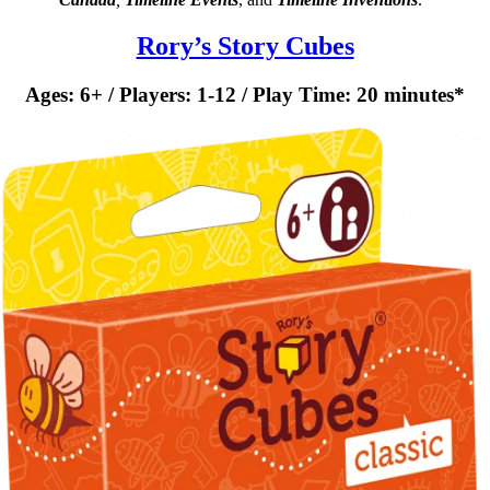
Rory’s Story Cubes
Ages: 6+ / Players: 1-12 / Play Time: 20 minutes*