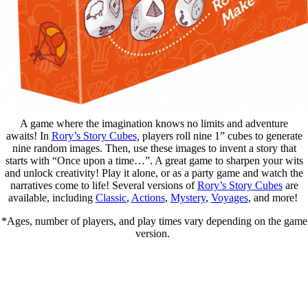
A game where the imagination knows no limits and adventure
awaits! In
Rory’s Story Cubes
,
players roll nine 1” cubes to generate
nine random images. Then, use these images to invent a story that
starts with “Once upon a time…”. A great game to sharpen your wits
and unlock creativity! Play it alone, or as a party game and watch the
narratives come to life! Several versions of
Rory’s Story Cubes
are
available, including
Classic
,
Actions
,
Mystery
,
Voyages
, and more! ​
*Ages, number of players, and play times vary depending on the game
version.