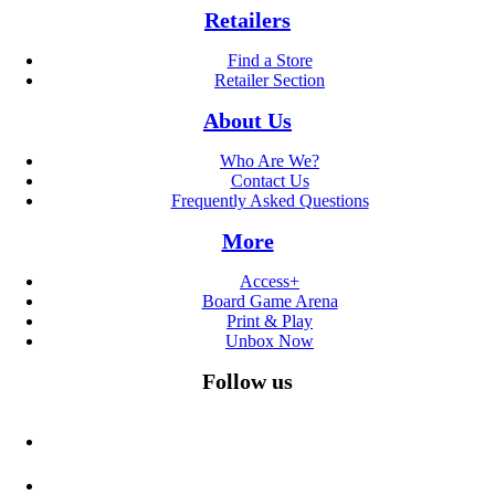
Retailers
Find a Store
Retailer Section
About Us
Who Are We?
Contact Us
Frequently Asked Questions
More
Access+
Board Game Arena
Print & Play
Unbox Now
Follow us