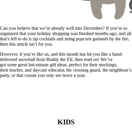
Can you believe that we’re already well into December? If you’re so
organized that your holiday shopping was finished months ago, and all
that’s left to do is sip cocktails and string popcorn garlands by the fire,
then this article isn’t for you.
However, if you’re like us, and this month has hit you like a hand-
delivered snowball from Buddy the Elf, then read on! We’ve
got some great last-minute gift ideas, perfect for their stockings,
their teacher, and daycare educator, the crossing guard, the neighbour’s
party, or that cousin you only see twice a year.
KIDS