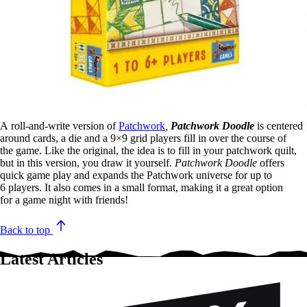
A roll-and-write version of
Patchwork
,
Patchwork Doodle
is centered
around cards, a die and a 9×9 grid players fill in over the course of
the game. Like the original, the idea is to fill in your patchwork quilt,
but in this version, you draw it yourself.
Patchwork Doodle
offers
quick game play and expands the Patchwork universe for up to
6 players. It also comes in a small format, making it a great option
for a game night with friends! ​
Back to top
Latest Articles