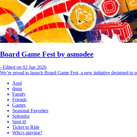
Board Game Fest by asmodee
-
Edited on 02 Jun 2026
We’re proud to launch Board Game Fest, a new initiative designed to p
Azul
dnup
Family
Friends
Games
Seasonal Favorites
Splendor
Spot it!
Ticket to Ride
Who's playing?