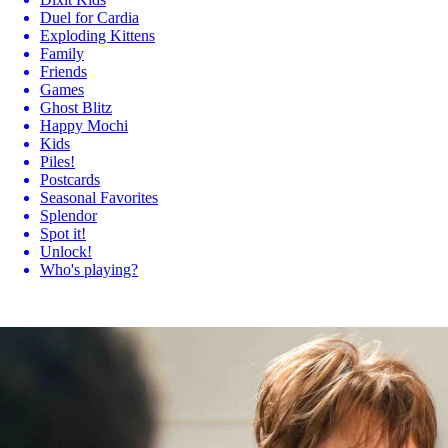
Duel for Cardia
Exploding Kittens
Family
Friends
Games
Ghost Blitz
Happy Mochi
Kids
Piles!
Postcards
Seasonal Favorites
Splendor
Spot it!
Unlock!
Who's playing?