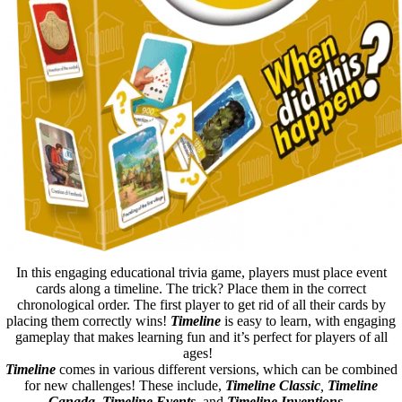
In this engaging educational trivia game, players must place event
cards along a timeline. The trick? Place them in the correct
chronological order. The first player to get rid of all their cards by
placing them correctly wins!
Timeline
is easy to learn, with engaging
gameplay that makes learning fun and it’s perfect for players of all
ages!
Timeline
comes in various different versions, which can be combined
for new challenges! These include,
Timeline Classic
,
Timeline
Canada
,
Timeline Events
, and
Timeline Inventions
.