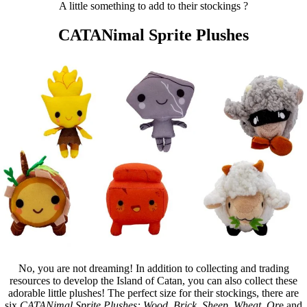
A little something to add to their stockings ?
CATANimal Sprite Plushes
No, you are not dreaming! In addition to collecting and trading
resources to develop the Island of Catan, you can also collect these
adorable little plushes! The perfect size for their stockings, there are
six
CATANimal Sprite Plushes: Wood, Brick, Sheep, Wheat, Or
e and