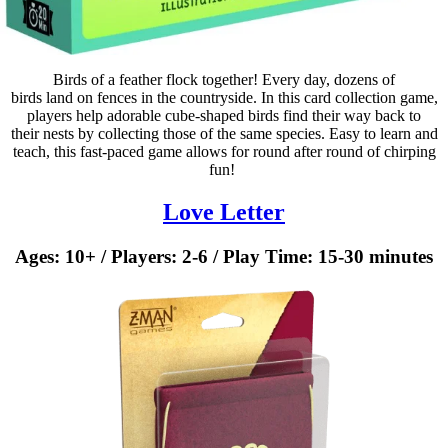
Birds of a feather flock together! Every day, dozens of
birds land on fences in the countryside. In this card collection game,
players help adorable cube-shaped birds find their way back to
their nests by collecting those of the same species. Easy to learn and
teach, this fast-paced game allows for round after round of chirping
fun! ​
Love Letter
Ages: 10+ / Players: 2-6 / Play Time: 15-30 minutes