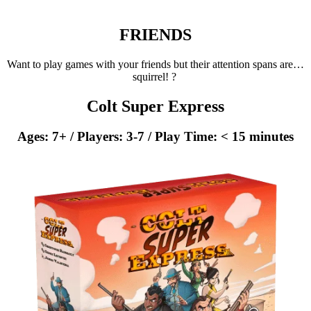
FRIENDS
Want to play games with your friends but their attention spans are…
squirrel! ?
Colt Super Express
Ages: 7+ / Players: 3-7 / Play Time: < 15 minutes