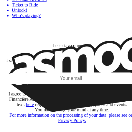
Ticket to Ride
Unlock!
Who's playing?
Let's stay connected!
I subscribe to discover games, new releases, and personalized content base
my interests and my email opens and clicks.
Subscribe
I agree to receive information by e-mail and on social networks fr
Financière Amuse BidCo and the Asmodee Group companies list
text:
here
regarding their offers, services, games and events.
You may change your mind at any time.
For more information on the processing of your data, please see o
Privacy Policy.