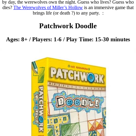
by day, the werewolves own the night. Guess who lives? Guess who
dies?
The Werewolves of Miller’s Hollow
is an immersive game that
brings life (or death ?) to any party. ​:
Patchwork Doodle
Ages: 8+ / Players: 1-6 / Play Time: 15-30 minutes