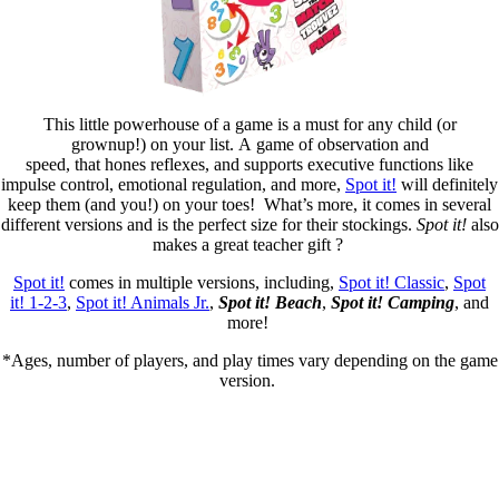
This little powerhouse of a game is a must for any child (or
grownup!) on your list. A game of observation and
speed, that hones reflexes, and supports executive functions like
impulse control, emotional regulation, and more,
Spot it!
will definitely
keep them (and you!) on your toes! What’s more, it comes in several
different versions and is the perfect size for their stockings.
Spot it!
also
makes a great teacher gift ?
Spot it!
comes in multiple versions, including,
Spot it! Classic
,
Spot
it! 1-2-3
,
Spot it! Animals Jr.
,
Spot it! Beac
h
,
Spot it! Campin
g
, and
more!
*Ages, number of players, and play times vary depending on the game
version. ​