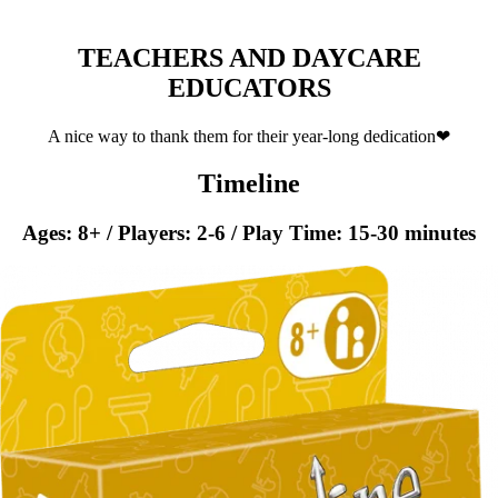
TEACHERS AND DAYCARE
EDUCATORS
A nice way to thank them for their year-long dedication❤
Timeline
Ages: 8+ / Players: 2-6 / Play Time: 15-30 minutes