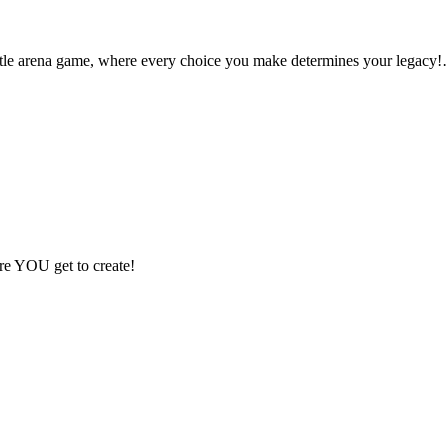
ttle arena game, where every choice you make determines your legacy
ere YOU get to create!