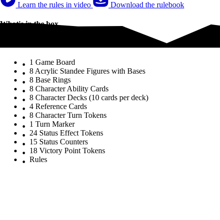
Learn the rules in video
Download the rulebook
What's in the box
What's in the box
1 Game Board
8 Acrylic Standee Figures with Bases
8 Base Rings
8 Character Ability Cards
8 Character Decks (10 cards per deck)
4 Reference Cards
8 Character Turn Tokens
1 Turn Marker
24 Status Effect Tokens
15 Status Counters
18 Victory Point Tokens
Rules