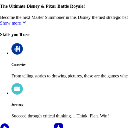
The Ultimate Disney & Pixar Battle Royale!
Become the next Master Summoner in this Disney-themed strategic ba
Show more
Skills you'll use
Creativity
From telling stories to drawing pictures, these are the games wh
Strategy
Succeed through critical thinking… Think. Plan. Win!