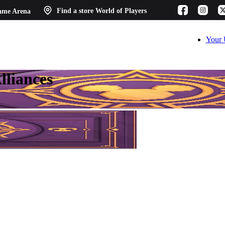
ame Arena
Find a store
World of Players
Your 
lliances