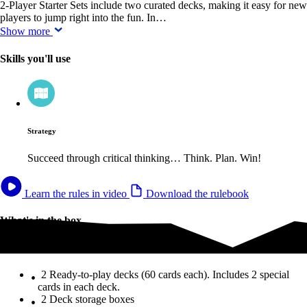
2-Player Starter Sets include two curated decks, making it easy for new
players to jump right into the fun. In…
Show more
Skills you'll use
Strategy
Succeed through critical thinking… Think. Plan. Win!
Learn the rules in video
Download the rulebook
What's in the box
What's in the box
2 Ready-to-play decks (60 cards each). Includes 2 special
cards in each deck.
2 Deck storage boxes