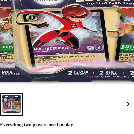
Everything two players need to play