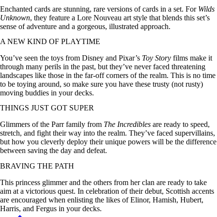
Enchanted cards are stunning, rare versions of cards in a set. For
Wilds
Unknown
, they feature a Lore Nouveau art style that blends this set’s
sense of adventure and a gorgeous, illustrated approach.
A NEW KIND OF PLAYTIME
You’ve seen the toys from Disney and Pixar’s
Toy Story
films make it
through many perils in the past, but they’ve never faced threatening
landscapes like those in the far-off corners of the realm. This is no time
to be toying around, so make sure you have these trusty (not rusty)
moving buddies in your decks.
THINGS JUST GOT SUPER
Glimmers of the Parr family from
The Incredibles
are ready to speed,
stretch, and fight their way into the realm. They’ve faced supervillains,
but how you cleverly deploy their unique powers will be the difference
between saving the day and defeat.
BRAVING THE PATH
This princess glimmer and the others from her clan are ready to take
aim at a victorious quest. In celebration of their debut, Scottish accents
are encouraged when enlisting the likes of Elinor, Hamish, Hubert,
Harris, and Fergus in your decks.