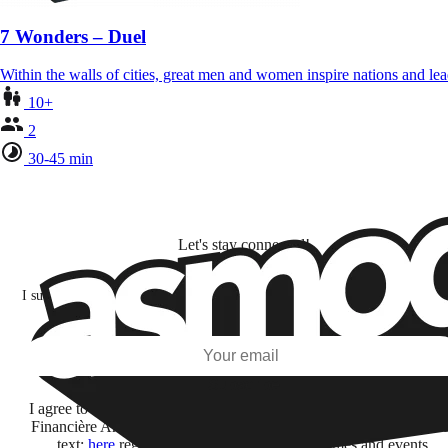
7 Wonders – Duel
Within the walls of cities, great men and women inspire nations and lea
10+
2
30-45 min
Let's stay connected!
I subscribe to discover games, new releases, and personalized content base
my interests and my email opens and clicks.
Subscribe
I agree to receive information by e-mail and on social networks fr
Financière Amuse BidCo and the Asmodee Group companies list
text:
here
regarding their offers, services, games and events.