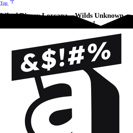
Top
Liked Disney Lorcana – Wilds Unknown –
2-Player Starter Set?Try these!