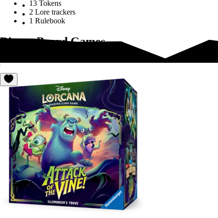
13 Tokens
2 Lore trackers
1 Rulebook
Disney Board Games