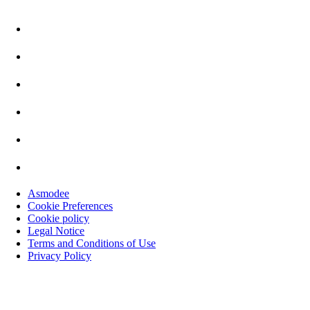
Asmodee
Cookie Preferences
Cookie policy
Legal Notice
Terms and Conditions of Use
Privacy Policy