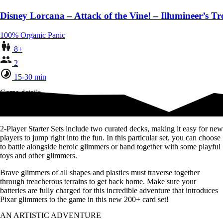
Disney Lorcana – Attack of the Vine! – Illumineer’s Tr
100% Organic Panic
8+
2
15-30 min
Game details
Everything two players need to play
2-Player Starter Sets include two curated decks, making it easy for new
players to jump right into the fun. In this particular set, you can choose
to battle alongside heroic glimmers or band together with some playful
toys and other glimmers.
Brave glimmers of all shapes and plastics must traverse together
through treacherous terrains to get back home. Make sure your
batteries are fully charged for this incredible adventure that introduces
Pixar glimmers to the game in this new 200+ card set!
AN ARTISTIC ADVENTURE