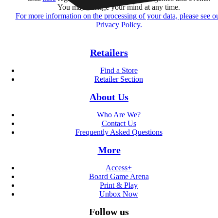
You may change your mind at any time.
For more information on the processing of your data, please see o
Privacy Policy.
Retailers
Find a Store
Retailer Section
About Us
Who Are We?
Contact Us
Frequently Asked Questions
More
Access+
Board Game Arena
Print & Play
Unbox Now
Follow us