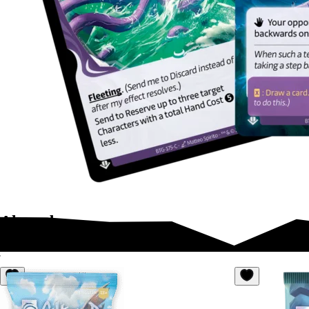
Altered