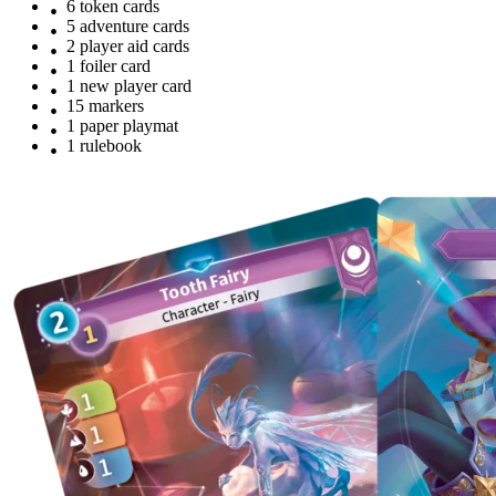
6 token cards
5 adventure cards
2 player aid cards
1 foiler card
1 new player card
15 markers
1 paper playmat
1 rulebook