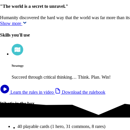
"The world is a secret to unravel."
Humanity discovered the hard way that the world was far more than it
Show more
Skills you'll use
Strategy
Succeed through critical thinking… Think. Plan. Win!
Learn the rules in video
Download the rulebook
What's in the box
What's in the box
40 playable cards (1 hero, 31 commons, 8 rares)