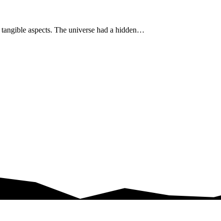
s tangible aspects. The universe had a hidden…