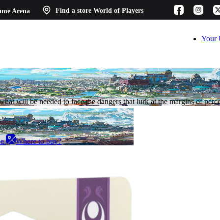
ame Arena
Find a store
World of Players
Your 
hat will be needed to face the dangers that lurk at the margins of perc
ee
Where to buy?