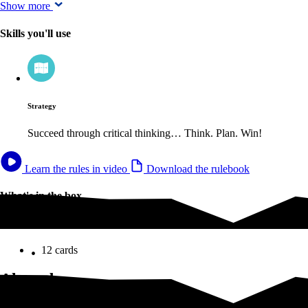
Show more
Skills you'll use
Strategy
Succeed through critical thinking… Think. Plan. Win!
Learn the rules in video
Download the rulebook
What's in the box
What's in the box
12 cards
Altered