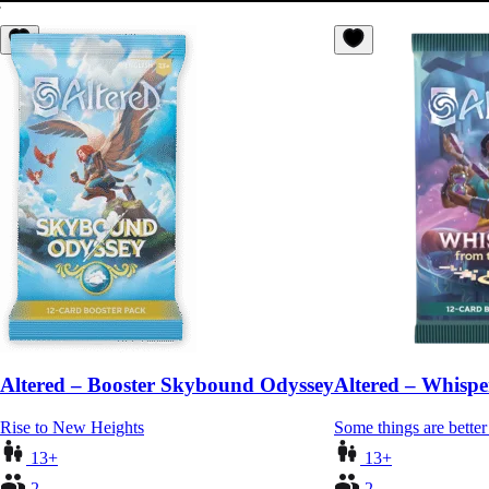
Altered – Booster Skybound Odyssey
Altered – Whispe
Rise to New Heights
Some things are better 
13+
13+
2
2