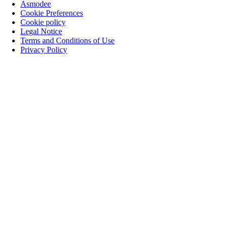
Asmodee
Cookie Preferences
Cookie policy
Legal Notice
Terms and Conditions of Use
Privacy Policy