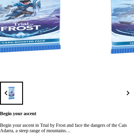
Begin your ascent
Begin your ascent in Trial by Frost and face the dangers of the Cais
Adarra, a steep range of mountains…