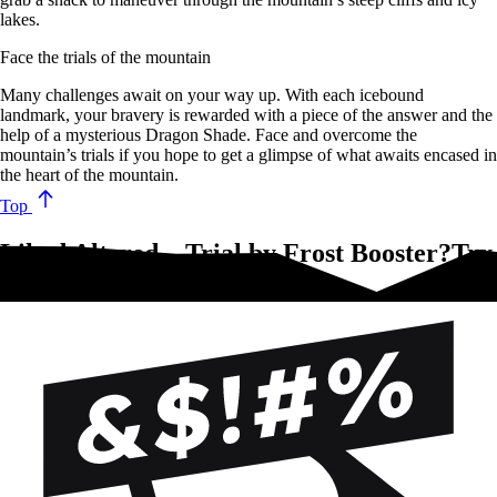
lakes.
Face the trials of the mountain
Many challenges await on your way up. With each icebound
landmark, your bravery is rewarded with a piece of the answer and the
help of a mysterious Dragon Shade. Face and overcome the
mountain’s trials if you hope to get a glimpse of what awaits encased in
the heart of the mountain.
Top
Liked Altered – Trial by Frost Booster?Try
these!