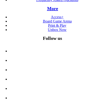
More
Access+
Board Game Arena
Print & Play
Unbox Now
Follow us