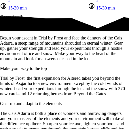
15-30 min
15-30 min
Game details
Begin your ascent
Begin your ascent in Trial by Frost and face the dangers of the Cais
Adarra, a steep range of mountains shrouded in eternal winter. Gear
up, gather your strength and lead your expeditions through a hostile
environment of ice and snow. Make your way to the heart of the
mountain and look for answers encased in the ice.
Make your way to the top
Trial by Frost, the first expansion for Altered takes you beyond the
limits of Asgartha to a new environment swept by the cold winds of
winter. Lead your expeditions through the ice and the snow with 270
new cards and 12 returning heroes from Beyond the Gates.
Gear up and adapt to the elements
The Cais Adarra is both a place of wonders and harrowing dangers
and your mastery of the elements and your environment will make all
the difference up there. Sharpen your ice axe, tighten your boots and
grab a snack to maneuver through the mountain’s steep cliffs and icy