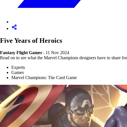
Five Years of Heroics
Fantasy Flight Games
- 11 Nov 2024
Read on to see what the Marvel Champions designers have to share for
Experts
Games
Marvel Champions: The Card Game