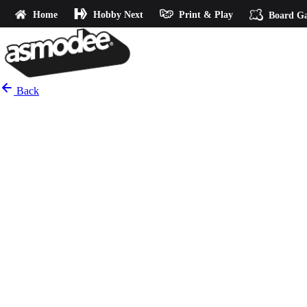
Home
Hobby Next
Print & Play
Board G
Back