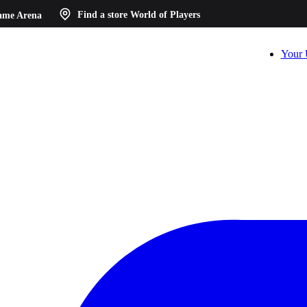
ame Arena
Find a store
World of Players
Your 