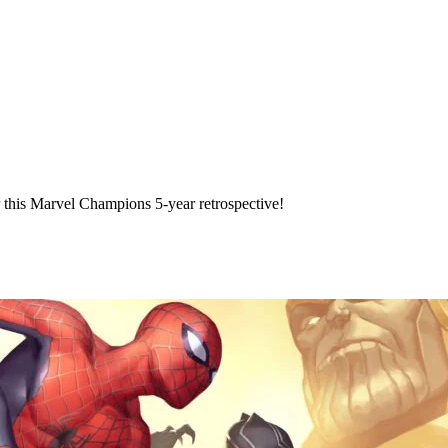
 this Marvel Champions 5-year retrospective!