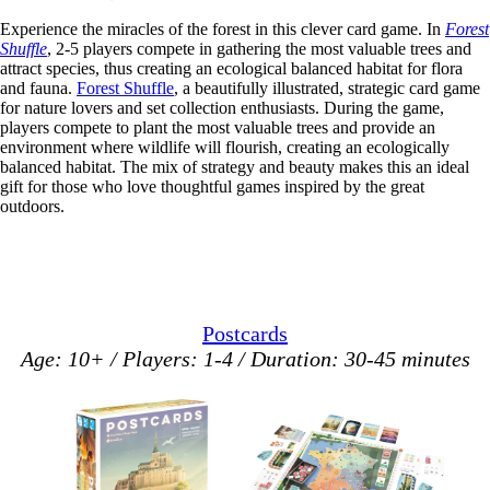
Experience the miracles of the forest in this clever card game. In
Forest
Shuffle
, 2-5 players compete in gathering the most valuable trees and
attract species, thus creating an ecological balanced habitat for flora
and fauna.
Forest Shuffle
, a beautifully illustrated, strategic card game
for nature lovers and set collection enthusiasts. During the game,
players compete to plant the most valuable trees and provide an
environment where wildlife will flourish, creating an ecologically
balanced habitat. The mix of strategy and beauty makes this an ideal
gift for those who love thoughtful games inspired by the great
outdoors.
Postcards
Age: 10+ / Players: 1-4 / Duration: 30-45 minutes