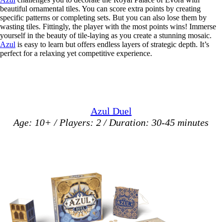
beautiful ornamental tiles. You can score extra points by creating
specific patterns or completing sets. But you can also lose them by
wasting tiles. Fittingly, the player with the most points wins! Immerse
yourself in the beauty of tile-laying as you create a stunning mosaic.
Azul
is easy to learn but offers endless layers of strategic depth. It’s
perfect for a relaxing yet competitive experience.
Azul Duel
Age: 10+ / Players: 2 / Duration: 30-45 minutes