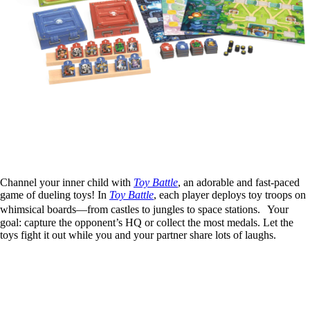
Channel your inner child with
Toy Battle
, an adorable and fast-paced
game of dueling toys! In
Toy Battle
, each player deploys toy troops on
whimsical boards—from castles to jungles to space stations. Your
goal: capture the opponent’s HQ or collect the most medals. Let the
toys fight it out while you and your partner share lots of laughs.