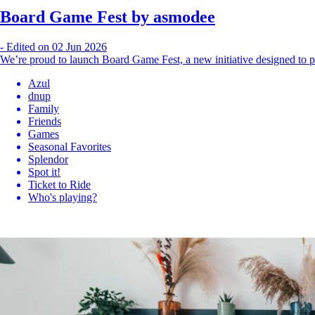
Board Game Fest by asmodee
-
Edited on 02 Jun 2026
We’re proud to launch Board Game Fest, a new initiative designed to p
Azul
dnup
Family
Friends
Games
Seasonal Favorites
Splendor
Spot it!
Ticket to Ride
Who's playing?