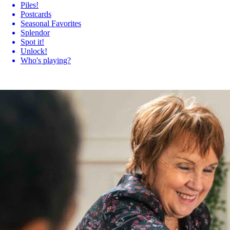
Piles!
Postcards
Seasonal Favorites
Splendor
Spot it!
Unlock!
Who's playing?