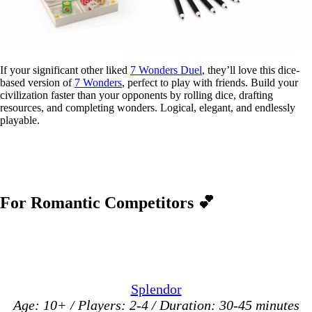
If your significant other liked
7 Wonders Duel
, they’ll love this dice-
based version of
7 Wonders
, perfect to play with friends. Build your
civilization faster than your opponents by rolling dice, drafting
resources, and completing wonders. Logical, elegant, and endlessly
playable.
For Romantic Competitors
💕
Splendor
Age: 10+ / Players: 2-4 / Duration: 30-45 minutes