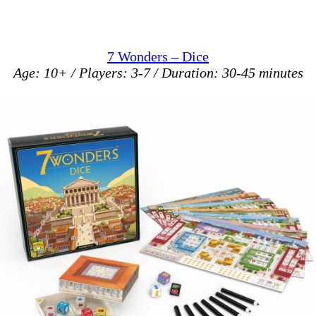
7 Wonders – Dice
Age: 10+ / Players: 3-7 / Duration: 30-45 minutes