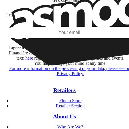
Let's stay connected!
I subscribe to discover games, new releases, and personalized content base
my interests and my email opens and clicks.
Subscribe
I agree to receive information by e-mail and on social networks fr
Financière Amuse BidCo and the Asmodee Group companies list
text:
here
regarding their offers, services, games and events.
You may change your mind at any time.
For more information on the processing of your data, please see o
Privacy Policy.
Retailers
Find a Store
Retailer Section
About Us
Who Are We?