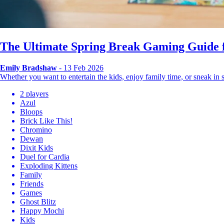
The Ultimate Spring Break Gaming Guide f
Emily Bradshaw
- 13 Feb 2026
Whether you want to entertain the kids, enjoy family time, or sneak i
2 players
Azul
Bloops
Brick Like This!
Chromino
Dewan
Dixit Kids
Duel for Cardia
Exploding Kittens
Family
Friends
Games
Ghost Blitz
Happy Mochi
Kids