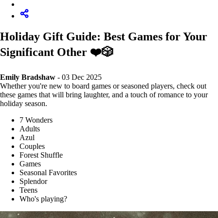
Holiday Gift Guide: Best Games for Your
Significant Other ❤️🎲
Emily Bradshaw
- 03 Dec 2025
Whether you're new to board games or seasoned players, check out
these games that will bring laughter, and a touch of romance to your
holiday season.
7 Wonders
Adults
Azul
Couples
Forest Shuffle
Games
Seasonal Favorites
Splendor
Teens
Who's playing?