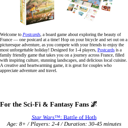
Welcome to
Postcards
, a board game about exploring the beauty of
France — one postcard at a time! Hop on your bicycle and set out on a
picturesque adventure, as you compete with your friends to enjoy the
most unforgettable holiday! Designed for 1-4 players,
Postcards
is a
family friendly game that takes you on a journey across France, filled
with inspiring culture, stunning landscapes, and delicious local cuisine.
A creative and heartwarming game, it is great for couples who
appreciate adventure and travel.
For the Sci-Fi & Fantasy Fans
🌌
Star Wars
™: Battle of Hoth
Age: 8+ / Players: 2-4 / Duration: 30-45 minutes