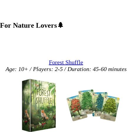
For Nature Lovers
🌲
Forest Shuffle
Age: 10+ / Players: 2-5 / Duration: 45-60 minutes