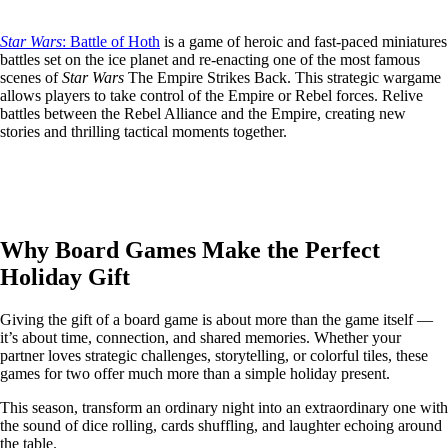
Star Wars
: Battle of Hoth
is a game of heroic and fast-paced miniatures
battles set on the ice planet and re-enacting one of the most famous
scenes of
Star Wars
The Empire Strikes Back. This strategic wargame
allows players to take control of the Empire or Rebel forces. Relive
battles between the Rebel Alliance and the Empire, creating new
stories and thrilling tactical moments together.
Why Board Games Make the Perfect
Holiday Gift
Giving the gift of a board game is about more than the game itself —
it’s about time, connection, and shared memories. Whether your
partner loves strategic challenges, storytelling, or colorful tiles, these
games for two offer much more than a simple holiday present.
This season, transform an ordinary night into an extraordinary one with
the sound of dice rolling, cards shuffling, and laughter echoing around
the table.