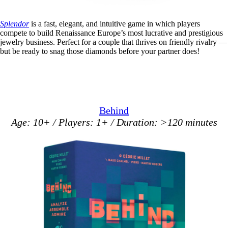
Splendor
is a fast, elegant, and intuitive game in which players
compete to build Renaissance Europe’s most lucrative and prestigious
jewelry business. Perfect for a couple that thrives on friendly rivalry —
but be ready to snag those diamonds before your partner does!
Behind
Age: 10+ / Players: 1+ / Duration: >120 minutes