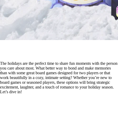
The holidays are the perfect time to share fun moments with the person
you care about most. What better way to bond and make memories
than with some great board games designed for two players or that
work beautifully in a cozy, intimate setting? Whether you’re new to
board games or seasoned players, these options will bring strategic
excitement, laughter, and a touch of romance to your holiday season.
Let’s dive in!