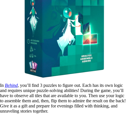
In
Behind
, you’ll find 3 puzzles to figure out. Each has its own logic
and requires unique puzzle-solving abilities! During the game, you’ll
have to observe all tiles that are available to you. Then use your logic
to assemble them and, then, flip them to admire the result on the back!
Give it as a gift and prepare for evenings filled with thinking, and
unraveling stories together.