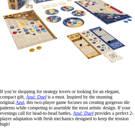
If you’re shopping for strategy lovers or looking for an elegant,
compact gift,
Azul: Duel
is a must. Inspired by the stunning
original
Azul
, this two-player game focuses on creating gorgeous tile
patterns while competing to assemble the most artistic design. If your
evenings call for head-to-head battles,
Azul: Duel
provides a perfect 2-
player adaptation with fresh mechanics designed to keep the tension
high!