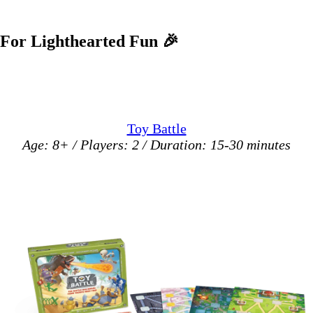
For Lighthearted Fun
🎉
Toy Battle
Age: 8+ / Players: 2 / Duration: 15-30 minutes