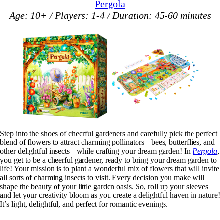
Pergola
Age: 10+ / Players: 1-4 / Duration: 45-60 minutes
Step into the shoes of cheerful gardeners and carefully pick the perfect
blend of flowers to attract charming pollinators – bees, butterflies, and
other delightful insects – while crafting your dream garden! In
Pergola
,
you get to be a cheerful gardener, ready to bring your dream garden to
life! Your mission is to plant a wonderful mix of flowers that will invite
all sorts of charming insects to visit. Every decision you make will
shape the beauty of your little garden oasis. So, roll up your sleeves
and let your creativity bloom as you create a delightful haven in nature!
It’s light, delightful, and perfect for romantic evenings.