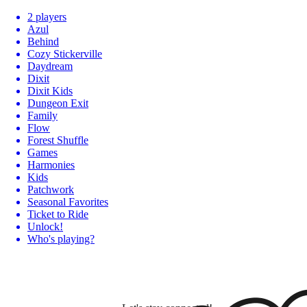
2 players
Azul
Behind
Cozy Stickerville
Daydream
Dixit
Dixit Kids
Dungeon Exit
Family
Flow
Forest Shuffle
Games
Harmonies
Kids
Patchwork
Seasonal Favorites
Ticket to Ride
Unlock!
Who's playing?