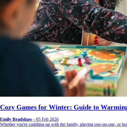
Cozy Games for Winter: Guide to Warming
Emily Bradshaw
- 05 Feb 2026
Whether you're cuddling up with the family, playing one-on-one, or 