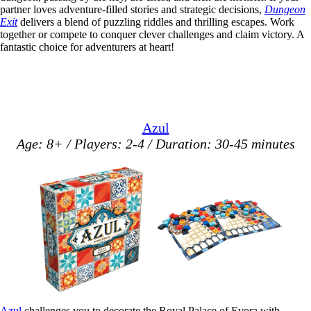
partner loves adventure-filled stories and strategic decisions,
Dungeon
Exit
delivers a blend of puzzling riddles and thrilling escapes. Work
together or compete to conquer clever challenges and claim victory. A
fantastic choice for adventurers at heart!
Azul
Age: 8+ / Players: 2-4 / Duration: 30-45 minutes
Azul
challenges you to decorate the Royal Palace of Evora with