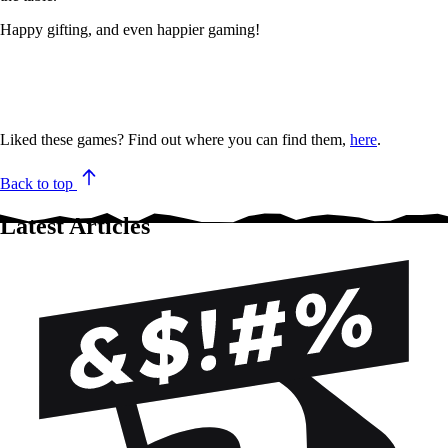
Happy gifting, and even happier gaming!
Liked these games? Find out where you can find them,
here
.
Back to top
Latest Articles