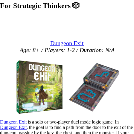
For Strategic Thinkers
🎲
Dungeon Exit
Age: 8+ / Players: 1-2 / Duration: N/A
Dungeon Exit
is a solo or two-player duel mode logic game. In
Dungeon Exit
, the goal is to find a path from the door to the exit of the
dungeon, passing by the key, the chest, and then the monster. If your