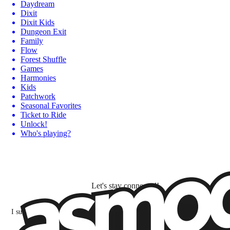
Daydream
Dixit
Dixit Kids
Dungeon Exit
Family
Flow
Forest Shuffle
Games
Harmonies
Kids
Patchwork
Seasonal Favorites
Ticket to Ride
Unlock!
Who's playing?
Let's stay connected!
I subscribe to discover games, new releases, and personalized content base
my interests and my email opens and clicks.