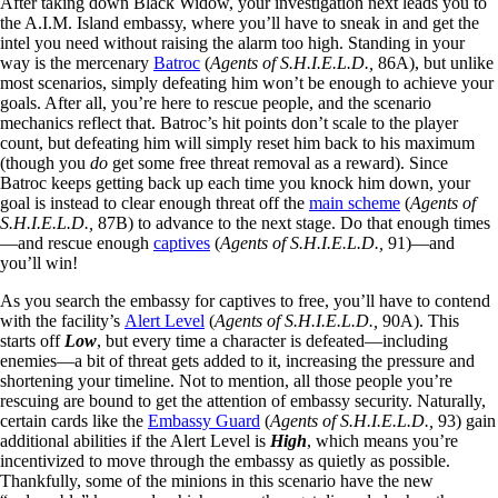
After taking down Black Widow, your investigation next leads you to
the A.I.M. Island embassy, where you’ll have to sneak in and get the
intel you need without raising the alarm too high. Standing in your
way is the mercenary
Batroc
(
Agents of S.H.I.E.L.D.,
86A), but unlike
most scenarios, simply defeating him won’t be enough to achieve your
goals. After all, you’re here to rescue people, and the scenario
mechanics reflect that. Batroc’s hit points don’t scale to the player
count, but defeating him will simply reset him back to his maximum
(though you
do
get some free threat removal as a reward). Since
Batroc keeps getting back up each time you knock him down, your
goal is instead to clear enough threat off the
main scheme
(
Agents of
S.H.I.E.L.D.,
87B) to advance to the next stage. Do that enough times
—and rescue enough
captives
(
Agents of S.H.I.E.L.D.,
91)—and
you’ll win!
As you search the embassy for captives to free, you’ll have to contend
with the facility’s
Alert Level
(
Agents of S.H.I.E.L.D.,
90A). This
starts off
Low
, but every time a character is defeated—including
enemies—a bit of threat gets added to it, increasing the pressure and
shortening your timeline. Not to mention, all those people you’re
rescuing are bound to get the attention of embassy security. Naturally,
certain cards like the
Embassy Guard
(
Agents of S.H.I.E.L.D.,
93) gain
additional abilities if the Alert Level is
High
, which means you’re
incentivized to move through the embassy as quietly as possible.
Thankfully, some of the minions in this scenario have the new