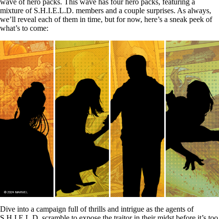
wave of hero packs. This wave has four hero packs, featuring a
mixture of S.H.I.E.L.D. members and a couple surprises. As always,
we’ll reveal each of them in time, but for now, here’s a sneak peek of
what’s to come:
Dive into a campaign full of thrills and intrigue as the agents of
S.H.I.E.L.D. scramble to expose the traitor in their midst before it’s too