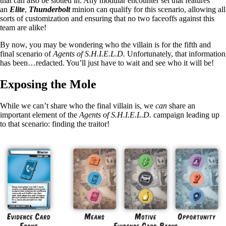
that can also be slotted in. Any modular encounter set that features
an
Elite
,
Thunderbolt
minion can qualify for this scenario, allowing all
sorts of customization and ensuring that no two faceoffs against this
team are alike!
By now, you may be wondering who the villain is for the fifth and
final scenario of
Agents of S.H.I.E.L.D.
Unfortunately, that information
has been…redacted. You’ll just have to wait and see who it will be!
Exposing the Mole
While we can’t share who the final villain is, we
can
share an
important element of the
Agents of S.H.I.E.L.D.
campaign leading up
to that scenario: finding the traitor!