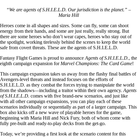
“We are agents of S.H.I.E.L.D. Our jurisdiction is the planet.” –
Maria Hill
Heroes come in all shapes and sizes. Some can fly, some can shoot
energy from their hands, and some are just really, really strong. But
there are some heroes who don’t wear capes, heroes who stay out of
the spotlight, working tirelessly behind the scenes to keep the world
safe from covert threats. These are the agents of S.H.I.E.L.D.
Fantasy Flight Games is proud to announce
Agents of S.H.I.E.L.D.
, the
eighth campaign expansion for
Marvel Champions: The Card Game
!
This campaign expansion takes us away from the flashy final battles of
Avengers-level threats and instead focuses on the efforts of
S.H.I.E.L.D. as they combat the forces trying to manipulate the world
from the shadows—including a traitor within their own agency.
Agents
of S.H.I.E.L.D.
comes with five brand-new scenarios, and just like
with all other campaign expansions, you can play each of these
scenarios individually or sequentially as part of a larger campaign. This
box also kicks off a new wave of playable heroes for the game,
beginning with Maria Hill and Nick Fury, both of whom come with
fully pre-built and ready-to-play decks from the get-go.
Today, we’re providing a first look at the scenario content for this