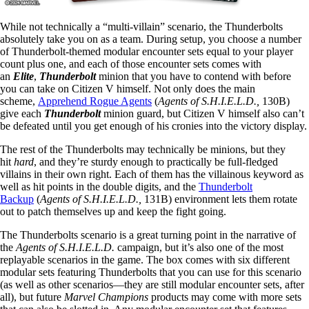
While not technically a “multi-villain” scenario, the Thunderbolts
absolutely take you on as a team. During setup, you choose a number
of Thunderbolt-themed modular encounter sets equal to your player
count plus one, and each of those encounter sets comes with
an
Elite
,
Thunderbolt
minion that you have to contend with before
you can take on Citizen V himself. Not only does the main
scheme,
Apprehend Rogue Agents
(
Agents of S.H.I.E.L.D.,
130B)
give each
Thunderbolt
minion guard, but Citizen V himself also can’t
be defeated until you get enough of his cronies into the victory display.
The rest of the Thunderbolts may technically be minions, but they
hit
hard
, and they’re sturdy enough to practically be full-fledged
villains in their own right. Each of them has the villainous keyword as
well as hit points in the double digits, and the
Thunderbolt
Backup
(
Agents of S.H.I.E.L.D.,
131B) environment lets them rotate
out to patch themselves up and keep the fight going.
The Thunderbolts scenario is a great turning point in the narrative of
the
Agents of S.H.I.E.L.D.
campaign, but it’s also one of the most
replayable scenarios in the game. The box comes with six different
modular sets featuring Thunderbolts that you can use for this scenario
(as well as other scenarios—they are still modular encounter sets, after
all), but future
Marvel Champions
products may come with more sets