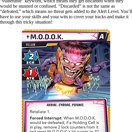
“vulnerable” keyword, which means they get discarded when they
would be stunned or confused. “Discarded” is not the same as
“defeated,” which means no threat gets added to the Alert Level. You’ll
have to use your skills and your wits to cover your tracks and make it
through this tricky situation!