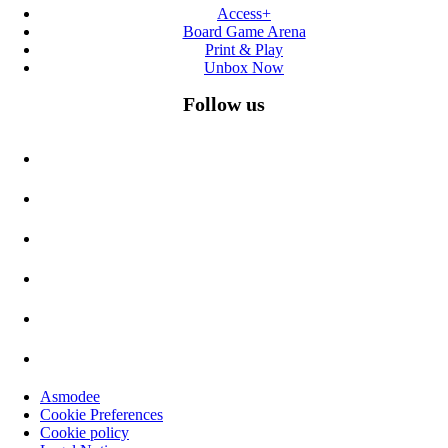
Access+
Board Game Arena
Print & Play
Unbox Now
Follow us
Asmodee
Cookie Preferences
Cookie policy