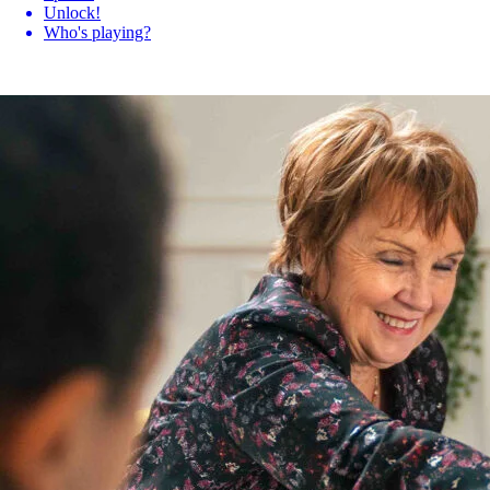
Unlock!
Who's playing?