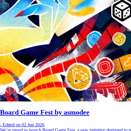
Board Game Fest by asmodee
-
Edited on 02 Jun 2026
We’re proud to launch Board Game Fest, a new initiative designed to p