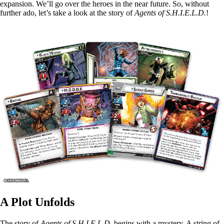
expansion. We’ll go over the heroes in the near future. So, without
further ado, let’s take a look at the story of
Agents of S.H.I.E.L.D.
!
A Plot Unfolds
The story of
Agents of S.H.I.E.L.D.
begins with a mystery. A string of