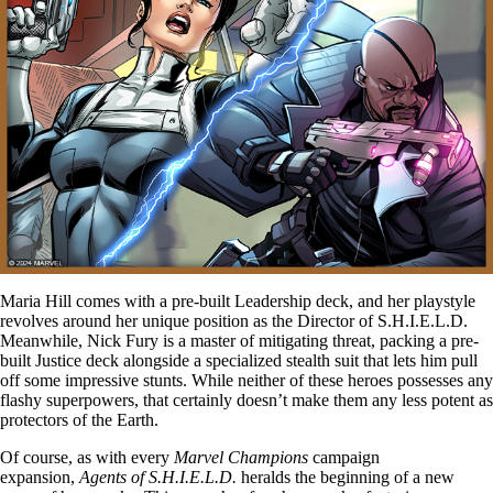
Maria Hill comes with a pre-built Leadership deck, and her playstyle
revolves around her unique position as the Director of S.H.I.E.L.D.
Meanwhile, Nick Fury is a master of mitigating threat, packing a pre-
built Justice deck alongside a specialized stealth suit that lets him pull
off some impressive stunts. While neither of these heroes possesses any
flashy superpowers, that certainly doesn’t make them any less potent as
protectors of the Earth.
Of course, as with every
Marvel Champions
campaign
expansion,
Agents of S.H.I.E.L.D.
heralds the beginning of a new