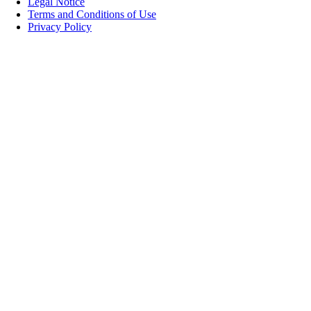
Legal Notice
Terms and Conditions of Use
Privacy Policy