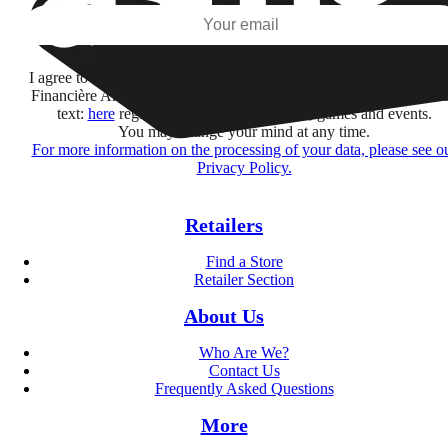
Subscribe
I agree to receive information by e-mail and on social networks fr
Financière Amuse BidCo and the Asmodee Group companies list
text:
here
regarding their offers, services, games and events.
You may change your mind at any time.
For more information on the processing of your data, please see o
Privacy Policy.
Retailers
Find a Store
Retailer Section
About Us
Who Are We?
Contact Us
Frequently Asked Questions
More