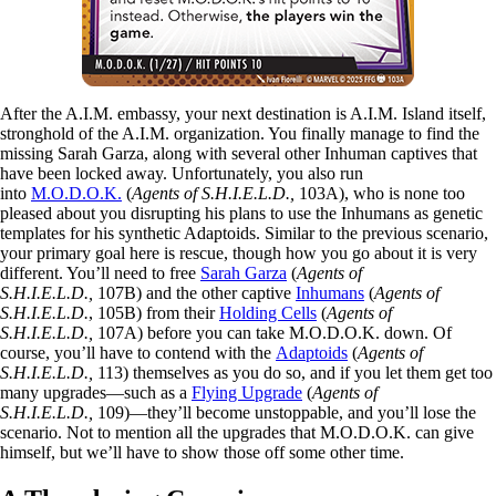
After the A.I.M. embassy, your next destination is A.I.M. Island itself,
stronghold of the A.I.M. organization. You finally manage to find the
missing Sarah Garza, along with several other Inhuman captives that
have been locked away. Unfortunately, you also run
into
M.O.D.O.K.
(
Agents of S.H.I.E.L.D.,
103A), who is none too
pleased about you disrupting his plans to use the Inhumans as genetic
templates for his synthetic Adaptoids. Similar to the previous scenario,
your primary goal here is rescue, though how you go about it is very
different. You’ll need to free
Sarah Garza
(
Agents of
S.H.I.E.L.D.,
107B) and the other captive
Inhumans
(
Agents of
S.H.I.E.L.D.
, 105B) from their
Holding Cells
(
Agents of
S.H.I.E.L.D.,
107A) before you can take M.O.D.O.K. down. Of
course, you’ll have to contend with the
Adaptoids
(
Agents of
S.H.I.E.L.D.,
113) themselves as you do so, and if you let them get too
many upgrades—such as a
Flying Upgrade
(
Agents of
S.H.I.E.L.D.,
109)—they’ll become unstoppable, and you’ll lose the
scenario. Not to mention all the upgrades that M.O.D.O.K. can give
himself, but we’ll have to show those off some other time.