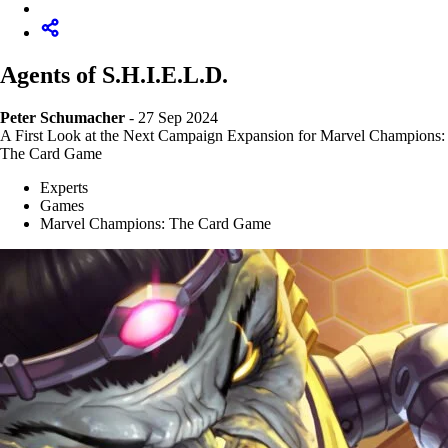
Agents of S.H.I.E.L.D.
Peter Schumacher
- 27 Sep 2024
A First Look at the Next Campaign Expansion for Marvel Champions:
The Card Game
Experts
Games
Marvel Champions: The Card Game