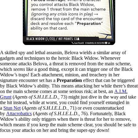
A skilled spy and lethal assassin, Belova wields a similar array of
gadgets and techniques to the heroic Black Widow. Whenever
someone attacks Belova, a threat is removed from the main scheme,
which
seems
like a good thing, except it can trigger one of the Black
Widow’s traps! Each attachment, minion, and treachery in her
signature encounter set has a
Preparation
effect that can be triggered
by Black Widow’s ability. This means attacking her while there’s threat
on the main scheme comes at some serious risk; at best, an
A.I.M.
Grunt
(
Agents of S.H.I.E.L.D.,
73) might just dive in the way and take
the hit instead, while at worst, you could find yourself entangled in
a
Stun Net
(
Agents of S.H.I.E.L.D.,
71) or even counterattacked
by
Attacrobatics
(
Agents of S.H.I.E.L.D.,
76). Fortunately, Black
Widow’s ability only triggers when there is threat for her to remove,
which means if you keep the main scheme clear, you should be safe to
focus your attacks on her and bring the super-spy down!