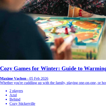
Cozy Games for Winter: Guide to Warming
Maxime Vachon
- 05 Feb 2026
Whether you're cuddling up with the family, playing one-on-one, or 
2 players
Azul
Behind
Cozy Stickerville