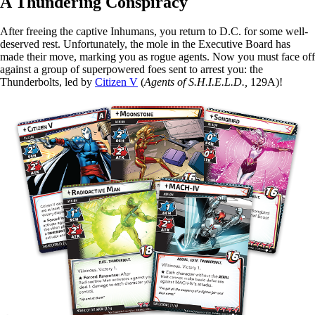
A Thundering Conspiracy
After freeing the captive Inhumans, you return to D.C. for some well-
deserved rest. Unfortunately, the mole in the Executive Board has
made their move, marking you as rogue agents. Now you must face off
against a group of superpowered foes sent to arrest you: the
Thunderbolts, led by
Citizen V
(
Agents of S.H.I.E.L.D.,
129A)!