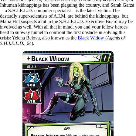
Inhuman kidnappings has been plaguing the country, and Sarah Garza
—a S.H.I.E.L.D. computer specialist—is the latest victim. The
dastardly super-scientists of A.I.M. are behind the kidnappings, but
Maria Hill suspects a rat in the S.H.I.E.L.D. Executive Board may be
involved as well. With all that in mind, you and your fellow heroes
head to subway tunnel to confront the first obstacle in solving this
crisis: Yelena Belova, also known as the
Black Widow
(
Agents of
S.H.I.E.L.D.,
64).