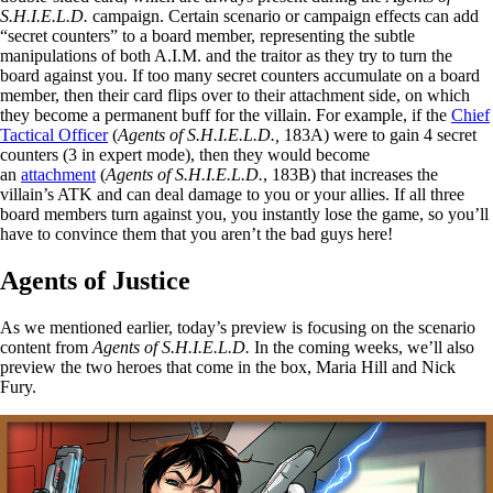
S.H.I.E.L.D.
campaign. Certain scenario or campaign effects can add
“secret counters” to a board member, representing the subtle
manipulations of both A.I.M. and the traitor as they try to turn the
board against you. If too many secret counters accumulate on a board
member, then their card flips over to their attachment side, on which
they become a permanent buff for the villain. For example, if the
Chief
Tactical Officer
(
Agents of S.H.I.E.L.D.,
183A) were to gain 4 secret
counters (3 in expert mode), then they would become
an
attachment
(
Agents of S.H.I.E.L.D.
, 183B) that increases the
villain’s ATK and can deal damage to you or your allies. If all three
board members turn against you, you instantly lose the game, so you’ll
have to convince them that you aren’t the bad guys here!
Agents of Justice
As we mentioned earlier, today’s preview is focusing on the scenario
content from
Agents of S.H.I.E.L.D.
In the coming weeks, we’ll also
preview the two heroes that come in the box, Maria Hill and Nick
Fury.