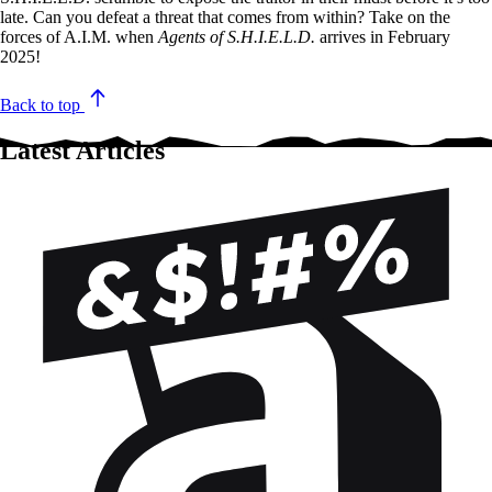
late. Can you defeat a threat that comes from within? Take on the
forces of A.I.M. when
Agents of S.H.I.E.L.D.
arrives in February
2025!
Back to top
Latest Articles