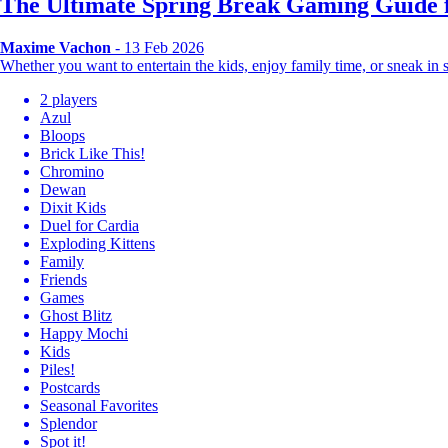
The Ultimate Spring Break Gaming Guide f
Maxime Vachon
- 13 Feb 2026
Whether you want to entertain the kids, enjoy family time, or sneak i
2 players
Azul
Bloops
Brick Like This!
Chromino
Dewan
Dixit Kids
Duel for Cardia
Exploding Kittens
Family
Friends
Games
Ghost Blitz
Happy Mochi
Kids
Piles!
Postcards
Seasonal Favorites
Splendor
Spot it!