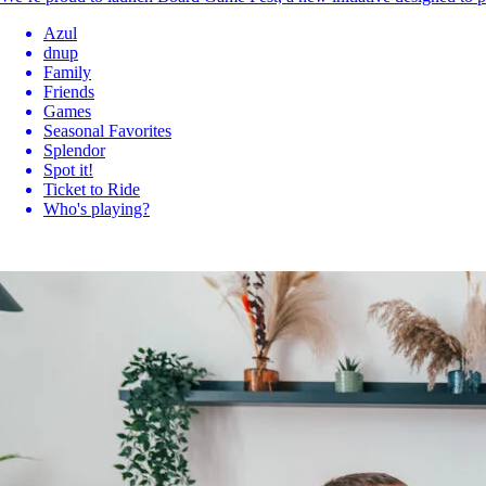
Azul
dnup
Family
Friends
Games
Seasonal Favorites
Splendor
Spot it!
Ticket to Ride
Who's playing?