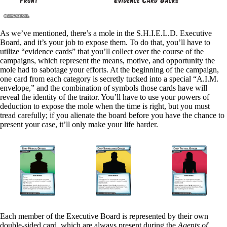
As we’ve mentioned, there’s a mole in the S.H.I.E.L.D. Executive
Board, and it’s your job to expose them. To do that, you’ll have to
utilize “evidence cards” that you’ll collect over the course of the
campaigns, which represent the means, motive, and opportunity the
mole had to sabotage your efforts. At the beginning of the campaign,
one card from each category is secretly tucked into a special “A.I.M.
envelope,” and the combination of symbols those cards have will
reveal the identity of the traitor. You’ll have to use your powers of
deduction to expose the mole when the time is right, but you must
tread carefully; if you alienate the board before you have the chance to
present your case, it’ll only make your life harder.
Each member of the Executive Board is represented by their own
double-sided card, which are always present during the
Agents of