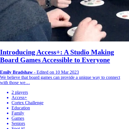
Introducing Access+: A Studio Making
Board Games Accessible to Everyone
Emily Bradshaw
-
Edited on 10 Mar 2023
We believe that board games can provide a unique way to connect
with those we…
2 players
Access+
Cortex Challenge
Education
Family
Games
Seniors
Spot it!