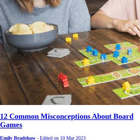
12 Common Misconceptions About Board
Games
Emily Bradshaw
-
Edited on 10 Mar 2023