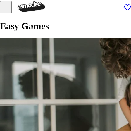
Easy Games
Home
Easy Games