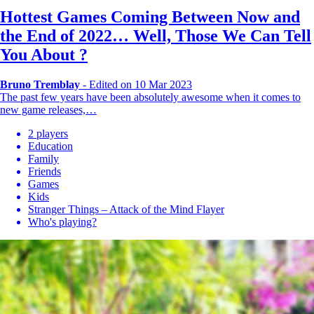
Hottest Games Coming Between Now and
the End of 2022… Well, Those We Can Tell
You About ?
Bruno Tremblay
-
Edited on 10 Mar 2023
The past few years have been absolutely awesome when it comes to
new game releases,…
2 players
Education
Family
Friends
Games
Kids
Stranger Things – Attack of the Mind Flayer
Who's playing?