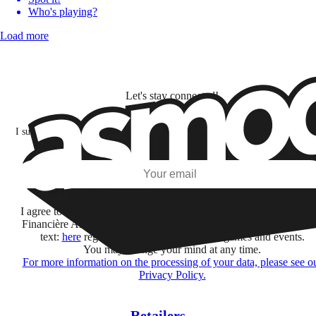
Who's playing?
Load more
Let's stay connected!
I subscribe to discover games, new releases, and personalized content base
my interests and my email opens and clicks.
Subscribe
I agree to receive information by e-mail and on social networks fr
Financière Amuse BidCo and the Asmodee Group companies list
text:
here
regarding their offers, services, games and events.
You may change your mind at any time.
For more information on the processing of your data, please see o
Privacy Policy.
Retailers