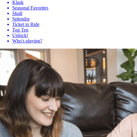
Klask
Seasonal Favorites
Skull
Splendor
Ticket to Ride
Top Ten
Unlock!
Who's playing?