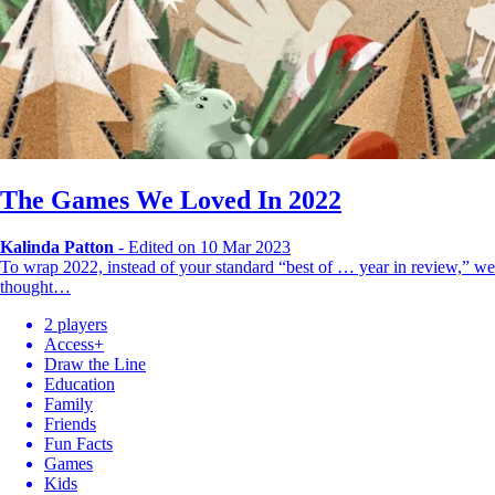
The Games We Loved In 2022
Kalinda Patton
-
Edited on 10 Mar 2023
To wrap 2022, instead of your standard “best of … year in review,” we
thought…
2 players
Access+
Draw the Line
Education
Family
Friends
Fun Facts
Games
Kids