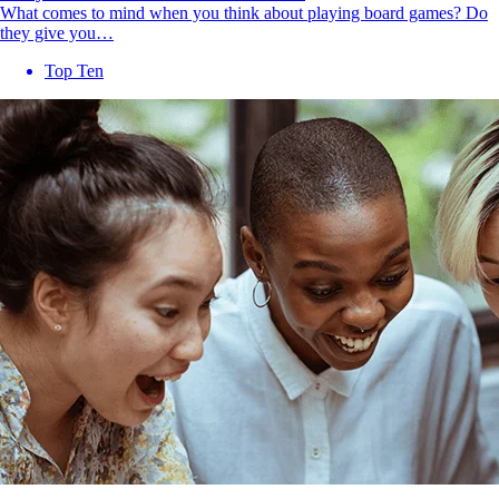
What comes to mind when you think about playing board games? Do
they give you…
Top Ten