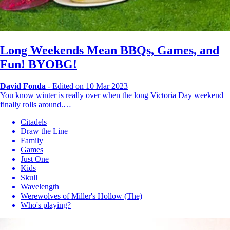
Long Weekends Mean BBQs, Games, and
Fun! BYOBG!
David Fonda
-
Edited on 10 Mar 2023
You know winter is really over when the long Victoria Day weekend
finally rolls around.…
Citadels
Draw the Line
Family
Games
Just One
Kids
Skull
Wavelength
Werewolves of Miller's Hollow (The)
Who's playing?