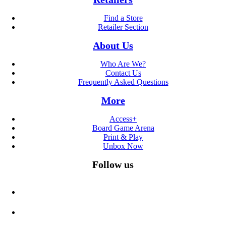
Find a Store
Retailer Section
About Us
Who Are We?
Contact Us
Frequently Asked Questions
More
Access+
Board Game Arena
Print & Play
Unbox Now
Follow us