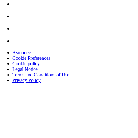
Asmodee
Cookie Preferences
Cookie policy
Legal Notice
Terms and Conditions of Use
Privacy Policy