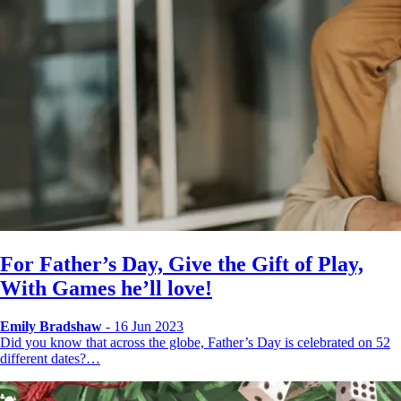
For Father’s Day, Give the Gift of Play,
With Games he’ll love!
Emily Bradshaw
- 16 Jun 2023
Did you know that across the globe, Father’s Day is celebrated on 52
different dates?…