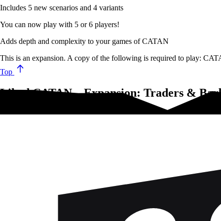
Includes 5 new scenarios and 4 variants
You can now play with 5 or 6 players!
Adds depth and complexity to your games of CATAN
This is an expansion. A copy of the following is required to play: 
Top
Liked CATAN – Expansion: Traders & Barba