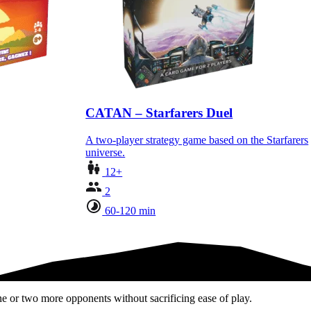
CATAN – Starfarers Duel
A two-player strategy game based on the Starfarers
universe.
12+
2
60-120 min
e or two more opponents without sacrificing ease of play.