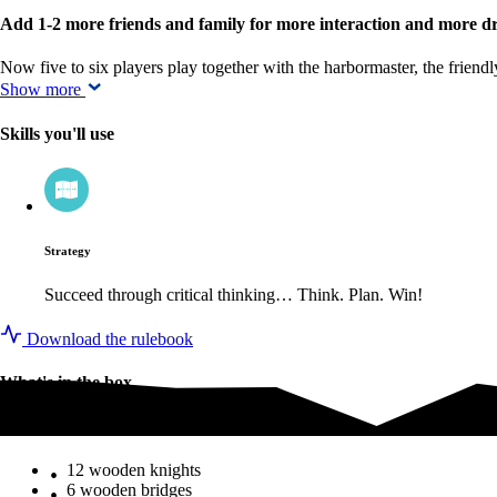
Add 1-2 more friends and family for more interaction and more 
Now five to six players play together with the harbormaster, the frie
Show more
Skills you'll use
Strategy
Succeed through critical thinking… Think. Plan. Win!
Download the rulebook
What's in the box
What's in the box
12 wooden knights
6 wooden bridges