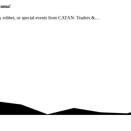
drama!
ndly robber, or special events from CATAN: Traders &…