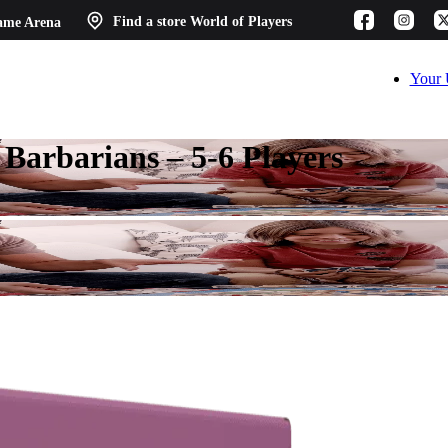
ame Arena
Find a store
World of Players
Your 
arbarians – 5-6 Players