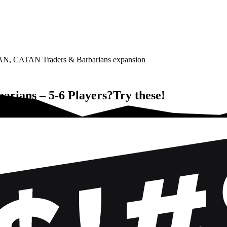
CATAN, CATAN Traders & Barbarians expansion
rians – 5-6 Players?Try these!