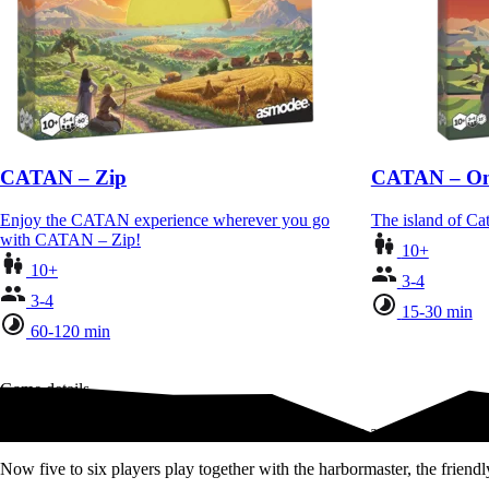
CATAN – Zip
CATAN – On
Enjoy the CATAN experience wherever you go
The island of Cat
with CATAN – Zip!
10+
10+
3-4
3-4
15-30 min
60-120 min
Game details
Add 1-2 more friends and family for more interaction and more drama!
Now five to six players play together with the harbormaster, the frien