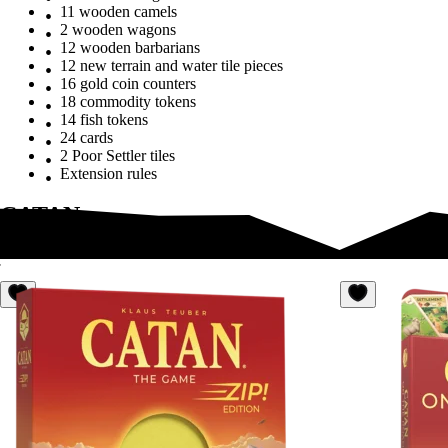
11 wooden camels
2 wooden wagons
12 wooden barbarians
12 new terrain and water tile pieces
16 gold coin counters
18 commodity tokens
14 fish tokens
24 cards
2 Poor Settler tiles
Extension rules
CATAN