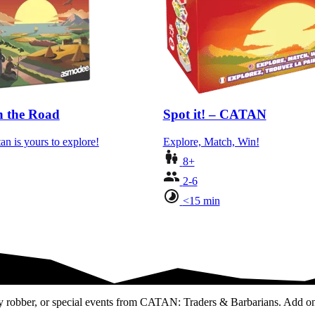
 the Road
Spot it! – CATAN
an is yours to explore!
Explore, Match, Win!
8+
2-6
<15 min
dly robber, or special events from CATAN: Traders & Barbarians. Add on