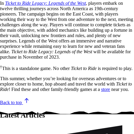
In
Ticket to Ride Legacy: Legends of the West
, players embark on
twelve thrilling journeys across North America as 19th-century
pioneers. The campaign begins on the East Coast, with players
working their way to the West from one adventure to the next, meeting
challenges along the way. Players will continue to complete tickets as
the main objective, with added mechanics like building up a fortune in
their vault, unlocking new frontiers and rules, and plenty of new
surprises. Legends of the West offers an immersive and narrative
experience while remaining easy to learn for new and veteran fans
alike.
Ticket to Ride Legacy: Legends of the West
will be available for
purchase in November of 2023.
†
This is a standalone game. No other
Ticket to Ride
is required to play.
This summer, whether you’re looking for overseas adventures or to
explore closer to home, hop aboard and travel the world with
Ticket to
Ride
! Find these and other family-friendly games at a
store
near you.
Back to top
Latest Articles