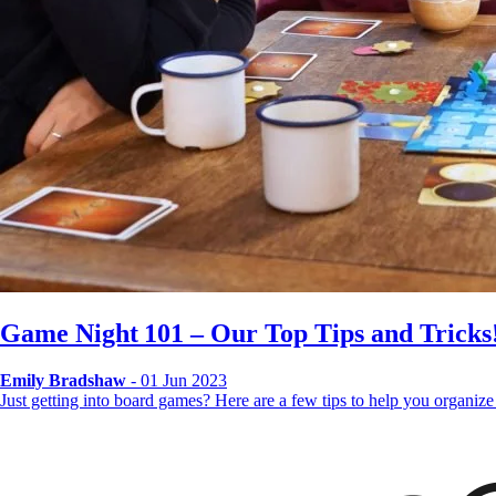
Game Night 101 – Our Top Tips and Tricks
Emily Bradshaw
- 01 Jun 2023
Just getting into board games? Here are a few tips to help you organi