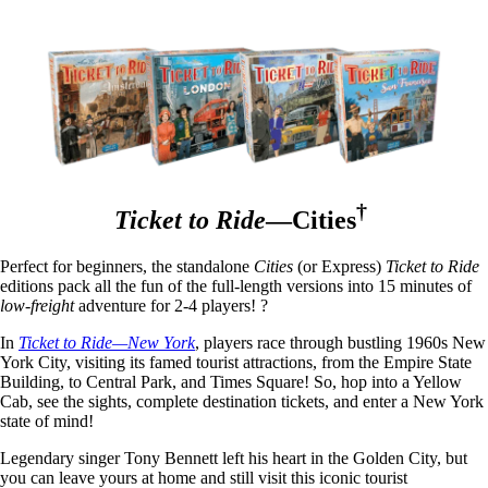
†
Ticket to Ride
—Cities
Perfect for beginners, the standalone
Cities
(or Express)
Ticket to Ride
editions pack all the fun of the full-length versions into 15 minutes of
low-freight
adventure for 2-4 players! ?
In
Ticket to Ride—New York
, players race through bustling 1960s New
York City, visiting its famed tourist attractions, from the Empire State
Building, to Central Park, and Times Square! So, hop into a Yellow
Cab, see the sights, complete destination tickets, and enter a New York
state of mind!
Legendary singer Tony Bennett left his heart in the Golden City, but
you can leave yours at home and still visit this iconic tourist