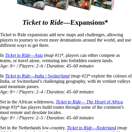
Ticket to Ride
—Expansions*
Ticket to Ride expansions add new maps and challenges, allowing
players to journey to even more destinations around the world, and use
different ways to get there.
In
Ticket to Ride—Asia
(map #1)*
, players can either compete as
teams, or travel alone, venturing into forbidden eastern lands.
Age: 8+ / Players: 2–6 / Duration: 45–60 minutes
In
Ticket to Ride—India / Switzerland
(map #2)*
explore the colours of
India, or Switzerland’s challenging geography, with its verdant valleys
and mountain passes.
Age: 8+ / Players: 2–4 / Duration: 45–60 minutes
Set in the African wilderness,
Ticket to Ride— The Heart of Africa
(map #3)*
has players build routes through some of the continent’s
most remote and desolate locales.
Age: 8+ / Players: 2–5 / Duration: 45–60 minutes
Set in the Netherlands low-country,
Ticket to Ride—Nederland
(map