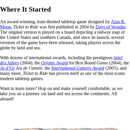
Where It Started
An award-winning, train-themed tabletop game designed by
Alan R.
Moon
,
Ticket to Ride
was first published in 2004 by
Days of Wonder
.
The original version is played on a board depicting a railway map of
the United States and southern Canada, and since its launch, several
versions of the game have been released, taking players across the
globe by land and sea.
With dozens of international awards, including the prestigious
Spiel
des Jahres
(2004), the
Origins Award
for
Best Board Game
(2004), the
As d’Or
Jeu de l’année
, the
International Gamers Award
(2005), and
many more,
Ticket to Ride
has proven itself as one of the most iconic
modern tabletop games.
Want to learn more? Hop on and make yourself comfortable, as we
take you on a journey via land and sea across the continents. All
aboard!