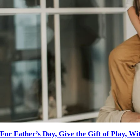
For Father’s Day, Give the Gift of Play, Wi