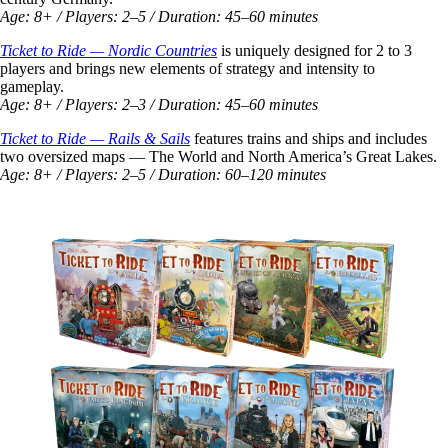
Age: 8+ / Players: 2–5 / Duration: 45–60 minutes
Ticket to Ride — Nordic Countries
is uniquely designed for 2 to 3
players and brings new elements of strategy and intensity to
gameplay.
Age: 8+ / Players: 2–3 / Duration: 45–60 minutes
Ticket to Ride — Rails & Sails
features trains and ships and includes
two oversized maps — The World and North America’s Great Lakes.
Age: 8+ / Players: 2–5 / Duration: 60–120 minutes