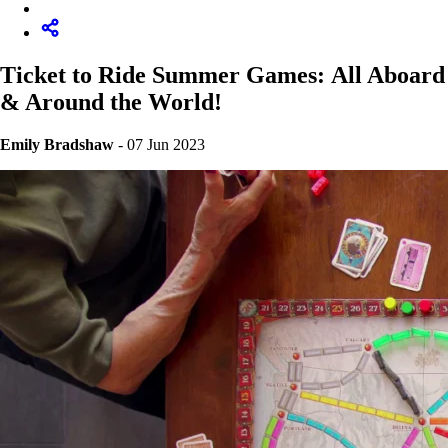
Ticket to Ride Summer Games: All Aboard
& Around the World!
Emily Bradshaw
- 07 Jun 2023