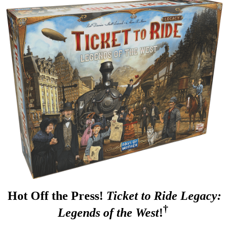
Hot Off the Press!
Ticket to Ride Legacy:
†
Legends of the West
!