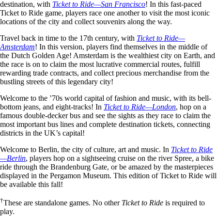
destination, with
Ticket to Ride—San Francisco
! In this fast-paced
Ticket to Ride game, players race one another to visit the most iconic
locations of the city and collect souvenirs along the way.
Travel back in time to the 17th century, with
Ticket to Ride—
Amsterdam
! In this version, players find themselves in the middle of
the Dutch Golden Age! Amsterdam is the wealthiest city on Earth, and
the race is on to claim the most lucrative commercial routes, fulfill
rewarding trade contracts, and collect precious merchandise from the
bustling streets of this legendary city!
Welcome to the ’70s world capital of fashion and music, with its bell-
bottom jeans, and eight-tracks! In
Ticket to Ride—London
, hop on a
famous double-decker bus and see the sights as they race to claim the
most important bus lines and complete destination tickets, connecting
districts in the UK’s capital!
Welcome to Berlin, the city of culture, art and music. In
Ticket to Ride
—Berlin
, players hop on a sightseeing cruise on the river Spree, a bike
ride through the Brandenburg Gate, or be amazed by the masterpieces
displayed in the Pergamon Museum. This edition of Ticket to Ride will
be available this fall!
†
These are standalone games. No other
Ticket to Ride
is required to
play.