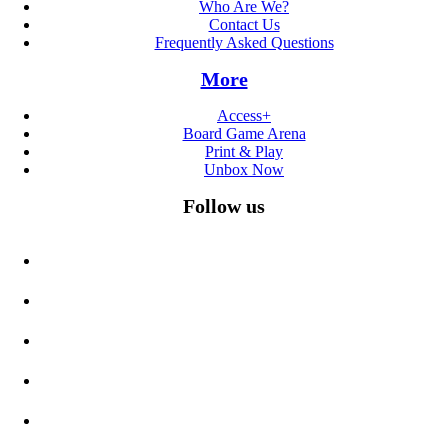
Who Are We?
Contact Us
Frequently Asked Questions
More
Access+
Board Game Arena
Print & Play
Unbox Now
Follow us