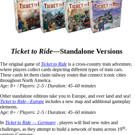
Ticket to Ride—
Standalone Versions
The original game of
Ticket to Ride
is a cross-country train adventure,
where players collect cards depicting different types of train cars.
These cards let them claim railway routes that connect iconic cities
throughout North America.
Age: 8+ / Players: 2–5 / Duration: 45–60 minutes
Other standalone editions take you to Europe, and over land and sea!
Ticket to Ride—Europe
includes a new map and additional gameplay
elements.
Age: 8+ / Players: 2–5 / Duration: 45–60 minutes
In
Ticket to Ride — Germany
, players will find new rules and
th
challenges, as they attempt to build a network of trains across 19
-
century Germany.