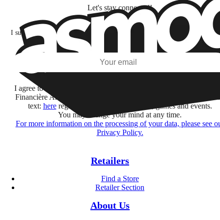
Let's stay connected!
I subscribe to discover games, new releases, and personalized content base
my interests and my email opens and clicks.
Subscribe
I agree to receive information by e-mail and on social networks fr
Financière Amuse BidCo and the Asmodee Group companies list
text:
here
regarding their offers, services, games and events.
You may change your mind at any time.
For more information on the processing of your data, please see o
Privacy Policy.
Retailers
Find a Store
Retailer Section
About Us