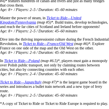
#4)*
features
hundreds of canals and rivers and just as many bridges
that cross them.
Age: 8+ / Players: 2–5 / Duration: 45–60 minutes
Master the power of steam, in
Ticket to Ride—United
Kingdom/Pennsylvania
(map #5)*
. Build trains, develop technologies,
and reach the far cities of Scotland and Ireland before opponents!
Age: 8+ / Players: 2–5 / Duration: 45–60 minutes
Dive into the thriving impressionist culture during the French Industrial
Revolution, in
Ticket to Ride—France/Old West
(map #6)*
. Explore
France on one side of the map and the Old West on the other.
Age: 8+ / Players: 2–6 / Duration: 45–60 minutes
In
Ticket to Ride—Poland
(map #6.5)*,
players must gain a monopoly
over Polish public transport, not only by claiming routes between
cities, but also by connecting countries with each other.
Age: 8+ / Players: 2–4 / Duration: 45–60 minutes
Ticket to Ride—Japan/Italy
(map #7)*
is the largest game board in the
series and introduces a bullet train network and a new type of ferry
route.
Age: 8+ / Players: 2–5 / Duration: 45–60 minutes
*A copy of Ticket to Ride or Ticket to Ride Europe is required to play.