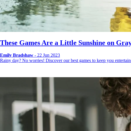
These Games Are a Little Sunshine on Gray
Emily Bradshaw
- 22 Jun 2023
Rainy day? No worries! Discover our best games to keep you entertai