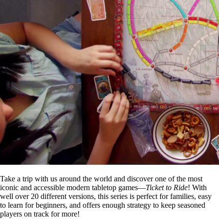
Take a trip with us around the world and discover one of the most
iconic and accessible modern tabletop games—
Ticket to Ride
! With
well over 20 different versions, this series is perfect for families, easy
to learn for beginners, and offers enough strategy to keep seasoned
players on track for more!