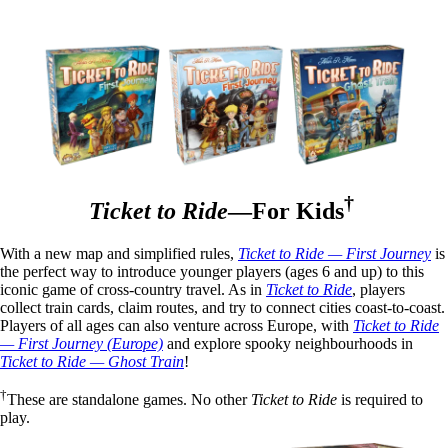
†
Ticket to Ride
—For Kids
With a new map and simplified rules,
Ticket to Ride — First Journey
is
the perfect way to introduce younger players (ages 6 and up) to this
iconic game of cross-country travel. As in
Ticket to Ride
, players
collect train cards, claim routes, and try to connect cities coast-to-coast.
Players of all ages can also venture across Europe, with
Ticket to Ride
— First Journey (Europe)
and explore spooky neighbourhoods in
Ticket to Ride — Ghost Train
!
†
These are standalone games. No other
Ticket to Ride
is required to
play.