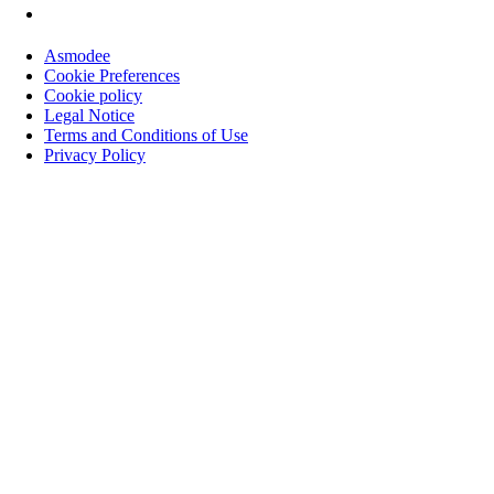
Asmodee
Cookie Preferences
Cookie policy
Legal Notice
Terms and Conditions of Use
Privacy Policy