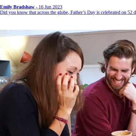
Emily Bradshaw
- 16 Jun 2023
Did you know that across the globe, Father’s Day is celebrated on 52 